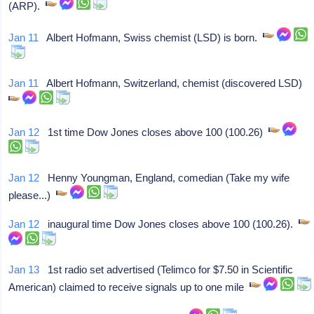
(ARP).
Jan 11
Albert Hofmann, Swiss chemist (LSD) is born.
Jan 11
Albert Hofmann, Switzerland, chemist (discovered LSD)
Jan 12
1st time Dow Jones closes above 100 (100.26)
Jan 12
Henny Youngman, England, comedian (Take my wife
please...)
Jan 12
inaugural time Dow Jones closes above 100 (100.26).
Jan 13
1st radio set advertised (Telimco for $7.50 in Scientific
American) claimed to receive signals up to one mile