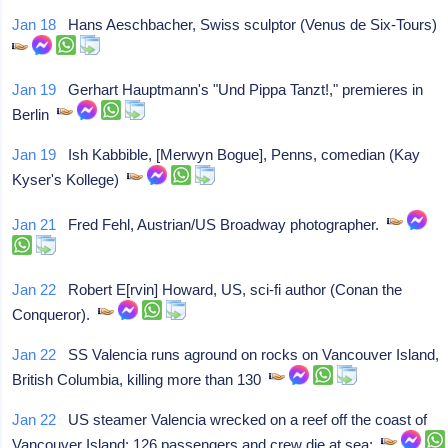
Jan 18
Hans Aeschbacher, Swiss sculptor (Venus de Six-Tours)
Jan 19
Gerhart Hauptmann's "Und Pippa Tanzt!," premieres in
Berlin
Jan 19
Ish Kabbible, [Merwyn Bogue], Penns, comedian (Kay
Kyser's Kollege)
Jan 21
Fred Fehl, Austrian/US Broadway photographer.
Jan 22
Robert E[rvin] Howard, US, sci-fi author (Conan the
Conqueror).
Jan 22
SS Valencia runs aground on rocks on Vancouver Island,
British Columbia, killing more than 130
Jan 22
US steamer Valencia wrecked on a reef off the coast of
Vancouver Island; 126 passengers and crew die at sea;