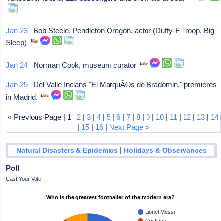
Jan 23
Bob Steele, Pendleton Oregon, actor (Duffy-F Troop, Big
Sleep)
Jan 24
Norman Cook, museum curator
Jan 25
Del Valle Inclans "El MarquÃ©s de Bradomin," premieres
in Madrid.
« Previous Page | 1 |
2
|
3
|
4
|
5
|
6
|
7
|
8
|
9
|
10
|
11
|
12
|
13
|
14
|
15
|
16
|
Next Page »
|
Natural Disasters & Epidemics
Holidays & Observances
Poll
Cast Your Vote
Who is the greatest footballer of the modern era?
Lionel Messi
Cristiano