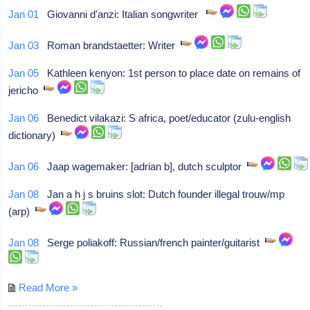
Jan 01
Giovanni d'anzi: Italian songwriter
Jan 03
Roman brandstaetter: Writer
Jan 05
Kathleen kenyon: 1st person to place date on remains of
jericho
Jan 06
Benedict vilakazi: S africa, poet/educator (zulu-english
dictionary)
Jan 06
Jaap wagemaker: [adrian b], dutch sculptor
Jan 08
Jan a h j s bruins slot: Dutch founder illegal trouw/mp
(arp)
Jan 08
Serge poliakoff: Russian/french painter/guitarist
Read More »