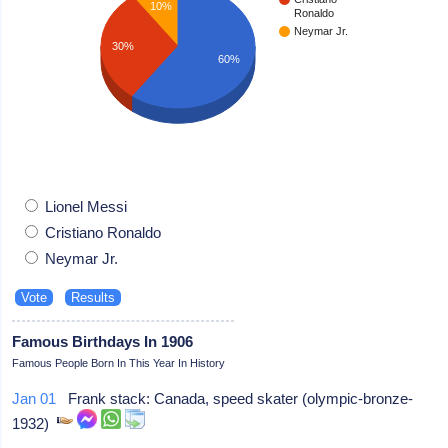
10%
Ronaldo
Neymar Jr.
30%
60%
Lionel Messi
Cristiano Ronaldo
Neymar Jr.
Famous Birthdays In 1906
Famous People Born In This Year In History
Jan 01
Frank stack: Canada, speed skater (olympic-bronze-
1932)