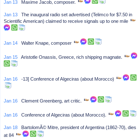
Jan 13
Maxime Jacob, composer.
Jan 13
The inaugural radio set advertised (Telimco for $7.50 in
Scientific American) claimed to receive signals up to one mile
Jan 14
Walter Knape, composer
Jan 15
Aristotle Onassis, Greece, rich shipping magnate.
Jan 16
-13] Conference of Algeciras (about Morocco)
Jan 16
Clement Greenberg, art critic.
Jan 16
Conference of Algeciras (about Morocco).
Jan 18
BartolomÃ© Mitre, president of Argentina (1862-70), dies
at 84