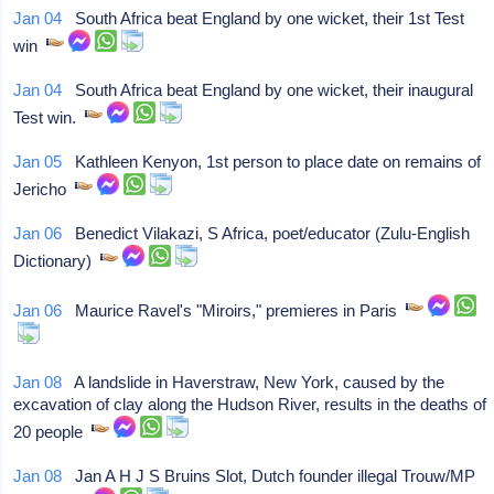
Jan 04
South Africa beat England by one wicket, their 1st Test
win
Jan 04
South Africa beat England by one wicket, their inaugural
Test win.
Jan 05
Kathleen Kenyon, 1st person to place date on remains of
Jericho
Jan 06
Benedict Vilakazi, S Africa, poet/educator (Zulu-English
Dictionary)
Jan 06
Maurice Ravel's "Miroirs," premieres in Paris
Jan 08
A landslide in Haverstraw, New York, caused by the
excavation of clay along the Hudson River, results in the deaths of
20 people
Jan 08
Jan A H J S Bruins Slot, Dutch founder illegal Trouw/MP