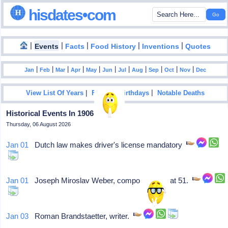
hisdates•com
|
|
|
|
|
Events
Facts
Food History
Inventions
Quotes
|
|
|
|
|
|
|
|
|
|
|
Jan
Feb
Mar
Apr
May
Jun
Jul
Aug
Sep
Oct
Nov
Dec
|
|
View List Of Years
Famous Birthdays
Notable Deaths
Historical Events In 1906
Thursday, 06 August 2026
Jan 01
Dutch law makes driver's license mandatory
Jan 01
Joseph Miroslav Weber, composer, dies at 51.
Jan 03
Roman Brandstaetter, writer.