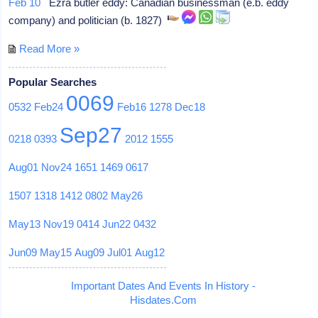
Feb 10
Ezra butler eddy: Canadian businessman (e.b. eddy
company) and politician (b. 1827)
Read More »
Popular Searches
0069
0532
Feb24
Feb16
1278
Dec18
Sep27
0218
0393
2012
1555
Aug01
Nov24
1651
1469
0617
1507
1318
1412
0802
May26
May13
Nov19
0414
Jun22
0432
Jun09
May15
Aug09
Jul01
Aug12
Important Dates And Events In History -
Hisdates.Com