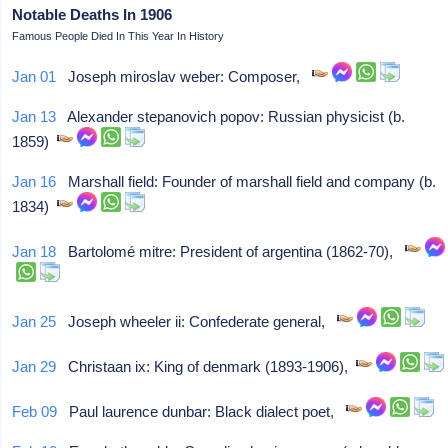
Notable Deaths In 1906
Famous People Died In This Year In History
Jan 01
Joseph miroslav weber: Composer,
Jan 13
Alexander stepanovich popov: Russian physicist (b.
1859)
Jan 16
Marshall field: Founder of marshall field and company (b.
1834)
Jan 18
Bartolomé mitre: President of argentina (1862-70),
Jan 25
Joseph wheeler ii: Confederate general,
Jan 29
Christaan ix: King of denmark (1893-1906),
Feb 09
Paul laurence dunbar: Black dialect poet,