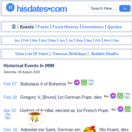
hisdates•com
|
|
|
|
|
Events
Facts
Food History
Inventions
Quotes
|
|
|
|
|
|
|
|
|
|
|
Jan
Feb
Mar
Apr
May
Jun
Jul
Aug
Sep
Oct
Nov
Dec
|
|
View List Of Years
Famous Birthdays
Notable Deaths
Historical Events In 0999
Saturday, 08 August 2026
Feb 07
Boleslaus II of Bohemia
Feb 18
Gregory V, [Bruno] 1st German Pope, dies
Apr 02
Gerbert of Aurillac elected as 1st French Pope.
Dec 16
Adelheid the Saint, German empress of Otto I/saint, dies