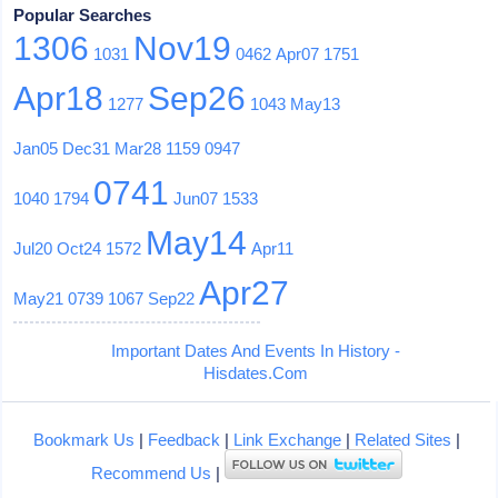
Popular Searches
1306
Nov19
1031
0462
Apr07
1751
Apr18
Sep26
1277
1043
May13
Jan05
Dec31
Mar28
1159
0947
0741
1040
1794
Jun07
1533
May14
Jul20
Oct24
1572
Apr11
Apr27
May21
0739
1067
Sep22
Important Dates And Events In History -
Hisdates.Com
Bookmark Us
|
Feedback
|
Link Exchange
|
Related Sites
|
Recommend Us
|