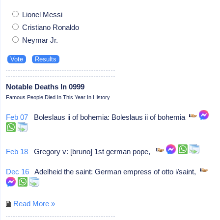
Lionel Messi
Cristiano Ronaldo
Neymar Jr.
Notable Deaths In 0999
Famous People Died In This Year In History
Feb 07
Boleslaus ii of bohemia: Boleslaus ii of bohemia
Feb 18
Gregory v: [bruno] 1st german pope,
Dec 16
Adelheid the saint: German empress of otto i/saint,
Read More »