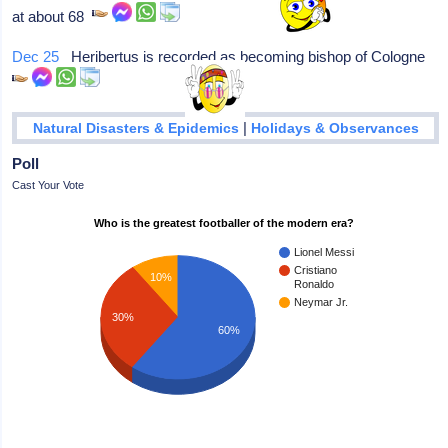
at about 68
Dec 25
Heribertus is recorded as becoming bishop of Cologne
|
Natural Disasters & Epidemics
Holidays & Observances
Poll
Cast Your Vote
Who is the greatest footballer of the modern era?
Lionel Messi
Cristiano
10%
Ronaldo
Neymar Jr.
30%
60%