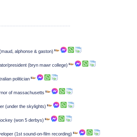
 (maud, alphonse & gaston)
tor/president (bryn mawr college)
alian politician
vernor of massachusetts
er (under the skylights)
h jockey (won 5 derbys)
eloper (1st sound-on-film recording)