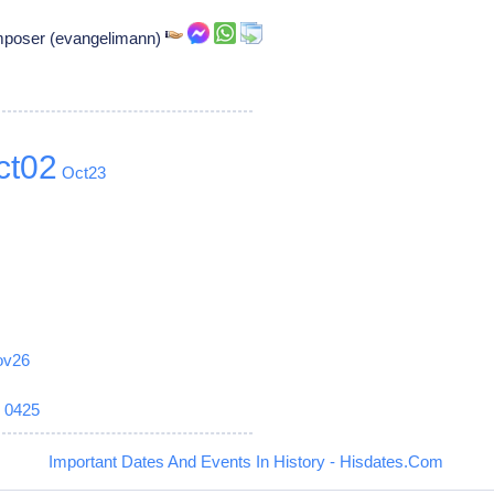
omposer (evangelimann)
ct02
Oct23
ov26
6
0425
Important Dates And Events In History - Hisdates.Com