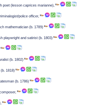
ch poet (lesson caprices marianne),
iminalogist/police officer,
nch mathematician (b. 1789)
sh playwright and satirist (b. 1803)
,
ralist (b. 1802)
t (b. 1818)
statesman (b. 1786)
t/composer,
t,