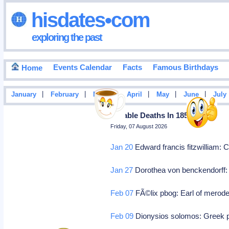
hisdates•com
exploring the past
Events Calendar
Facts
Famous Birthdays
Home
|
|
|
|
|
|
January
February
March
April
May
June
July
Notable Deaths In 1857
Friday, 07 August 2026
Jan 20
Edward francis fitzwilliam:
Jan 27
Dorothea von benckendorff: 
Feb 07
FÃ©lix pbog: Earl of merode,
Feb 09
Dionysios solomos: Greek po