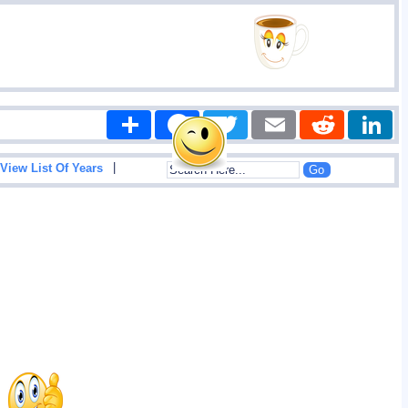
Share
Facebook
Twitter
Email
Reddit
|
View List Of Years