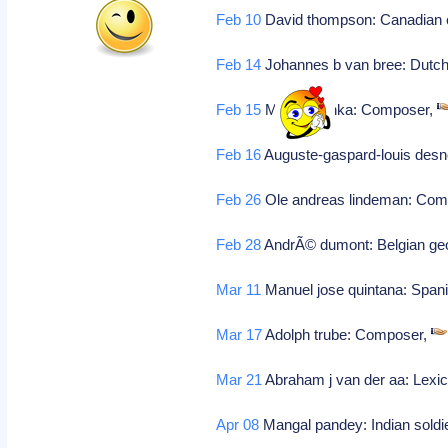
Feb 10
David thompson: Canadian e
Feb 14
Johannes b van bree: Dutch 
Feb 15
Mikhail glinka: Composer,
Feb 16
Auguste-gaspard-louis desn
Feb 26
Ole andreas lindeman: Com
Feb 28
AndrÃ© dumont: Belgian geo
Mar 11
Manuel jose quintana: Spanis
Mar 17
Adolph trube: Composer,
Mar 21
Abraham j van der aa: Lexic
Apr 08
Mangal pandey: Indian soldi