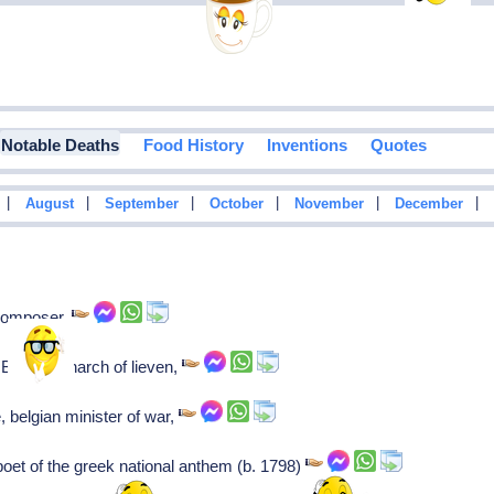
Notable Deaths
Food History
Inventions
Quotes
|
|
|
|
|
|
August
September
October
November
December
 Composer,
Baltic monarch of lieven,
 belgian minister of war,
et of the greek national anthem (b. 1798)