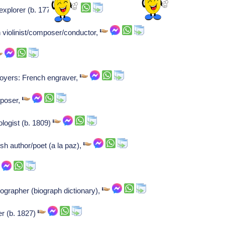
xplorer (b. 1770)
violinist/composer/conductor,
oyers: French engraver,
poser,
logist (b. 1809)
h author/poet (a la paz),
ographer (biograph dictionary),
er (b. 1827)