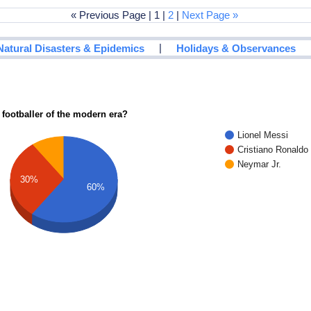
« Previous Page | 1 |
2
|
Next Page »
|
Natural Disasters & Epidemics
Holidays & Observances
 footballer of the modern era?
Lionel Messi
Cristiano Ronaldo
Neymar Jr.
30%
60%