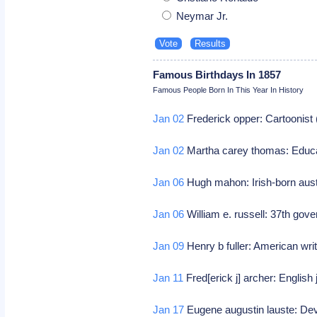
Neymar Jr.
Famous Birthdays In 1857
Famous People Born In This Year In History
Jan 02
Frederick opper: Cartoonist
Jan 02
Martha carey thomas: Educa
Jan 06
Hugh mahon: Irish-born austr
Jan 06
William e. russell: 37th go
Jan 09
Henry b fuller: American writ
Jan 11
Fred[erick j] archer: Englis
Jan 17
Eugene augustin lauste: Dev