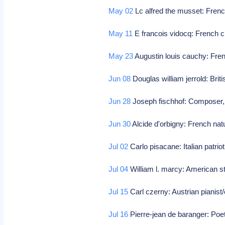
May 02
Lc alfred the musset: Fren
May 11
E francois vidocq: French cr
May 23
Augustin louis cauchy: Fre
Jun 08
Douglas william jerrold: Briti
Jun 28
Joseph fischhof: Composer
Jun 30
Alcide d'orbigny: French natu
Jul 02
Carlo pisacane: Italian patrio
Jul 04
William l. marcy: American 
Jul 15
Carl czerny: Austrian pianis
Jul 16
Pierre-jean de baranger: Poe