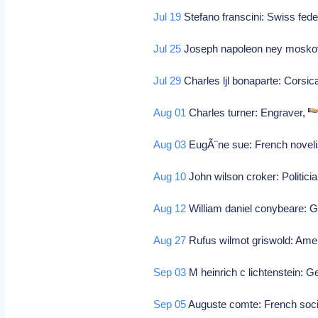
Jul 19
Stefano franscini: Swiss fede
Jul 25
Joseph napoleon ney mosko
Jul 29
Charles ljl bonaparte: Corsic
Aug 01
Charles turner: Engraver,
Aug 03
EugÃ¨ne sue: French noveli
Aug 10
John wilson croker: Politici
Aug 12
William daniel conybeare: G
Aug 27
Rufus wilmot griswold: Americ
Sep 03
M heinrich c lichtenstein: G
Sep 05
Auguste comte: French socio