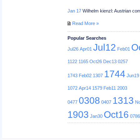
Jan 17
Wilhelm kienzl: Austrian c
Read More »
Popular Searches
Jul12
O
Jul26
Apr01
Feb01
1122
1165
Oct26
Dec13
0257
1744
1743
Feb02
1307
Jun19
1072
Apr14
1579
Feb11
2003
0308
1313
0477
0407
N
1903
Oct16
Jan30
078