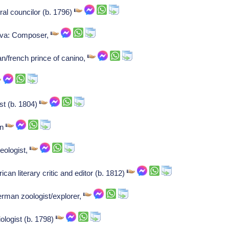
ral councilor (b. 1796)
va: Composer,
an/french prince of canino,
st (b. 1804)
an
eologist,
an literary critic and editor (b. 1812)
erman zoologist/explorer,
logist (b. 1798)