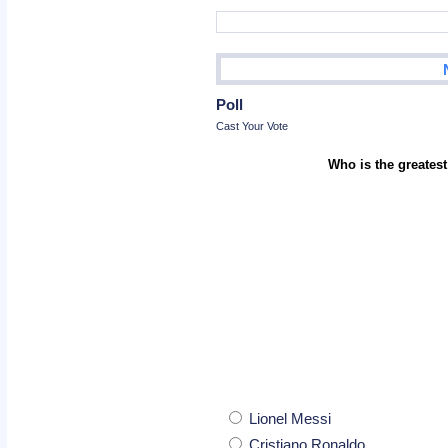
Poll
Cast Your Vote
Who is the greatest
Lionel Messi
Cristiano Ronaldo