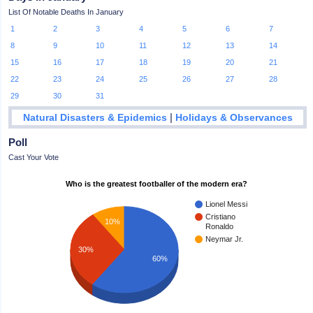
List Of Notable Deaths In January
1
2
3
4
5
6
7
8
9
10
11
12
13
14
15
16
17
18
19
20
21
22
23
24
25
26
27
28
29
30
31
|
Natural Disasters & Epidemics
Holidays & Observances
Poll
Cast Your Vote
Who is the greatest footballer of the modern era?
Lionel Messi
Cristiano
10%
Ronaldo
Neymar Jr.
30%
60%