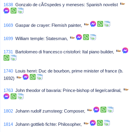
1638
Gonzalo de cÃ©spedes y meneses: Spanish novelist
1669
Gaspar de crayer: Flemish painter,
1699
William temple: Statesman,
1731
Bartolomeo di francesco cristofori: Ital piano builder,
1740
Louis henri: Duc de bourbon, prime minister of france (b.
1692)
1763
John theodor of bavaria: Prince-bishop of liege/cardinal,
1802
Johann rudolf zumsteeg: Composer,
1814
Johann gottlieb fichte: Philosopher,