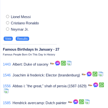
Lionel Messi
Cristiano Ronaldo
Neymar Jr.
Famous Birthdays In January - 27
Famous People Born On This Day In History
1443
Albert: Duke of saxony
1546
Joachim iii frederick: Elector (brandenburg)
1556
Abbas i: "the great," shah of persia (1587-1629)
1585
Hendrick avercamp: Dutch painter