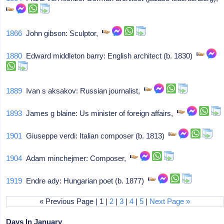
1866
John gibson: Sculptor,
1880
Edward middleton barry: English architect (b. 1830)
1889
Ivan s aksakov: Russian journalist,
1893
James g blaine: Us minister of foreign affairs,
1901
Giuseppe verdi: Italian composer (b. 1813)
1904
Adam minchejmer: Composer,
1919
Endre ady: Hungarian poet (b. 1877)
« Previous Page | 1 |
2
|
3
|
4
|
5
|
Next Page »
Days In January