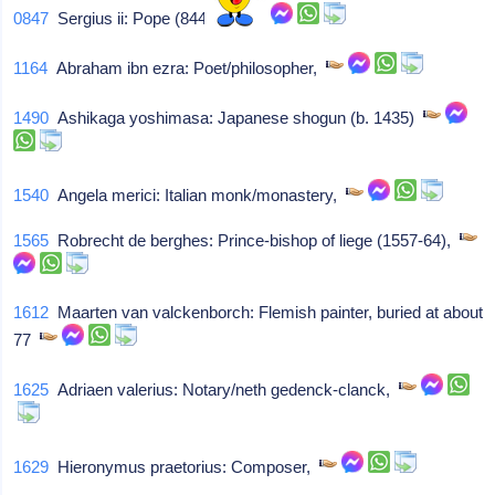
0847
Sergius ii: Pope (844-47),
1164
Abraham ibn ezra: Poet/philosopher,
1490
Ashikaga yoshimasa: Japanese shogun (b. 1435)
1540
Angela merici: Italian monk/monastery,
1565
Robrecht de berghes: Prince-bishop of liege (1557-64),
1612
Maarten van valckenborch: Flemish painter, buried at about
77
1625
Adriaen valerius: Notary/neth gedenck-clanck,
1629
Hieronymus praetorius: Composer,