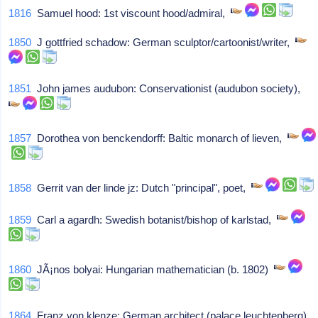
1816
Samuel hood: 1st viscount hood/admiral,
1850
J gottfried schadow: German sculptor/cartoonist/writer,
1851
John james audubon: Conservationist (audubon society),
1857
Dorothea von benckendorff: Baltic monarch of lieven,
1858
Gerrit van der linde jz: Dutch "principal", poet,
1859
Carl a agardh: Swedish botanist/bishop of karlstad,
1860
JÃ¡nos bolyai: Hungarian mathematician (b. 1802)
1864
Franz von klenze: German architect (palace leuchtenberg),