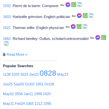
1592
Pierre de la barre: Composer
1603
Harbottle grimston: English politician
1621
Thomas willis: English physician
1662
Richard bentley: Oulton, scholar/controversialist
Read More »
Popular Searches
0828
1138
1029
1623
Jan23
May23
Jun25
Sep03
Oct02
1651
Oct28
May02
0558
Jan11
1998
1420
May31
Feb24
1065
1212
1090