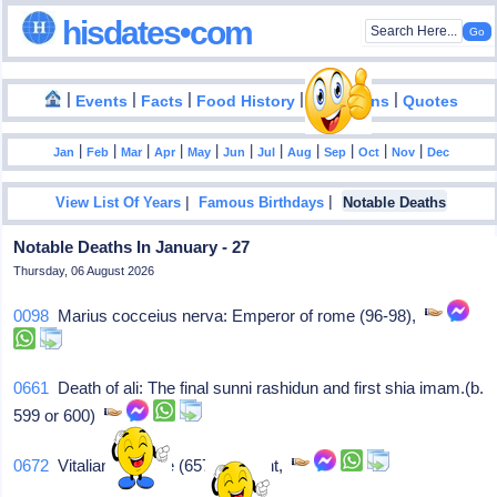
hisdates•com
|
|
|
|
|
Events
Facts
Food History
Inventions
Quotes
|
|
|
|
|
|
|
|
|
|
|
Jan
Feb
Mar
Apr
May
Jun
Jul
Aug
Sep
Oct
Nov
Dec
|
|
View List Of Years
Famous Birthdays
Notable Deaths
Notable Deaths In January - 27
Thursday, 06 August 2026
0098
Marius cocceius nerva: Emperor of rome (96-98),
0661
Death of ali: The final sunni rashidun and first shia imam.(b.
599 or 600)
0672
Vitalianus: Pope (657-72)/saint,