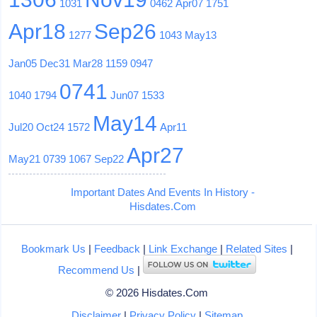
1031
0462
Apr07
1751
Apr18
Sep26
1277
1043
May13
Jan05
Dec31
Mar28
1159
0947
0741
1040
1794
Jun07
1533
May14
Jul20
Oct24
1572
Apr11
Apr27
May21
0739
1067
Sep22
Important Dates And Events In History -
Hisdates.Com
Bookmark Us
|
Feedback
|
Link Exchange
|
Related Sites
|
Recommend Us
|
© 2026 Hisdates.Com
Disclaimer
|
Privacy Policy
|
Sitemap