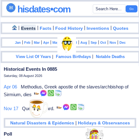
hisdates•com
|
|
|
|
|
Events
Facts
Food History
Inventions
Quotes
|
|
|
|
|
|
|
|
|
|
|
Jan
Feb
Mar
Apr
May
Jun
Jul
Aug
Sep
Oct
Nov
Dec
|
|
View List Of Years
Famous Birthdays
Notable Deaths
Historical Events In 0885
Saturday, 08 August 2026
Apr 06
Methodius, Greek apostle of the slaves/archbishop of
Sirmium, dies
Nov 17
Queen Liutgard.
|
Natural Disasters & Epidemics
Holidays & Observances
Poll