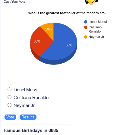
Cast Your Vote
Who is the greatest footballer of the modern era?
Lionel Messi
Cristiano
10%
Ronaldo
Neymar Jr.
30%
60%
Lionel Messi
Cristiano Ronaldo
Neymar Jr.
Famous Birthdays In 0885