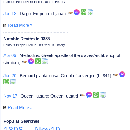
Famous People Born In This Year In History
Jan 18
Daigo: Emperor of japan
Read More »
Notable Deaths In 0885
Famous People Died In This Year In History
Apr 06
Methodius: Greek apostle of the slaves/archbishop of
sirmium,
Jun 20
Bernard plantapilosa: Count of auvergne (b. 841)
Nov 17
Queen liutgard: Queen liutgard
Read More »
Popular Searches
1306
Nov19