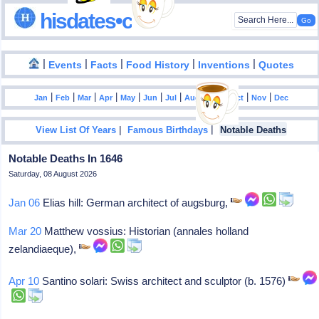
hisdates•com
|
|
|
|
|
Events
Facts
Food History
Inventions
Quotes
|
|
|
|
|
|
|
|
|
|
|
Jan
Feb
Mar
Apr
May
Jun
Jul
Aug
Sep
Oct
Nov
Dec
|
|
View List Of Years
Famous Birthdays
Notable Deaths
Notable Deaths In 1646
Saturday, 08 August 2026
Jan 06
Elias hill: German architect of augsburg,
Mar 20
Matthew vossius: Historian (annales holland
zelandiaeque),
Apr 10
Santino solari: Swiss architect and sculptor (b. 1576)