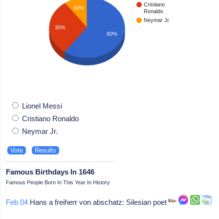
Cristiano
10%
Ronaldo
Neymar Jr.
30%
60%
Lionel Messi
Cristiano Ronaldo
Neymar Jr.
Famous Birthdays In 1646
Famous People Born In This Year In History
Feb 04
Hans a freiherr von abschatz: Silesian poet