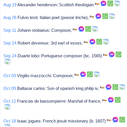
Aug 19
Alexander henderson: Scottish theologian
Aug 28
Fulvio testi: Italian poet (poesie liriche),
Sep 11
Johann stobaeus: Composer,
Sep 14
Robert devereux: 3rd earl of essex,
Sep 24
Duarte lobo: Portuguese composer (bc. 1565)
Oct 03
Virgilio mazzocchi: Composer,
Oct 09
Baltasar carlos: Son of spanish king philip iv,
Oct 12
Francois de bassompierre: Marshal of france,
Oct 18
Isaac jogues: French jesuit missionary (b. 1607)