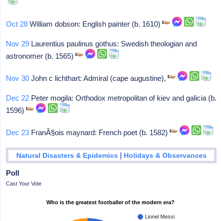
Oct 28
William dobson: English painter (b. 1610)
Nov 29
Laurentius paulinus gothus: Swedish theologian and
astronomer (b. 1565)
Nov 30
John c lichthart: Admiral (cape augustine),
Dec 22
Peter mogila: Orthodox metropolitan of kiev and galicia (b.
1596)
Dec 23
FranÃ§ois maynard: French poet (b. 1582)
|
Natural Disasters & Epidemics
Holidays & Observances
Poll
Cast Your Vote
Who is the greatest footballer of the modern era?
Lionel Messi