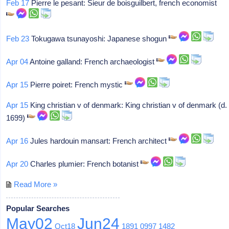
Feb 17
Pierre le pesant: Sieur de boisguilbert, french economist
Feb 23
Tokugawa tsunayoshi: Japanese shogun
Apr 04
Antoine galland: French archaeologist
Apr 15
Pierre poiret: French mystic
Apr 15
King christian v of denmark: King christian v of denmark (d.
1699)
Apr 16
Jules hardouin mansart: French architect
Apr 20
Charles plumier: French botanist
Read More »
Popular Searches
May02
Jun24
Oct18
1891
0997
1482