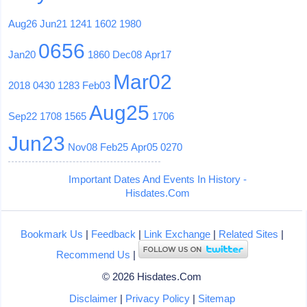
Aug26
Jun21
1241
1602
1980
0656
Jan20
1860
Dec08
Apr17
Mar02
2018
0430
1283
Feb03
Aug25
Sep22
1708
1565
1706
Jun23
Nov08
Feb25
Apr05
0270
Important Dates And Events In History -
Hisdates.Com
Bookmark Us
|
Feedback
|
Link Exchange
|
Related Sites
|
Recommend Us
|
© 2026 Hisdates.Com
Disclaimer
|
Privacy Policy
|
Sitemap