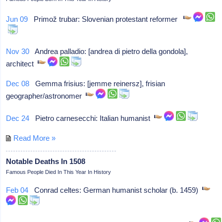
Jun 09
Primož trubar: Slovenian protestant reformer
Nov 30
Andrea palladio: [andrea di pietro della gondola],
architect
Dec 08
Gemma frisius: [jemme reinersz], frisian
geographer/astronomer
Dec 24
Pietro carnesecchi: Italian humanist
Read More »
Notable Deaths In 1508
Famous People Died In This Year In History
Feb 04
Conrad celtes: German humanist scholar (b. 1459)