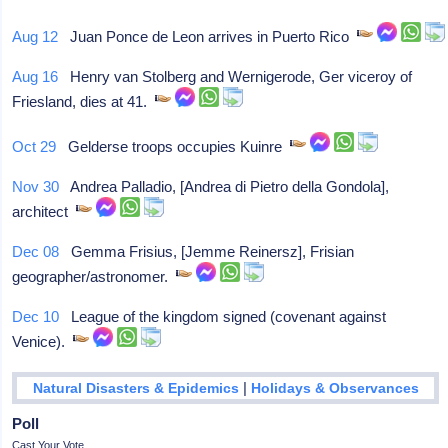
Aug 12
Juan Ponce de Leon arrives in Puerto Rico
Aug 16
Henry van Stolberg and Wernigerode, Ger viceroy of
Friesland, dies at 41.
Oct 29
Gelderse troops occupies Kuinre
Nov 30
Andrea Palladio, [Andrea di Pietro della Gondola],
architect
Dec 08
Gemma Frisius, [Jemme Reinersz], Frisian
geographer/astronomer.
Dec 10
League of the kingdom signed (covenant against
Venice).
|
Natural Disasters & Epidemics
Holidays & Observances
Poll
Cast Your Vote