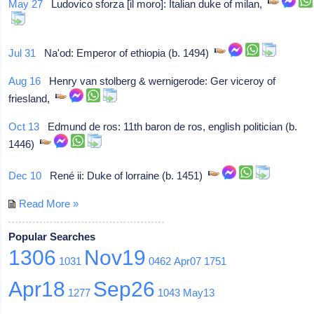
May 27
Ludovico sforza [il moro]: Italian duke of milan,
Jul 31
Na'od: Emperor of ethiopia (b. 1494)
Aug 16
Henry van stolberg & wernigerode: Ger viceroy of
friesland,
Oct 13
Edmund de ros: 11th baron de ros, english politician (b.
1446)
Dec 10
René ii: Duke of lorraine (b. 1451)
Read More »
Popular Searches
1306
Nov19
1031
0462
Apr07
1751
Apr18
Sep26
1277
1043
May13