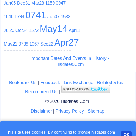
Jan05
Dec31
Mar28
1159
0947
0741
1040
1794
Jun07
1533
May14
Jul20
Oct24
1572
Apr11
Apr27
May21
0739
1067
Sep22
Important Dates And Events In History -
Hisdates.Com
Bookmark Us
|
Feedback
|
Link Exchange
|
Related Sites
|
Recommend Us
|
© 2026 Hisdates.Com
Disclaimer
|
Privacy Policy
|
Sitemap
This site uses cookies. By continuing to browse hisdates.com
OK