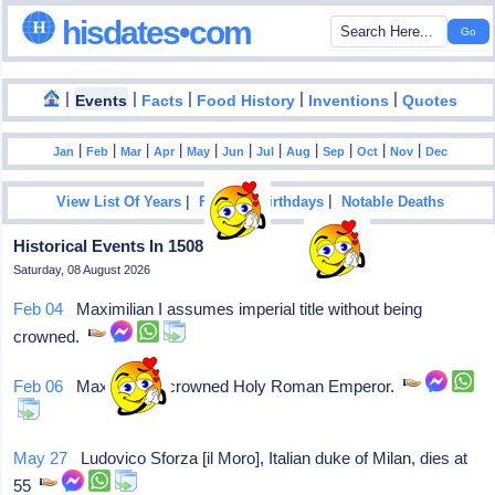
hisdates•com
|
|
|
|
|
Events
Facts
Food History
Inventions
Quotes
|
|
|
|
|
|
|
|
|
|
|
Jan
Feb
Mar
Apr
May
Jun
Jul
Aug
Sep
Oct
Nov
Dec
|
|
View List Of Years
Famous Birthdays
Notable Deaths
Historical Events In 1508
Saturday, 08 August 2026
Feb 04
Maximilian I assumes imperial title without being
crowned.
Feb 06
Maximilian I crowned Holy Roman Emperor.
May 27
Ludovico Sforza [il Moro], Italian duke of Milan, dies at
55