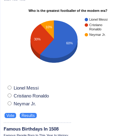
Who is the greatest footballer of the modern era?
Lionel Messi
Cristiano
10%
Ronaldo
Neymar Jr.
30%
60%
Lionel Messi
Cristiano Ronaldo
Neymar Jr.
Famous Birthdays In 1508
Famous People Born In This Year In History