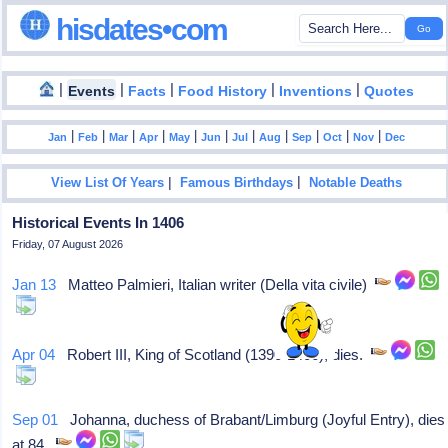
hisdates•com
|
|
|
|
|
Events
Facts
Food History
Inventions
Quotes
|
|
|
|
|
|
|
|
|
|
|
Jan
Feb
Mar
Apr
May
Jun
Jul
Aug
Sep
Oct
Nov
Dec
|
|
View List Of Years
Famous Birthdays
Notable Deaths
Historical Events In 1406
Friday, 07 August 2026
Jan 13
Matteo Palmieri, Italian writer (Della vita civile)
Apr 04
Robert III, King of Scotland (1390-1406), dies.
Sep 01
Johanna, duchess of Brabant/Limburg (Joyful Entry), dies
at 84.