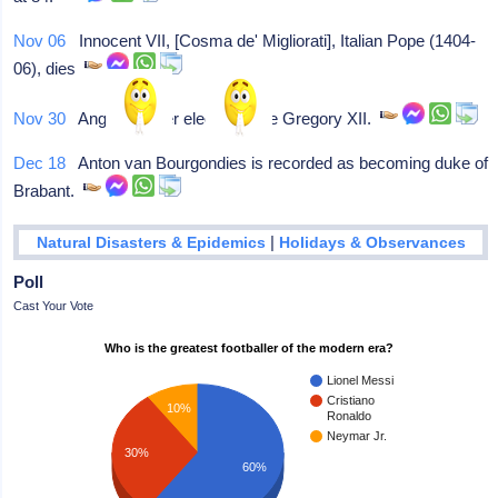
Nov 06
Innocent VII, [Cosma de' Migliorati], Italian Pope (1404-
06), dies
Nov 30
Angelo Correr elected Pope Gregory XII.
Dec 18
Anton van Bourgondies is recorded as becoming duke of
Brabant.
|
Natural Disasters & Epidemics
Holidays & Observances
Poll
Cast Your Vote
Who is the greatest footballer of the modern era?
Lionel Messi
Cristiano
10%
Ronaldo
Neymar Jr.
30%
60%