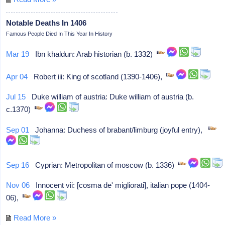
Notable Deaths In 1406
Famous People Died In This Year In History
Mar 19
Ibn khaldun: Arab historian (b. 1332)
Apr 04
Robert iii: King of scotland (1390-1406),
Jul 15
Duke william of austria: Duke william of austria (b.
c.1370)
Sep 01
Johanna: Duchess of brabant/limburg (joyful entry),
Sep 16
Cyprian: Metropolitan of moscow (b. 1336)
Nov 06
Innocent vii: [cosma de' migliorati], italian pope (1404-
06),
Read More »