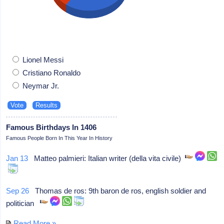
Lionel Messi
Cristiano Ronaldo
Neymar Jr.
Famous Birthdays In 1406
Famous People Born In This Year In History
Jan 13
Matteo palmieri: Italian writer (della vita civile)
Sep 26
Thomas de ros: 9th baron de ros, english soldier and
politician
Read More »