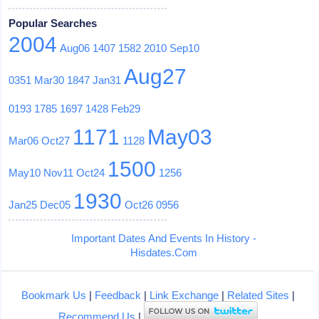
Popular Searches
2004
Aug06
1407
1582
2010
Sep10
Aug27
0351
Mar30
1847
Jan31
0193
1785
1697
1428
Feb29
1171
May03
Mar06
Oct27
1128
1500
May10
Nov11
Oct24
1256
1930
Jan25
Dec05
Oct26
0956
Important Dates And Events In History -
Hisdates.Com
Bookmark Us
|
Feedback
|
Link Exchange
|
Related Sites
|
Recommend Us
|