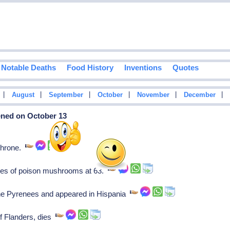
Notable Deaths
Food History
Inventions
Quotes
|
|
|
|
|
|
August
September
October
November
December
ened on October 13
throne.
es of poison mushrooms at 63.
he Pyrenees and appeared in Hispania
of Flanders, dies