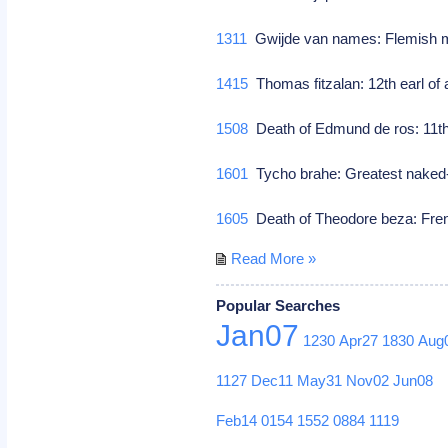
1311
Gwijde van names: Flemish m
1415
Thomas fitzalan: 12th earl of a
1508
Death of Edmund de ros: 11th b
1601
Tycho brahe: Greatest naked
1605
Death of Theodore beza: Fren
Read More »
Popular Searches
Jan07
1230
Apr27
1830
Aug
1127
Dec11
May31
Nov02
Jun08
Feb14
0154
1552
0884
1119