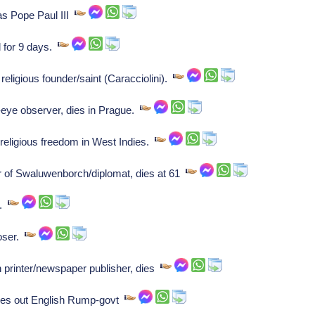
s Pope Paul III
 for 9 days.
religious founder/saint (Caracciolini).
eye observer, dies in Prague.
eligious freedom in West Indies.
 of Swaluwenborch/diplomat, dies at 61
s.
oser.
printer/newspaper publisher, dies
es out English Rump-govt