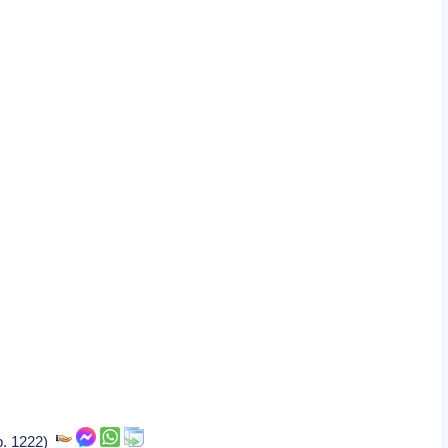
(b. 1222)