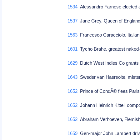
1534
Alessandro Farnese elected a
1537
Jane Grey, Queen of England
1563
Francesco Caracciolo, Italian 
1601
Tycho Brahe, greatest naked-
1629
Dutch West Indies Co grants r
1643
Sweder van Haersolte, mister
1652
Prince of CondÃ© flees Pari
1652
Johann Heinrich Kittel, comp
1652
Abraham Verhoeven, Flemish 
1659
Gen-major John Lambert driv