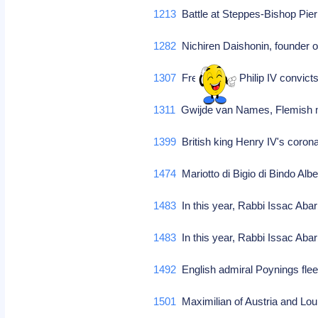
1213
Battle at Steppes-Bishop Pier
1282
Nichiren Daishonin, founder of
1307
French king Philip IV convict
1311
Gwijde van Names, Flemish m
1399
British king Henry IV's coron
1474
Mariotto di Bigio di Bindo Alber
1483
In this year, Rabbi Issac Abar
1483
In this year, Rabbi Issac Abar
1492
English admiral Poynings fle
1501
Maximilian of Austria and Loui