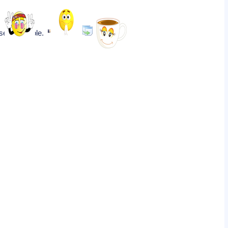
isekiji Temple.