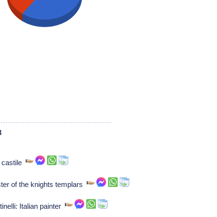
3
 castile
er of the knights templars
inelli: Italian painter