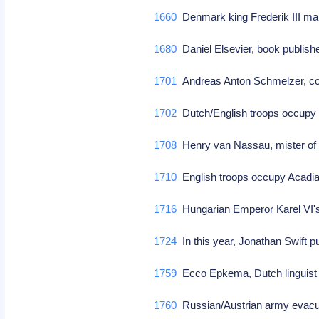
1660
Denmark king Frederik III 
1680
Daniel Elsevier, book publishe
1701
Andreas Anton Schmelzer, co
1702
Dutch/English troops occupy
1708
Henry van Nassau, mister of 
1710
English troops occupy Acadi
1716
Hungarian Emperor Karel VI'
1724
In this year, Jonathan Swift pu
1759
Ecco Epkema, Dutch linguist (
1760
Russian/Austrian army evacu