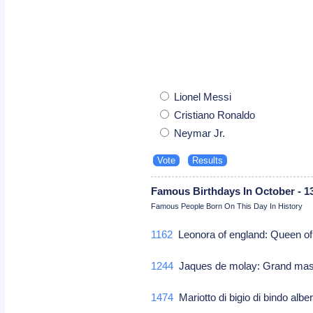
Lionel Messi
Cristiano Ronaldo
Neymar Jr.
Famous Birthdays In October - 1
Famous People Born On This Day In History
1162
Leonora of england: Queen of
1244
Jaques de molay: Grand mast
1474
Mariotto di bigio di bindo albert