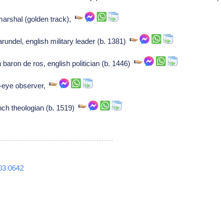
arshal (golden track),
rundel, english military leader (b. 1381)
aron de ros, english politician (b. 1446)
-eye observer,
ch theologian (b. 1519)
03
0642