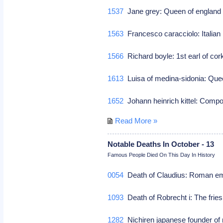
1537
Jane grey: Queen of england
1563
Francesco caracciolo: Italian r
1566
Richard boyle: 1st earl of cork
1613
Luisa of medina-sidonia: Que
1652
Johann heinrich kittel: Com
Read More »
Notable Deaths In October - 13
Famous People Died On This Day In History
0054
Death of Claudius: Roman e
1093
Death of Robrecht i: The fries
1282
Nichiren japanese founder of 