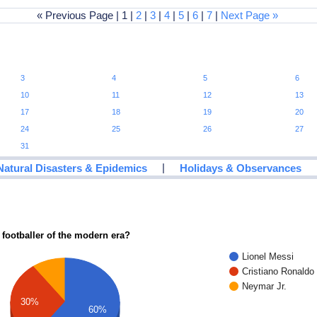
« Previous Page | 1 |
2
|
3
|
4
|
5
|
6
|
7
|
Next Page »
3
4
5
6
10
11
12
13
17
18
19
20
24
25
26
27
31
|
Natural Disasters & Epidemics
Holidays & Observances
 footballer of the modern era?
Lionel Messi
Cristiano Ronaldo
Neymar Jr.
30%
60%