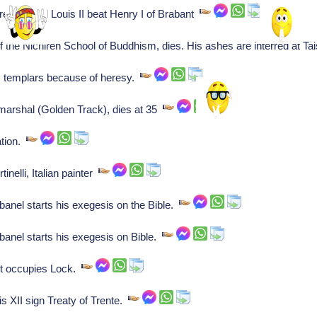
repont and Louis II beat Henry I of Brabant
 the Nichiren School of Buddhism, dies. His ashes are interred at Ta
s templars because of heresy.
arshal (Golden Track), dies at 35
ation.
tinelli, Italian painter
banel starts his exegesis on the Bible.
banel starts his exegesis on Bible.
et occupies Lock.
s XII sign Treaty of Trente.