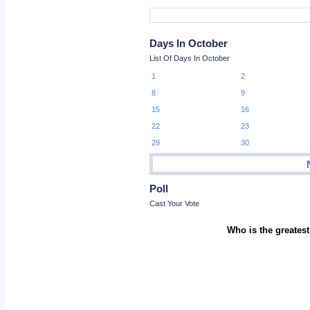
Days In October
List Of Days In October
1
2
8
9
15
16
22
23
29
30
Poll
Cast Your Vote
Who is the greatest