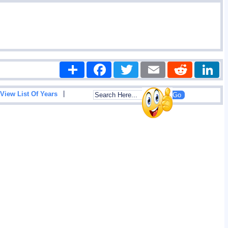
Share
Facebook
Twitter
Email
Reddit
|
View List Of Years