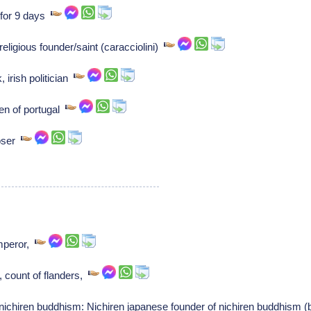
 for 9 days
eligious founder/saint (caracciolini)
, irish politician
en of portugal
poser
mperor,
, count of flanders,
nichiren buddhism: Nichiren japanese founder of nichiren buddhism 