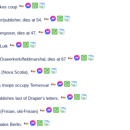
makes coup
r/publisher, dies at 54.
mposer, dies at 47.
 Luik
Ouwerkerk/fieldmarshal, dies at 67
a (Nova Scotia).
s troops occupy Temesvar
blishes last of Drapier's letters.
Frisian, old-Frisian)
ates Berlin.