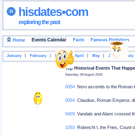
hisdates•com
exploring the past
Events Calendar
Facts
Famous Birthdays
Home
|
|
|
|
|
|
January
February
March
April
May
June
July
Top Historical Events That Happ
Saturday, 08 August 2026
0054
Nero ascends to the Roman 
0054
Claudius, Roman Emperor, di
0409
Vandals and Alans crossed t
1093
Robrecht I, the Fries, Count 