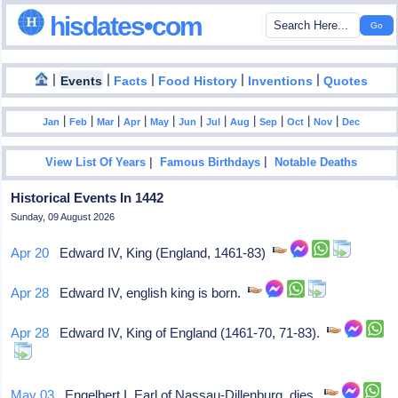
hisdates•com
|
|
|
|
|
Events
Facts
Food History
Inventions
Quotes
|
|
|
|
|
|
|
|
|
|
|
Jan
Feb
Mar
Apr
May
Jun
Jul
Aug
Sep
Oct
Nov
Dec
|
|
View List Of Years
Famous Birthdays
Notable Deaths
Historical Events In 1442
Sunday, 09 August 2026
Apr 20
Edward IV, King (England, 1461-83)
Apr 28
Edward IV, english king is born.
Apr 28
Edward IV, King of England (1461-70, 71-83).
May 03
Engelbert I, Earl of Nassau-Dillenburg, dies.