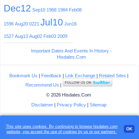
Dec12
Sep10
1968
1984
Feb08
Jul10
1596
Aug20
0221
Jun16
1527
Aug13
Aug02
Feb03
2009
Important Dates And Events In History -
Hisdates.Com
Bookmark Us
|
Feedback
|
Link Exchange
|
Related Sites
|
Recommend Us
|
© 2026 Hisdates.Com
Disclaimer
|
Privacy Policy
|
Sitemap
This site uses cookies. By continuing to browse hisdates.com
OK
website, you accept the use of
cookies
by us or our partners.