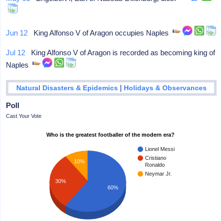
Jun 12
King Alfonso V of Aragon occupies Naples
Jul 12
King Alfonso V of Aragon is recorded as becoming king of
Naples
|
Natural Disasters & Epidemics
Holidays & Observances
Poll
Cast Your Vote
Who is the greatest footballer of the modern era?
Lionel Messi
Cristiano
10%
Ronaldo
Neymar Jr.
30%
60%