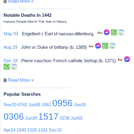
Read More »
Notable Deaths In 1442
Famous People Died In This Year In History
May 03
Engelbert i: Earl of nassau-dillenburg,
Aug 29
John vi: Duke of brittany (b. 1389)
Dec 18
Pierre cauchon: French catholic bishop (b. 1371)
Read More »
Popular Searches
0956
Nov20
0742
Jun06
1061
Jan20
0306
1517
Jun30
0238
Jun02
Apr24
1590
1220
1331
Dec10