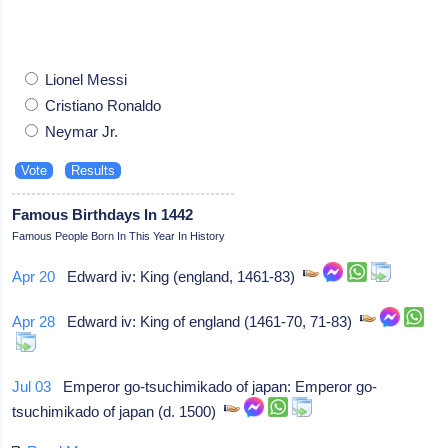
Lionel Messi
Cristiano Ronaldo
Neymar Jr.
Famous Birthdays In 1442
Famous People Born In This Year In History
Apr 20
Edward iv: King (england, 1461-83)
Apr 28
Edward iv: King of england (1461-70, 71-83)
Jul 03
Emperor go-tsuchimikado of japan: Emperor go-
tsuchimikado of japan (d. 1500)