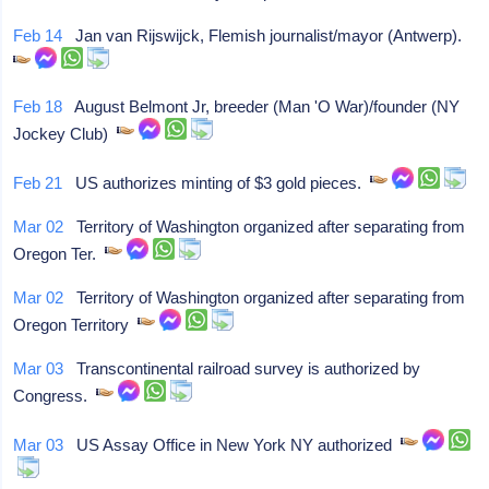
Feb 14
Jan van Rijswijck, Flemish journalist/mayor (Antwerp).
Feb 18
August Belmont Jr, breeder (Man 'O War)/founder (NY
Jockey Club)
Feb 21
US authorizes minting of $3 gold pieces.
Mar 02
Territory of Washington organized after separating from
Oregon Ter.
Mar 02
Territory of Washington organized after separating from
Oregon Territory
Mar 03
Transcontinental railroad survey is authorized by
Congress.
Mar 03
US Assay Office in New York NY authorized