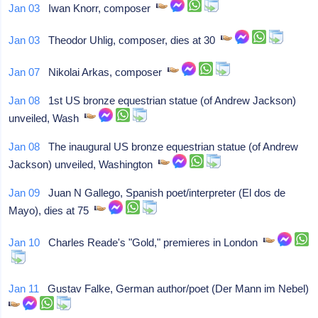
Jan 03
Iwan Knorr, composer
Jan 03
Theodor Uhlig, composer, dies at 30
Jan 07
Nikolai Arkas, composer
Jan 08
1st US bronze equestrian statue (of Andrew Jackson)
unveiled, Wash
Jan 08
The inaugural US bronze equestrian statue (of Andrew
Jackson) unveiled, Washington
Jan 09
Juan N Gallego, Spanish poet/interpreter (El dos de
Mayo), dies at 75
Jan 10
Charles Reade's "Gold," premieres in London
Jan 11
Gustav Falke, German author/poet (Der Mann im Nebel)