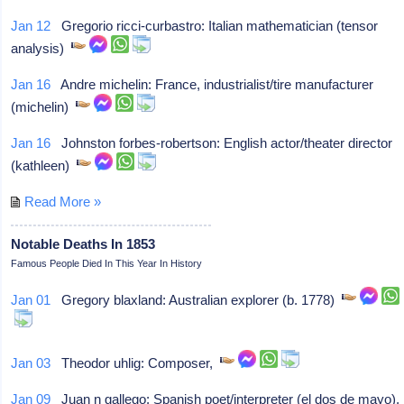
Jan 12
Gregorio ricci-curbastro: Italian mathematician (tensor
analysis)
Jan 16
Andre michelin: France, industrialist/tire manufacturer
(michelin)
Jan 16
Johnston forbes-robertson: English actor/theater director
(kathleen)
Read More »
Notable Deaths In 1853
Famous People Died In This Year In History
Jan 01
Gregory blaxland: Australian explorer (b. 1778)
Jan 03
Theodor uhlig: Composer,
Jan 09
Juan n gallego: Spanish poet/interpreter (el dos de mayo),