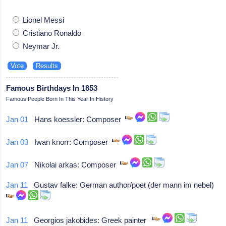
Lionel Messi
Cristiano Ronaldo
Neymar Jr.
Famous Birthdays In 1853
Famous People Born In This Year In History
Jan 01
Hans koessler: Composer
Jan 03
Iwan knorr: Composer
Jan 07
Nikolai arkas: Composer
Jan 11
Gustav falke: German author/poet (der mann im nebel)
Jan 11
Georgios jakobides: Greek painter