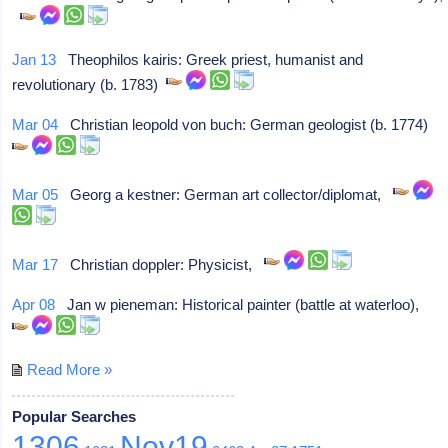
Jan 13
Theophilos kairis: Greek priest, humanist and
revolutionary (b. 1783)
Mar 04
Christian leopold von buch: German geologist (b. 1774)
Mar 05
Georg a kestner: German art collector/diplomat,
Mar 17
Christian doppler: Physicist,
Apr 08
Jan w pieneman: Historical painter (battle at waterloo),
Read More »
Popular Searches
1306
Nov19