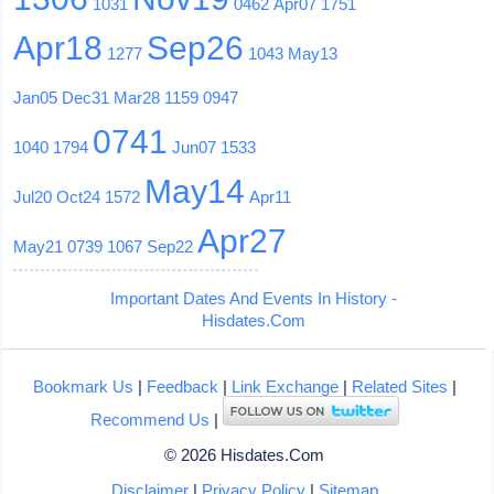
1031
0462
Apr07
1751
Apr18
Sep26
1277
1043
May13
Jan05
Dec31
Mar28
1159
0947
0741
1040
1794
Jun07
1533
May14
Jul20
Oct24
1572
Apr11
Apr27
May21
0739
1067
Sep22
Important Dates And Events In History -
Hisdates.Com
Bookmark Us
|
Feedback
|
Link Exchange
|
Related Sites
|
Recommend Us
|
© 2026 Hisdates.Com
Disclaimer
|
Privacy Policy
|
Sitemap