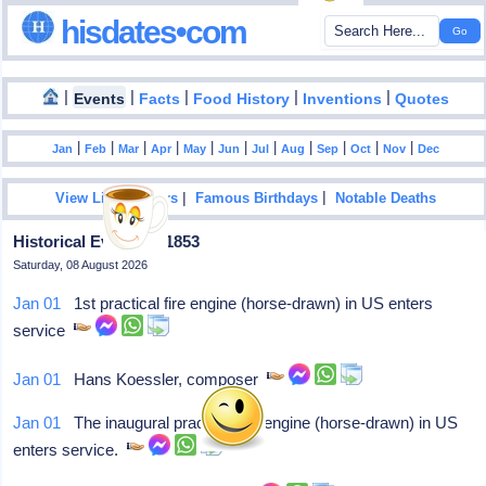
hisdates•com
|
|
|
|
|
Events
Facts
Food History
Inventions
Quotes
|
|
|
|
|
|
|
|
|
|
|
Jan
Feb
Mar
Apr
May
Jun
Jul
Aug
Sep
Oct
Nov
Dec
|
|
View List Of Years
Famous Birthdays
Notable Deaths
Historical Events In 1853
Saturday, 08 August 2026
Jan 01
1st practical fire engine (horse-drawn) in US enters
service
Jan 01
Hans Koessler, composer
Jan 01
The inaugural practical fire engine (horse-drawn) in US
enters service.