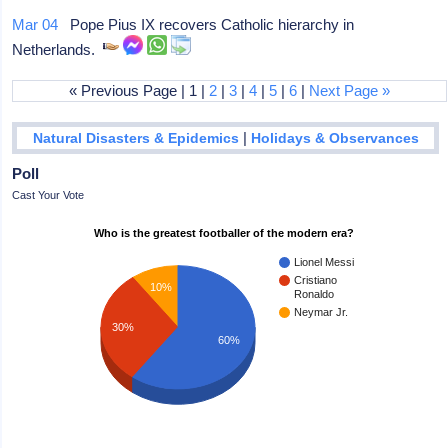
Mar 04
Pope Pius IX recovers Catholic hierarchy in
Netherlands.
« Previous Page | 1 |
2
|
3
|
4
|
5
|
6
|
Next Page »
|
Natural Disasters & Epidemics
Holidays & Observances
Poll
Cast Your Vote
Who is the greatest footballer of the modern era?
Lionel Messi
Cristiano
10%
Ronaldo
Neymar Jr.
30%
60%