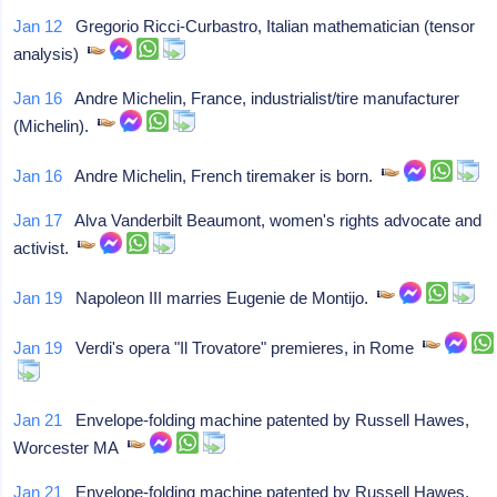
Jan 12
Gregorio Ricci-Curbastro, Italian mathematician (tensor
analysis)
Jan 16
Andre Michelin, France, industrialist/tire manufacturer
(Michelin).
Jan 16
Andre Michelin, French tiremaker is born.
Jan 17
Alva Vanderbilt Beaumont, women's rights advocate and
activist.
Jan 19
Napoleon III marries Eugenie de Montijo.
Jan 19
Verdi's opera "Il Trovatore" premieres, in Rome
Jan 21
Envelope-folding machine patented by Russell Hawes,
Worcester MA
Jan 21
Envelope-folding machine patented by Russell Hawes,