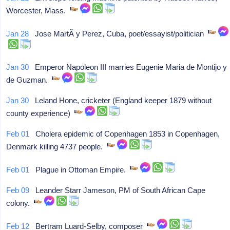
Worcester, Mass.
Jan 28
Jose MartÃ­ y Perez, Cuba, poet/essayist/politician
Jan 30
Emperor Napoleon III marries Eugenie Maria de Montijo y
de Guzman.
Jan 30
Leland Hone, cricketer (England keeper 1879 without
county experience)
Feb 01
Cholera epidemic of Copenhagen 1853 in Copenhagen,
Denmark killing 4737 people.
Feb 01
Plague in Ottoman Empire.
Feb 09
Leander Starr Jameson, PM of South African Cape
colony.
Feb 12
Bertram Luard-Selby, composer