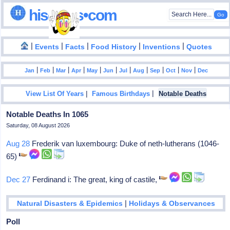
hisdates•com
|
|
|
|
|
Events
Facts
Food History
Inventions
Quotes
|
|
|
|
|
|
|
|
|
|
|
Jan
Feb
Mar
Apr
May
Jun
Jul
Aug
Sep
Oct
Nov
Dec
|
|
View List Of Years
Famous Birthdays
Notable Deaths
Notable Deaths In 1065
Saturday, 08 August 2026
Aug 28
Frederik van luxembourg: Duke of neth-lutherans (1046-
65)
Dec 27
Ferdinand i: The great, king of castile,
|
Natural Disasters & Epidemics
Holidays & Observances
Poll