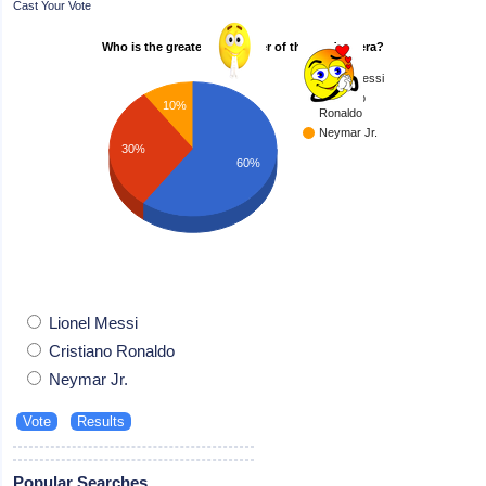
Cast Your Vote
Who is the greatest footballer of the modern era?
Lionel Messi
Cristiano
10%
Ronaldo
Neymar Jr.
30%
60%
Lionel Messi
Cristiano Ronaldo
Neymar Jr.
Popular Searches