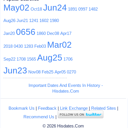
May02
Jun24
Oct18
1891
0997
1482
Aug26
Jun21
1241
1602
1980
0656
Jan20
1860
Dec08
Apr17
Mar02
2018
0430
1283
Feb03
Aug25
Sep22
1708
1565
1706
Jun23
Nov08
Feb25
Apr05
0270
Important Dates And Events In History -
Hisdates.Com
Bookmark Us
|
Feedback
|
Link Exchange
|
Related Sites
|
Recommend Us
|
© 2026 Hisdates.Com