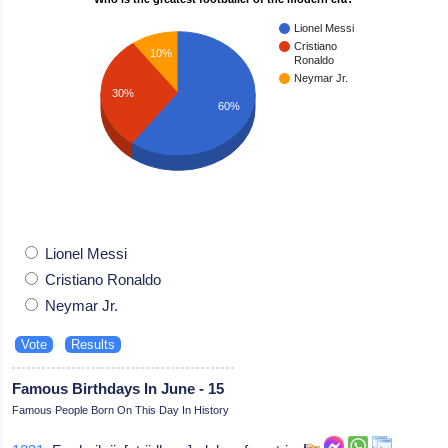
Lionel Messi
Cristiano
10%
Ronaldo
Neymar Jr.
30%
60%
Lionel Messi
Cristiano Ronaldo
Neymar Jr.
Famous Birthdays In June - 15
Famous People Born On This Day In History