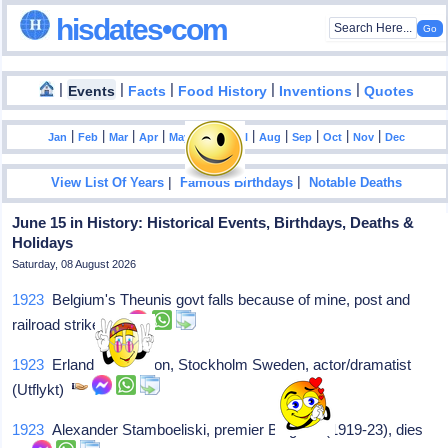
hisdates•com
|
|
|
|
|
Events
Facts
Food History
Inventions
Quotes
|
|
|
|
|
|
|
|
|
|
|
Jan
Feb
Mar
Apr
May
Jun
Jul
Aug
Sep
Oct
Nov
Dec
|
|
View List Of Years
Famous Birthdays
Notable Deaths
June 15 in History: Historical Events, Birthdays, Deaths &
Holidays
Saturday, 08 August 2026
1923
Belgium's Theunis govt falls because of mine, post and
railroad strike
1923
Erland Josephson, Stockholm Sweden, actor/dramatist
(Utflykt)
1923
Alexander Stamboeliski, premier Bulgaria (1919-23), dies