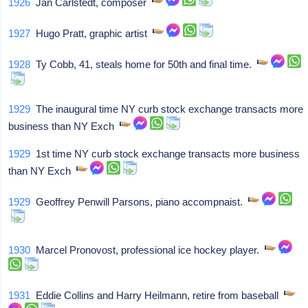
1926
Jan Carlstedt, composer
1927
Hugo Pratt, graphic artist
1928
Ty Cobb, 41, steals home for 50th and final time.
1929
The inaugural time NY curb stock exchange transacts more
business than NY Exch
1929
1st time NY curb stock exchange transacts more business
than NY Exch
1929
Geoffrey Penwill Parsons, piano accompnaist.
1930
Marcel Pronovost, professional ice hockey player.
1931
Eddie Collins and Harry Heilmann, retire from baseball