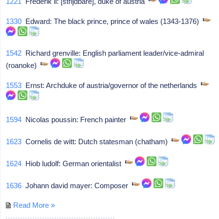
1221
Frederik ii: [strijdbare], duke of austria
1330
Edward: The black prince, prince of wales (1343-1376)
1542
Richard grenville: English parliament leader/vice-admiral
(roanoke)
1553
Ernst: Archduke of austria/governor of the netherlands
1594
Nicolas poussin: French painter
1623
Cornelis de witt: Dutch statesman (chatham)
1624
Hiob ludolf: German orientalist
1636
Johann david mayer: Composer
Read More »