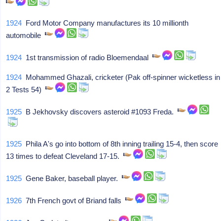
1924
Ford Motor Company manufactures its 10 millionth
automobile
1924
1st transmission of radio Bloemendaal
1924
Mohammed Ghazali, cricketer (Pak off-spinner wicketless in
2 Tests 54)
1925
B Jekhovsky discovers asteroid #1093 Freda.
1925
Phila A's go into bottom of 8th inning trailing 15-4, then score
13 times to defeat Cleveland 17-15.
1925
Gene Baker, baseball player.
1926
7th French govt of Briand falls