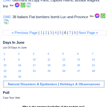
1940
Germans occupy Paris, capture Havre, assault Maginot
line
1940
38 Italians Fiat bombers bomb Luc-and-Province
« Previous Page
|
1
|
2
|
3
|
4
|
5
| 6 |
7
|
8
|
Next Page »
Days In June
List Of Days In June
1
2
3
4
5
6
7
8
9
10
11
12
13
14
15
16
17
18
19
20
21
22
23
24
25
26
27
28
29
30
|
Natural Disasters & Epidemics
Holidays & Observances
Poll
Cast Your Vote
Who is the greatest footballer of the modern era?