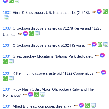
1932
Einar K Enevoldson, US, Nasa test pilot (X-24B).
1933
C Jackson discovers asteroids #1278 Kenya and #1279
Uganda.
1934
C Jackson discovers asteroid #1324 Knysna.
1934
Great Smokey Mountains National Park dedicated.
1934
K Reinmuth discovers asteroid #1322 Coppernicus.
1934
Ruby Nash Cutis, Akron Oh, rocker (Ruby and The
Romantics)
1934
Alfred Bruneau, composer, dies at 77.