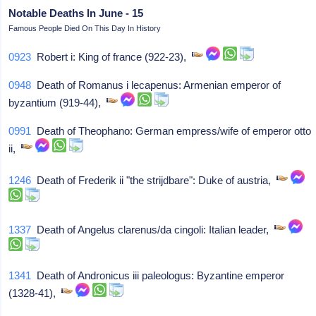
Notable Deaths In June - 15
Famous People Died On This Day In History
0923
Robert i: King of france (922-23),
0948
Death of Romanus i lecapenus: Armenian emperor of
byzantium (919-44),
0991
Death of Theophano: German empress/wife of emperor otto
ii,
1246
Death of Frederik ii "the strijdbare": Duke of austria,
1337
Death of Angelus clarenus/da cingoli: Italian leader,
1341
Death of Andronicus iii paleologus: Byzantine emperor
(1328-41),