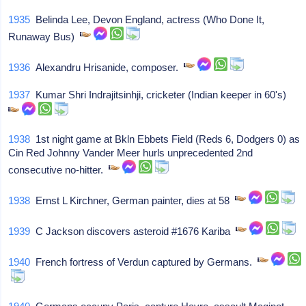
1935
Belinda Lee, Devon England, actress (Who Done It,
Runaway Bus)
1936
Alexandru Hrisanide, composer.
1937
Kumar Shri Indrajitsinhji, cricketer (Indian keeper in 60's)
1938
1st night game at Bkln Ebbets Field (Reds 6, Dodgers 0) as
Cin Red Johnny Vander Meer hurls unprecedented 2nd
consecutive no-hitter.
1938
Ernst L Kirchner, German painter, dies at 58
1939
C Jackson discovers asteroid #1676 Kariba
1940
French fortress of Verdun captured by Germans.