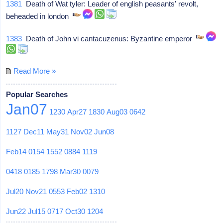
1381
Death of Wat tyler: Leader of english peasants' revolt,
beheaded in london
1383
Death of John vi cantacuzenus: Byzantine emperor
Read More »
Popular Searches
Jan07
1230
Apr27
1830
Aug03
0642
1127
Dec11
May31
Nov02
Jun08
Feb14
0154
1552
0884
1119
0418
0185
1798
Mar30
0079
Jul20
Nov21
0553
Feb02
1310
Jun22
Jul15
0717
Oct30
1204