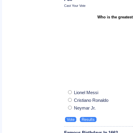
Cast Your Vote
Who is the greatest
Lionel Messi
Cristiano Ronaldo
Neymar Jr.
Famous Birthdays In 1662