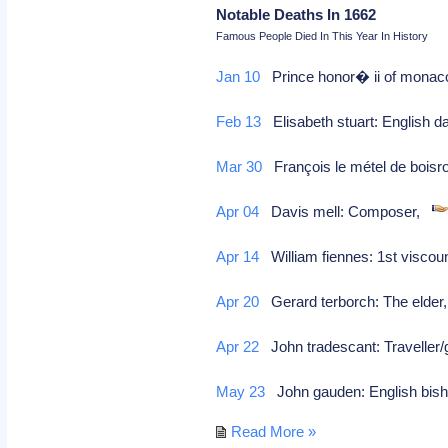
Notable Deaths In 1662
Famous People Died In This Year In History
Jan 10
Prince honor� ii of monaco
Feb 13
Elisabeth stuart: English d
Mar 30
François le métel de boisro
Apr 04
Davis mell: Composer,
Apr 14
William fiennes: 1st viscou
Apr 20
Gerard terborch: The elder,
Apr 22
John tradescant: Traveller
May 23
John gauden: English bisho
Read More »