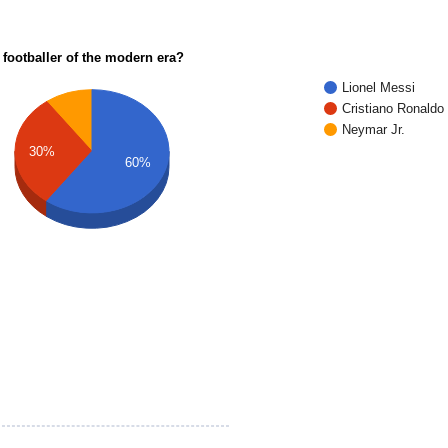
 footballer of the modern era?
Lionel Messi
Cristiano Ronaldo
Neymar Jr.
30%
60%