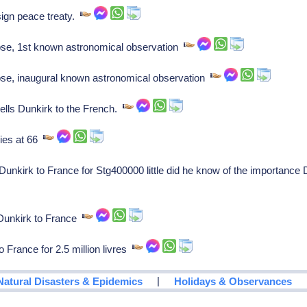
ign peace treaty.
se, 1st known astronomical observation
se, inaugural known astronomical observation
ells Dunkirk to the French.
ies at 66
Dunkirk to France for Stg400000 little did he know of the importanc
 Dunkirk to France
France for 2.5 million livres
|
Natural Disasters & Epidemics
Holidays & Observances