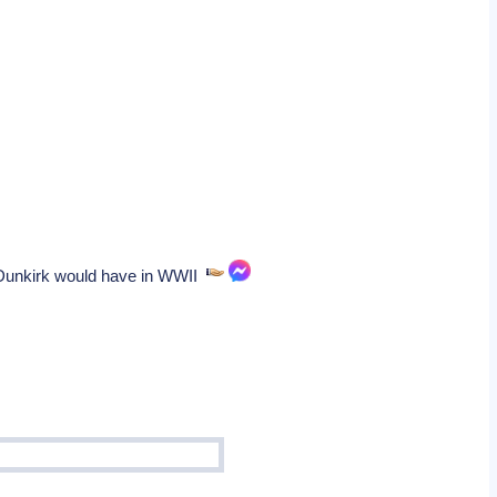
e Dunkirk would have in WWII