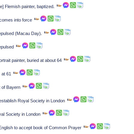
] Flemish painter, baptized.
 comes into force
epulsed (Macau Day).
repulsed
rait painter, buried at about 64
s at 61
t of Bayern
 establish Royal Society in London
yal Society in London
 English to accept book of Common Prayer