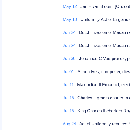
May 12
Jan F van Bloom, [Orizonte
May 19
Uniformity Act of England
Jun 24
Dutch invasion of Macau r
Jun 24
Dutch invasion of Macau 
Jun 30
Johannes C Verspronck, port
Jul 01
Simon Ives, composer, die
Jul 11
Maximilian II Emanuel, elec
Jul 15
Charles II grants charter to
Jul 15
King Charles II charters Ro
Aug 24
Act of Uniformity requires