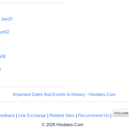
Jan20
Jun02
b08
6
Important Dates And Events In History - Hisdates.Com
eedback
|
Link Exchange
|
Related Sites
|
Recommend Us
|
© 2026 Hisdates.Com