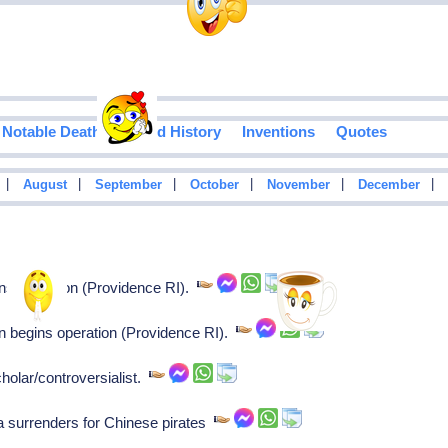
Notable Deaths
Food History
Inventions
Quotes
|
|
|
|
|
|
August
September
October
November
December
ns operation (Providence RI).
n begins operation (Providence RI).
holar/controversialist.
surrenders for Chinese pirates