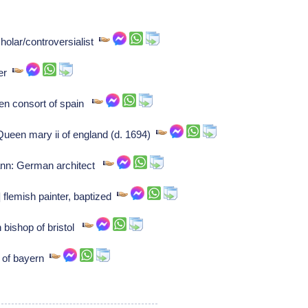
holar/controversialist
ser
een consort of spain
ueen mary ii of england (d. 1694)
nn: German architect
 flemish painter, baptized
 bishop of bristol
t of bayern