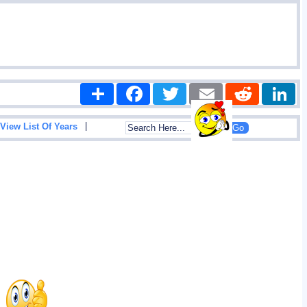
Share
Facebook
Twitter
Email
Reddit
|
View List Of Years