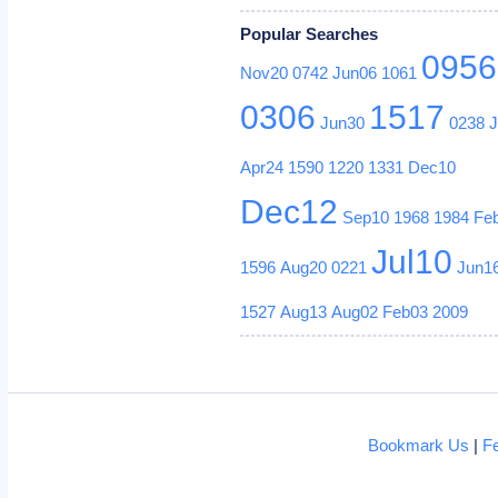
Popular Searches
0956
Nov20
0742
Jun06
1061
0306
1517
Jun30
0238
Apr24
1590
1220
1331
Dec10
Dec12
Sep10
1968
1984
Fe
Jul10
1596
Aug20
0221
Jun1
1527
Aug13
Aug02
Feb03
2009
Bookmark Us
|
F