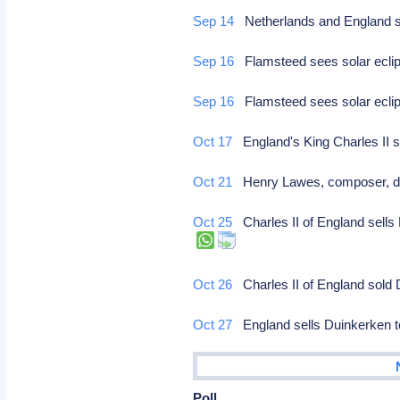
Sep 14
Netherlands and England s
Sep 16
Flamsteed sees solar eclip
Sep 16
Flamsteed sees solar eclip
Oct 17
England's King Charles II s
Oct 21
Henry Lawes, composer, d
Oct 25
Charles II of England sells 
Oct 26
Charles II of England sold
Oct 27
England sells Duinkerken to 
Poll