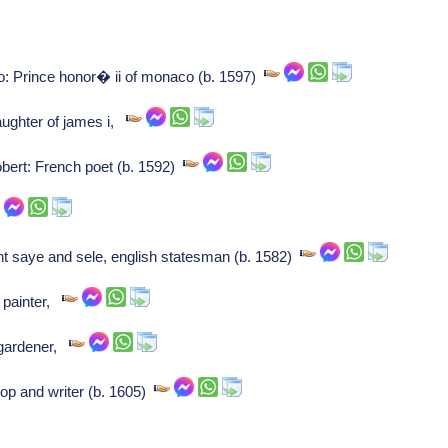
: Prince honor� ii of monaco (b. 1597)
aughter of james i,
bert: French poet (b. 1592)
nt saye and sele, english statesman (b. 1582)
 painter,
/gardener,
p and writer (b. 1605)