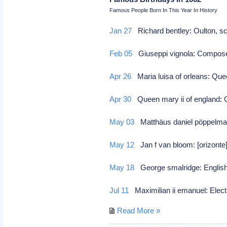
Famous People Born In This Year In History
Jan 27
Richard bentley: Oulton, sc
Feb 05
Giuseppi vignola: Compo
Apr 26
Maria luisa of orleans: Qu
Apr 30
Queen mary ii of england: Q
May 03
Matthäus daniel pöppelma
May 12
Jan f van bloom: [orizonte]
May 18
George smalridge: English
Jul 11
Maximilian ii emanuel: Elec
Read More »