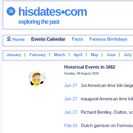
hisdates•com
exploring the past
Events Calendar
Facts
Famous Birthdays
Home
|
|
|
|
|
|
January
February
March
April
May
June
July
Historical Events In 1662
Sunday, 09 August 2026
Jan 27
1st American lime kiln begi
Jan 27
inaugural American lime kil
Jan 27
Richard Bentley, Oulton, sc
Feb 01
Dutch garrison on Formosa 