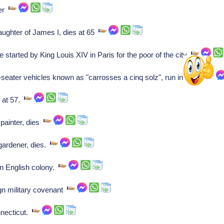
ser
aughter of James I, dies at 65
 started by King Louis XIV in Paris for the poor of the city
seater vehicles known as "carrosses a cinq solz", run in Paris
 at 57.
painter, dies
gardener, dies.
n English colony.
n military covenant
necticut.