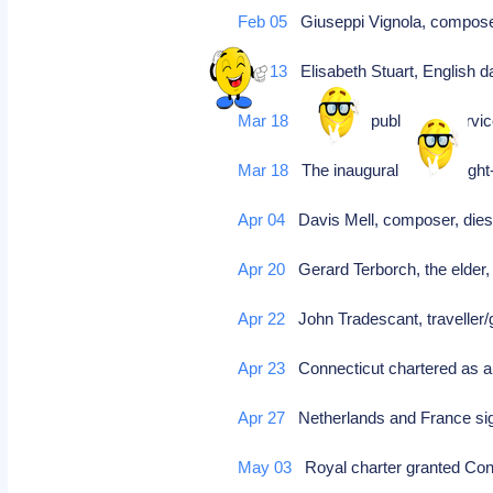
Feb 05
Giuseppi Vignola, compo
Feb 13
Elisabeth Stuart, English d
Mar 18
inaugural public bus service
Mar 18
The inaugural buses, eight-
Apr 04
Davis Mell, composer, dies
Apr 20
Gerard Terborch, the elder, 
Apr 22
John Tradescant, traveller/
Apr 23
Connecticut chartered as a
Apr 27
Netherlands and France sig
May 03
Royal charter granted Con