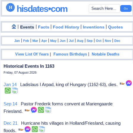
hisdates•com
|
|
|
|
|
Events
Facts
Food History
Inventions
Quotes
|
|
|
|
|
|
|
|
|
|
|
Jan
Feb
Mar
Apr
May
Jun
Jul
Aug
Sep
Oct
Nov
Dec
|
|
View List Of Years
Famous Birthdays
Notable Deaths
Historical Events In 1163
Friday, 07 August 2026
Jan 14
Ladislaus I Arpad, king of Hungary (1162-63), dies.
Sep 14
Pastor Frederik forms convent at Mariengaarde
Friesland.
Dec 21
Hurricane hits villages in Holland/Friesland, causing
floods.