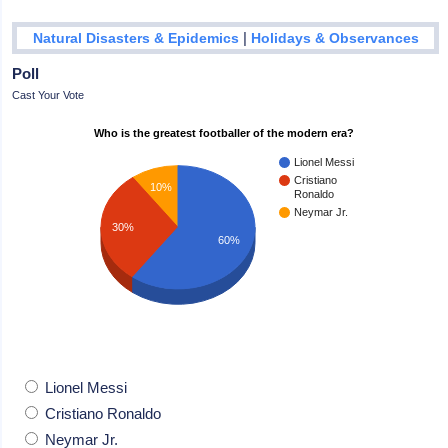
|
Natural Disasters & Epidemics
Holidays & Observances
Poll
Cast Your Vote
Who is the greatest footballer of the modern era?
Lionel Messi
Cristiano
10%
Ronaldo
Neymar Jr.
30%
60%
Lionel Messi
Cristiano Ronaldo
Neymar Jr.