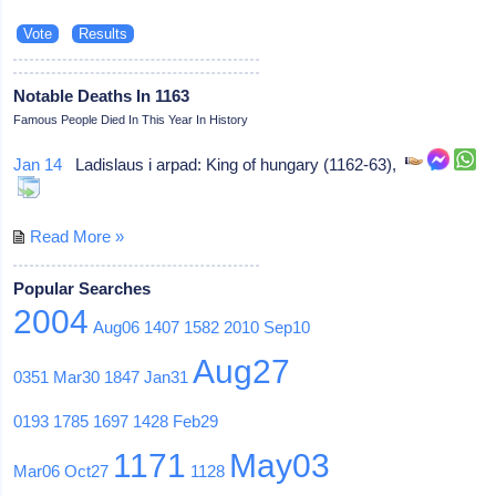
Notable Deaths In 1163
Famous People Died In This Year In History
Jan 14
Ladislaus i arpad: King of hungary (1162-63),
Read More »
Popular Searches
2004
Aug06
1407
1582
2010
Sep10
Aug27
0351
Mar30
1847
Jan31
0193
1785
1697
1428
Feb29
1171
May03
Mar06
Oct27
1128