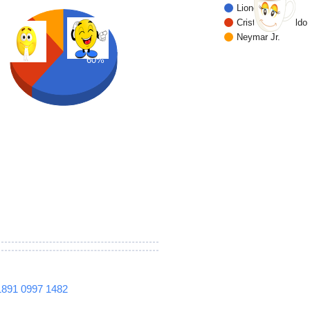
Lionel Messi
Cristiano Ronaldo
Neymar Jr.
30%
60%
1891
0997
1482