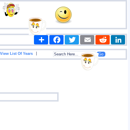
Share
Facebook
Twitter
Email
Reddit
|
View List Of Years