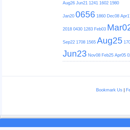
Aug26
Jun21
1241
1602
1980
0656
Jan20
1860
Dec08
Apr1
Mar0
2018
0430
1283
Feb03
Aug25
Sep22
1708
1565
17
Jun23
Nov08
Feb25
Apr05
0
Bookmark Us
|
F
Loading...
Loading...