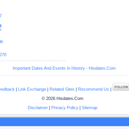
7
2
06
270
Important Dates And Events In History - Hisdates.Com
eedback
|
Link Exchange
|
Related Sites
|
Recommend Us
|
© 2026 Hisdates.Com
Disclaimer
|
Privacy Policy
|
Sitemap