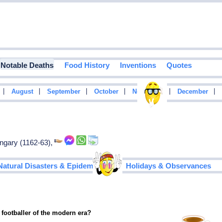
Notable Deaths
Food History
Inventions
Quotes
|
|
|
|
|
|
August
September
October
November
December
ungary (1162-63),
|
Natural Disasters & Epidemics
Holidays & Observances
 footballer of the modern era?