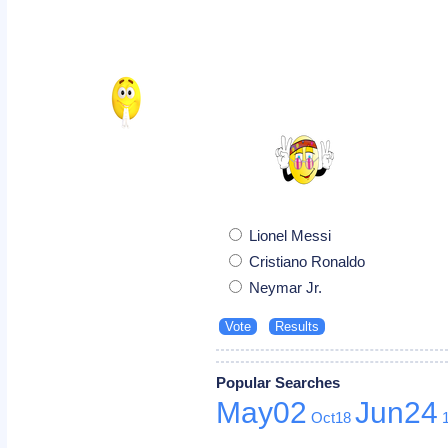
Lionel Messi
Cristiano Ronaldo
Neymar Jr.
Popular Searches
May02
Jun24
Oct18