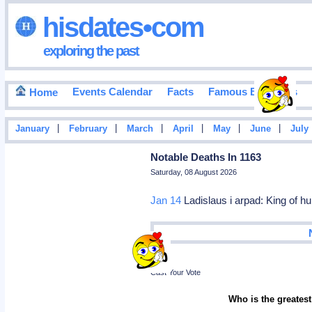
hisdates•com
exploring the past
Events Calendar
Facts
Famous Birthdays
Home
|
|
|
|
|
|
January
February
March
April
May
June
July
Notable Deaths In 1163
Saturday, 08 August 2026
Jan 14
Ladislaus i arpad: King of h
Poll
Cast Your Vote
Who is the greatest