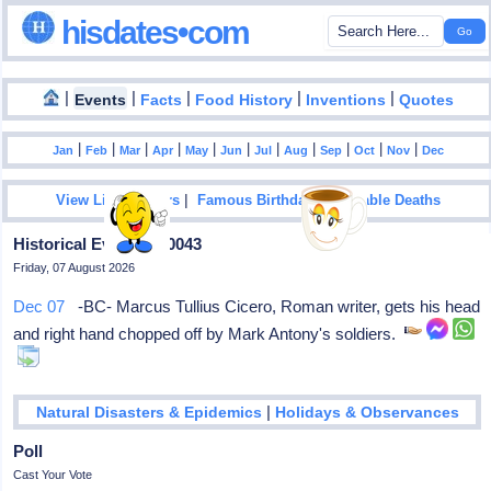
hisdates•com
|
|
|
|
|
Events
Facts
Food History
Inventions
Quotes
|
|
|
|
|
|
|
|
|
|
|
Jan
Feb
Mar
Apr
May
Jun
Jul
Aug
Sep
Oct
Nov
Dec
|
|
View List Of Years
Famous Birthdays
Notable Deaths
Historical Events In 0043
Friday, 07 August 2026
Dec 07
-BC- Marcus Tullius Cicero, Roman writer, gets his head
and right hand chopped off by Mark Antony's soldiers.
|
Natural Disasters & Epidemics
Holidays & Observances
Poll
Cast Your Vote