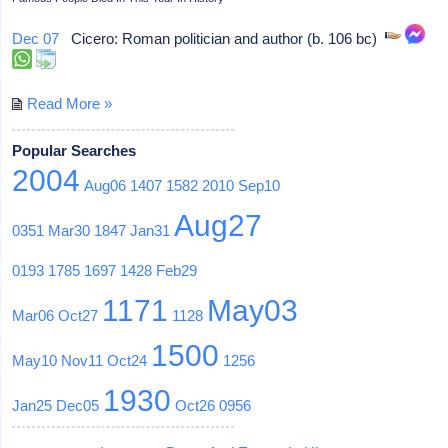
Dec 07
Cicero: Roman politician and author (b. 106 bc)
Read More »
Popular Searches
2004
Aug06
1407
1582
2010
Sep10
Aug27
0351
Mar30
1847
Jan31
0193
1785
1697
1428
Feb29
1171
May03
Mar06
Oct27
1128
1500
May10
Nov11
Oct24
1256
1930
Jan25
Dec05
Oct26
0956