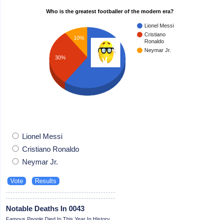
Who is the greatest footballer of the modern era?
Lionel Messi
Cristiano
10%
Ronaldo
Neymar Jr.
30%
60%
Lionel Messi
Cristiano Ronaldo
Neymar Jr.
Notable Deaths In 0043
Famous People Died In This Year In History