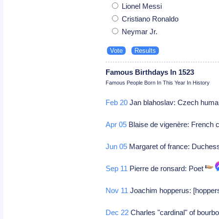
Lionel Messi
Cristiano Ronaldo
Neymar Jr.
Famous Birthdays In 1523
Famous People Born In This Year In History
Feb 20
Jan blahoslav: Czech human
Apr 05
Blaise de vigenère: French 
Jun 05
Margaret of france: Duchess
Sep 11
Pierre de ronsard: Poet
Nov 11
Joachim hopperus: [hoppers],
Dec 22
Charles "cardinal" of bourb