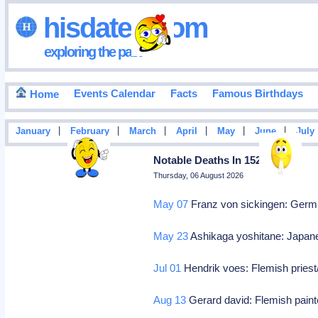
hisdates•com
exploring the past
Events Calendar
Facts
Famous Birthdays
Home
|
|
|
|
|
|
January
February
March
April
May
June
July
Notable Deaths In 1523
Thursday, 06 August 2026
May 07
Franz von sickingen: Germ k
May 23
Ashikaga yoshitane: Japan
Jul 01
Hendrik voes: Flemish priest
Aug 13
Gerard david: Flemish pain