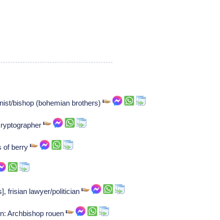
ist/bishop (bohemian brothers)
cryptographer
 of berry
 frisian lawyer/politician
on: Archbishop rouen