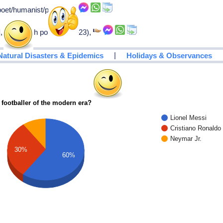
oet/humanist/patriot,
s], only dutch pope (1522-23),
|
Natural Disasters & Epidemics
Holidays & Observances
 footballer of the modern era?
Lionel Messi
Cristiano Ronaldo
Neymar Jr.
30%
60%