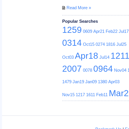
Read More »
Popular Searches
1259
0609
Apr21
Feb22
Jul17
0314
Oct15
0274
1816
Jul25
Apr18
121
Oct03
Jul14
2007
0964
0078
Nov04
1479
Jan19
Jan09
1380
Apr03
Mar2
Nov15
1217
1611
Feb11