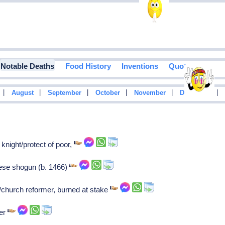
Notable Deaths
Food History
Inventions
Quotes
|
|
|
|
|
|
August
September
October
November
December
night/protect of poor,
ese shogun (b. 1466)
/church reformer, burned at stake
ter