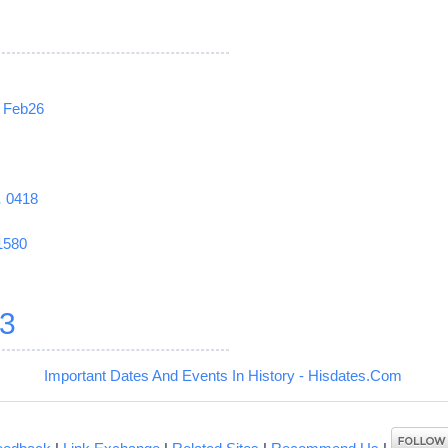
Feb26
1
0418
1580
3
Important Dates And Events In History - Hisdates.Com