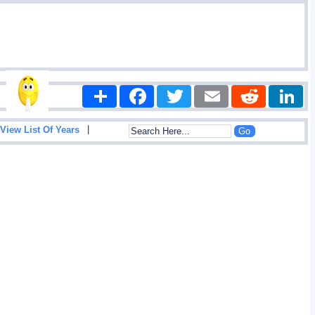
Share
Facebook
Twitter
Email
Reddit
|
View List Of Years