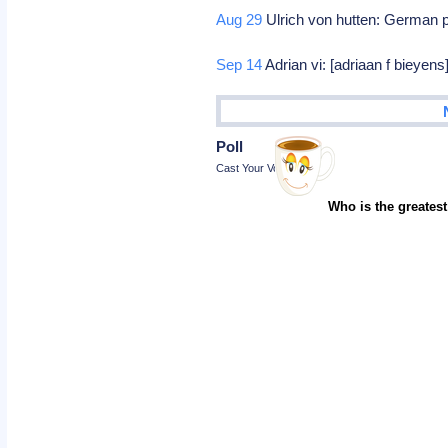
Aug 29
Ulrich von hutten: German p
Sep 14
Adrian vi: [adriaan f bieyen
Poll
Cast Your Vote
Who is the greatest