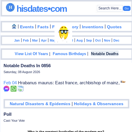
hisdates•com
|
|
|
|
|
Events
Facts
Food History
Inventions
Quotes
|
|
|
|
|
|
|
|
|
|
|
Jan
Feb
Mar
Apr
May
Jun
Jul
Aug
Sep
Oct
Nov
Dec
|
|
View List Of Years
Famous Birthdays
Notable Deaths
Notable Deaths In 0856
Saturday, 08 August 2026
Feb 04
Hrabanus maurus: East france, archbishop of mainz,
|
Natural Disasters & Epidemics
Holidays & Observances
Poll
Cast Your Vote
Who is the greatest footballer of the modern era?