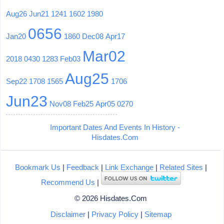
Aug26
Jun21
1241
1602
1980
0656
Jan20
1860
Dec08
Apr17
Mar02
2018
0430
1283
Feb03
Aug25
Sep22
1708
1565
1706
Jun23
Nov08
Feb25
Apr05
0270
Important Dates And Events In History -
Hisdates.Com
Bookmark Us
|
Feedback
|
Link Exchange
|
Related Sites
|
Recommend Us
|
© 2026 Hisdates.Com
Disclaimer
|
Privacy Policy
|
Sitemap