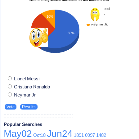
Lionel Messi
Cristiano
10%
Ronaldo
Neymar Jr.
30%
60%
Lionel Messi
Cristiano Ronaldo
Neymar Jr.
Popular Searches
May02
Jun24
Oct18
1891
0997
1482