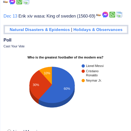
Dec 13
Erik xiv wasa: King of sweden (1560-69)
|
Natural Disasters & Epidemics
Holidays & Observances
Poll
Cast Your Vote
Who is the greatest footballer of the modern era?
Lionel Messi
Cristiano
10%
Ronaldo
Neymar Jr.
30%
60%