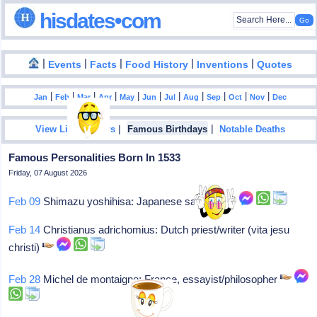
hisdates•com
|
|
|
|
|
Events
Facts
Food History
Inventions
Quotes
|
|
|
|
|
|
|
|
|
|
|
Jan
Feb
Mar
Apr
May
Jun
Jul
Aug
Sep
Oct
Nov
Dec
|
|
View List Of Years
Famous Birthdays
Notable Deaths
Famous Personalities Born In 1533
Friday, 07 August 2026
Feb 09
Shimazu yoshihisa: Japanese samurai
Feb 14
Christianus adrichomius: Dutch priest/writer (vita jesu
christi)
Feb 28
Michel de montaigne: France, essayist/philosopher