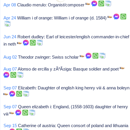
Apr 08
Claudio merulo: Organist/composer
Apr 24
William i of orange: William i of orange (d. 1584)
Jun 24
Robert dudley: Earl of leicester/english commander-in-chief
in neth
Aug 02
Theodor zwinger: Swiss scholar
Aug 07
Alonso de ercilla y zÃºÃ±iga: Basque soldier and poet
Sep 07
Elizabeth: Daughter of english king henry viii & anna boleyn
Sep 07
Queen elizabeth i: England, (1558-1603) daughter of henry
viii
Sep 15
Catherine of austria: Queen consort of poland and lithuania