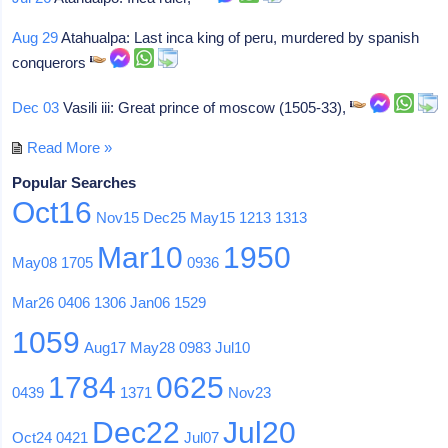
Aug 29
Atahualpa: Last inca king of peru, murdered by spanish
conquerors
Dec 03
Vasili iii: Great prince of moscow (1505-33),
Read More »
Popular Searches
Oct16
Nov15
Dec25
May15
1213
1313
Mar10
1950
May08
1705
0936
Mar26
0406
1306
Jan06
1529
1059
Aug17
May28
0983
Jul10
1784
0625
0439
1371
Nov23
Dec22
Jul20
Oct24
0421
Jul07