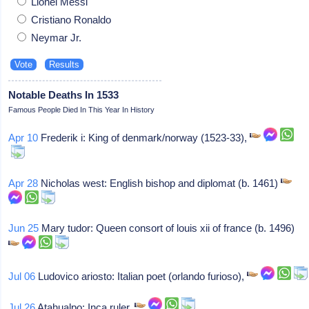
Lionel Messi
Cristiano Ronaldo
Neymar Jr.
Notable Deaths In 1533
Famous People Died In This Year In History
Apr 10
Frederik i: King of denmark/norway (1523-33),
Apr 28
Nicholas west: English bishop and diplomat (b. 1461)
Jun 25
Mary tudor: Queen consort of louis xii of france (b. 1496)
Jul 06
Ludovico ariosto: Italian poet (orlando furioso),
Jul 26
Atahualpo: Inca ruler,