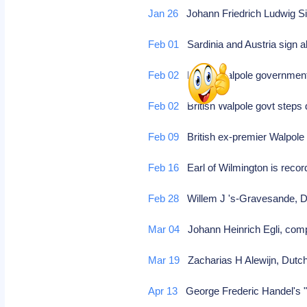
Jan 26
Johann Friedrich Ludwig S
Feb 01
Sardinia and Austria sign a
Feb 02
British Walpole governmen
Feb 02
British Walpole govt step
Feb 09
British ex-premier Walpole 
Feb 16
Earl of Wilmington is reco
Feb 28
Willem J 's-Gravesande, Du
Mar 04
Johann Heinrich Egli, co
Mar 19
Zacharias H Alewijn, Dutch 
Apr 13
George Frederic Handel's "M