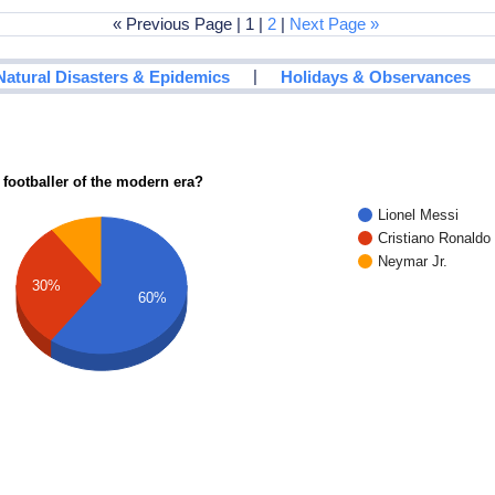
« Previous Page | 1 |
2
|
Next Page »
|
Natural Disasters & Epidemics
Holidays & Observances
 footballer of the modern era?
Lionel Messi
Cristiano Ronaldo
Neymar Jr.
30%
60%