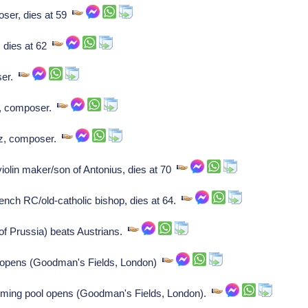
ser, dies at 59
 dies at 62
ser.
, composer.
z, composer.
violin maker/son of Antonius, dies at 70
nch RC/old-catholic bishop, dies at 64.
f Prussia) beats Austrians.
 opens (Goodman's Fields, London)
ming pool opens (Goodman's Fields, London).