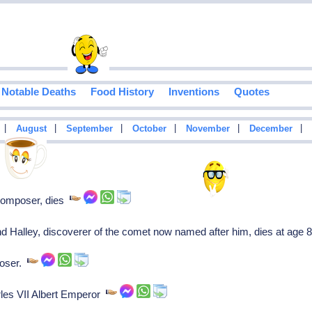
Notable Deaths
Food History
Inventions
Quotes
|
|
|
|
|
|
August
September
October
November
December
composer, dies
Halley, discoverer of the comet now named after him, dies at age 
oser.
les VII Albert Emperor