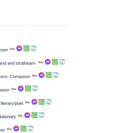
poser
and and strathearn
ievers: Composer
mposer
literary/poet
lutionary
oser