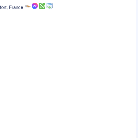
fort, France