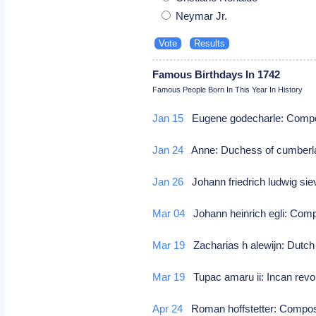
Neymar Jr.
Famous Birthdays In 1742
Famous People Born In This Year In History
Jan 15
Eugene godecharle: Com
Jan 24
Anne: Duchess of cumberl
Jan 26
Johann friedrich ludwig s
Mar 04
Johann heinrich egli: Co
Mar 19
Zacharias h alewijn: Dutch 
Mar 19
Tupac amaru ii: Incan revo
Apr 24
Roman hoffstetter: Comp