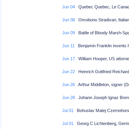
Jun 04
Quebec Quebec, Le Canada l
Jun 08
Omobono Stradivari, Italian 
Jun 09
Battle of Bloody Marsh-Spa
Jun 11
Benjamin Franklin invents h
Jun 17
William Hooper, US attorne
Jun 22
Heinrich Gottfried Reicha
Jun 26
Arthur Middleton, signer (D
Jun 28
Johann Joseph Ignaz Brentn
Jul 01
Bohuslav Matej Czernohors
Jul 01
Georg C Lichtenberg, German