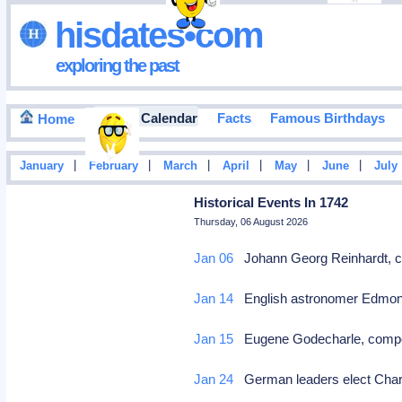
hisdates•com
exploring the past
Events Calendar
Facts
Famous Birthdays
Home
|
|
|
|
|
|
January
February
March
April
May
June
July
Historical Events In 1742
Thursday, 06 August 2026
Jan 06
Johann Georg Reinhardt, 
Jan 14
English astronomer Edmond 
Jan 15
Eugene Godecharle, comp
Jan 24
German leaders elect Char