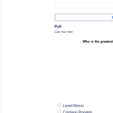
Poll
Cast Your Vote
Who is the greatest
Lionel Messi
Cristiano Ronaldo