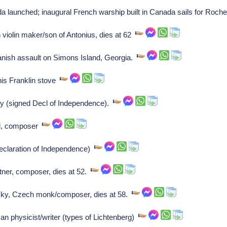
aunched; inaugural French warship built in Canada sails for Roche
violin maker/son of Antonius, dies at 62
nish assault on Simons Island, Georgia.
is Franklin stove
y (signed Decl of Independence).
rd, composer
eclaration of Independence)
er, composer, dies at 52.
ky, Czech monk/composer, dies at 58.
 physicist/writer (types of Lichtenberg)