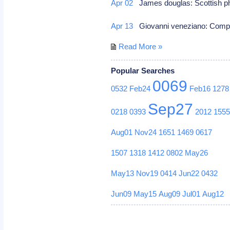
Apr 02
James douglas: Scottish ph
Apr 13
Giovanni veneziano: Com
Read More »
Popular Searches
0069
0532
Feb24
Feb16
1278
Sep27
0218
0393
2012
155
Aug01
Nov24
1651
1469
0617
1507
1318
1412
0802
May26
May13
Nov19
0414
Jun22
0432
Jun09
May15
Aug09
Jul01
Aug12