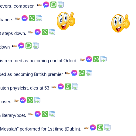
ievers, composer.
lliance.
t steps down.
s down
is recorded as becoming earl of Orford.
rded as becoming British premier
tch physicist, dies at 53
mposer.
literary/poet.
essiah" performed for 1st time (Dublin).