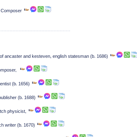
z: Composer
of ancaster and kesteven, english statesman (b. 1686)
Composer,
entist (b. 1656)
publisher (b. 1688)
tch physicist,
h writer (b. 1670)