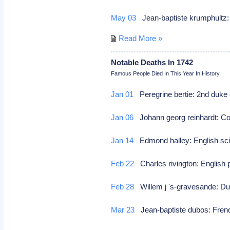
May 03
Jean-baptiste krumphult
Read More »
Notable Deaths In 1742
Famous People Died In This Year In History
Jan 01
Peregrine bertie: 2nd duke 
Jan 06
Johann georg reinhardt: 
Jan 14
Edmond halley: English sci
Feb 22
Charles rivington: English 
Feb 28
Willem j 's-gravesande: Du
Mar 23
Jean-baptiste dubos: Frenc