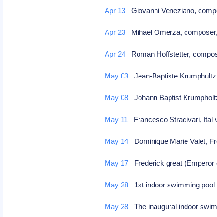
Apr 13
Giovanni Veneziano, compo
Apr 23
Mihael Omerza, composer,
Apr 24
Roman Hoffstetter, compo
May 03
Jean-Baptiste Krumphultz
May 08
Johann Baptist Krumpholt
May 11
Francesco Stradivari, Ital 
May 14
Dominique Marie Valet, Fre
May 17
Frederick great (Emperor o
May 28
1st indoor swimming pool
May 28
The inaugural indoor swim