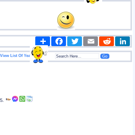
Share
Facebook
Twitter
Email
Reddit
|
View List Of Years
85.