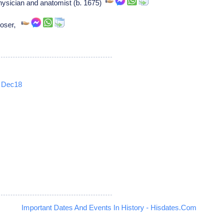
ysician and anatomist (b. 1675)
poser,
Dec18
5
Important Dates And Events In History - Hisdates.Com