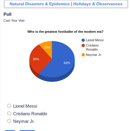
|
Natural Disasters & Epidemics
Holidays & Observances
Poll
Cast Your Vote
Who is the greatest footballer of the modern era?
Lionel Messi
Cristiano
10%
Ronaldo
Neymar Jr.
30%
60%
Lionel Messi
Cristiano Ronaldo
Neymar Jr.