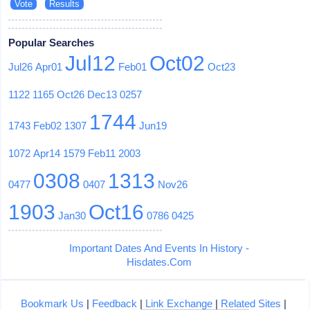
Popular Searches
Jul12
Oct02
Jul26
Apr01
Feb01
Oct23
1122
1165
Oct26
Dec13
0257
1744
1743
Feb02
1307
Jun19
1072
Apr14
1579
Feb11
2003
0308
1313
0477
0407
Nov26
1903
Oct16
Jan30
0786
0425
Important Dates And Events In History -
Hisdates.Com
Bookmark Us
|
Feedback
|
Link Exchange
|
Related Sites
|