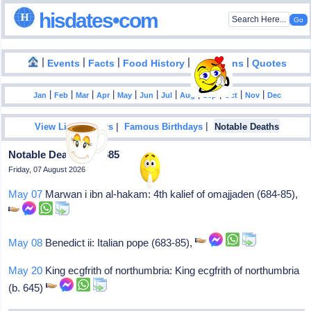
hisdates•com
|
|
|
|
|
Events
Facts
Food History
Inventions
Quotes
|
|
|
|
|
|
|
|
|
|
|
Jan
Feb
Mar
Apr
May
Jun
Jul
Aug
Sep
Oct
Nov
Dec
|
|
View List Of Years
Famous Birthdays
Notable Deaths
Notable Deaths In 0685
Friday, 07 August 2026
May 07
Marwan i ibn al-hakam: 4th kalief of omajjaden (684-85),
May 08
Benedict ii: Italian pope (683-85),
May 20
King ecgfrith of northumbria: King ecgfrith of northumbria
(b. 645)