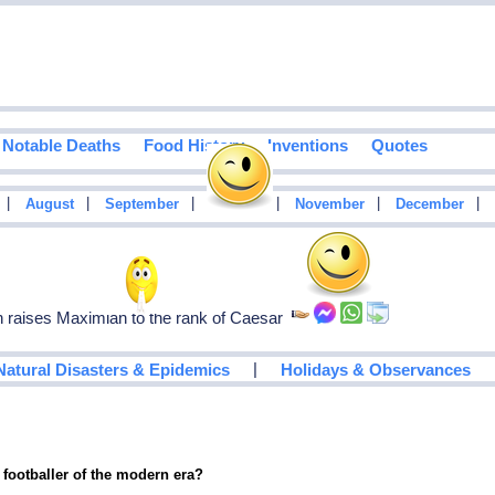
Notable Deaths
Food History
Inventions
Quotes
|
|
|
|
|
|
August
September
October
November
December
raises Maximian to the rank of Caesar
|
Natural Disasters & Epidemics
Holidays & Observances
 footballer of the modern era?