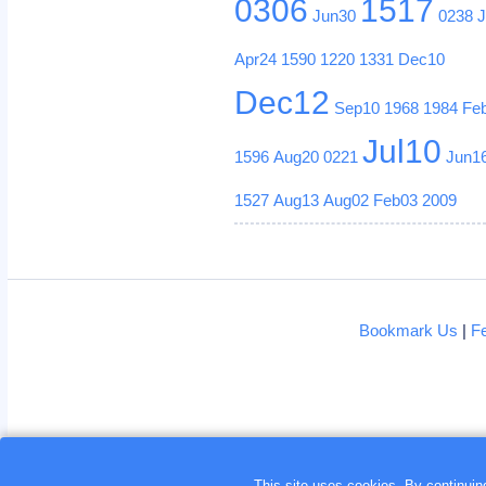
0306
1517
Jun30
0238
Apr24
1590
1220
1331
Dec10
Dec12
Sep10
1968
1984
Fe
Jul10
1596
Aug20
0221
Jun1
1527
Aug13
Aug02
Feb03
2009
Bookmark Us
|
F
This site uses cookies. By continui