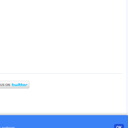
OK
 partners.