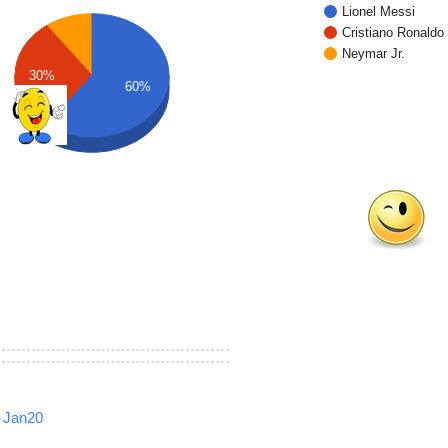
Lionel Messi
Cristiano Ronaldo
Neymar Jr.
30%
60%
Jan20