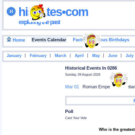
hisdates•com
exploring the past
Events Calendar
Facts
Famous Birthdays
Home
|
|
|
|
|
|
January
February
March
April
May
June
July
Historical Events In 0286
Sunday, 09 August 2026
Mar 01
Roman Emperor Diocletian 
Poll
Cast Your Vote
Who is the greatest