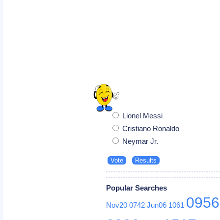
Lionel Messi
Cristiano Ronaldo
Neymar Jr.
Popular Searches
0956
Nov20
0742
Jun06
1061