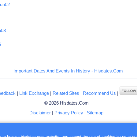
Jun02
b08
6
Important Dates And Events In History - Hisdates.Com
eedback
|
Link Exchange
|
Related Sites
|
Recommend Us
|
© 2026 Hisdates.Com
Disclaimer
|
Privacy Policy
|
Sitemap
ng to browse hisdates.com website, you accept the use of
cookies
by us or our