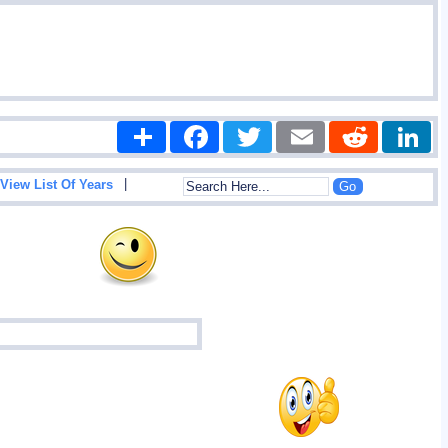
Share
Facebook
Twitter
Email
Reddit
|
View List Of Years