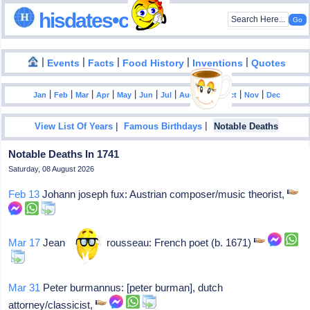
hisdates•com
|
|
|
|
|
Events
Facts
Food History
Inventions
Quotes
|
|
|
|
|
|
|
|
|
|
|
Jan
Feb
Mar
Apr
May
Jun
Jul
Aug
Sep
Oct
Nov
Dec
|
|
View List Of Years
Famous Birthdays
Notable Deaths
Notable Deaths In 1741
Saturday, 08 August 2026
Feb 13
Johann joseph fux: Austrian composer/music theorist,
Mar 17
Jean-baptiste rousseau: French poet (b. 1671)
Mar 31
Peter burmannus: [peter burman], dutch
attorney/classicist,