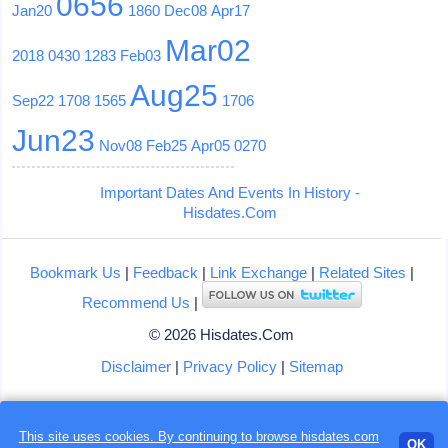
0656
Jan20
1860
Dec08
Apr17
Mar02
2018
0430
1283
Feb03
Aug25
Sep22
1708
1565
1706
Jun23
Nov08
Feb25
Apr05
0270
Important Dates And Events In History -
Hisdates.Com
Bookmark Us
|
Feedback
|
Link Exchange
|
Related Sites
|
Recommend Us
|
© 2026 Hisdates.Com
Disclaimer
|
Privacy Policy
|
Sitemap
Loading...
This site uses cookies. By continuing to browse hisdates.com
OK