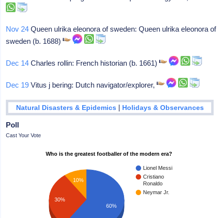
Nov 24
Queen ulrika eleonora of sweden: Queen ulrika eleonora of
sweden (b. 1688)
Dec 14
Charles rollin: French historian (b. 1661)
Dec 19
Vitus j bering: Dutch navigator/explorer,
|
Natural Disasters & Epidemics
Holidays & Observances
Poll
Cast Your Vote
Who is the greatest footballer of the modern era?
Lionel Messi
Cristiano
10%
Ronaldo
Neymar Jr.
30%
60%