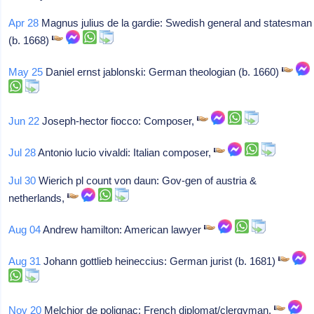
Apr 28
Magnus julius de la gardie: Swedish general and statesman
(b. 1668)
May 25
Daniel ernst jablonski: German theologian (b. 1660)
Jun 22
Joseph-hector fiocco: Composer,
Jul 28
Antonio lucio vivaldi: Italian composer,
Jul 30
Wierich pl count von daun: Gov-gen of austria &
netherlands,
Aug 04
Andrew hamilton: American lawyer
Aug 31
Johann gottlieb heineccius: German jurist (b. 1681)
Nov 20
Melchior de polignac: French diplomat/clergyman,