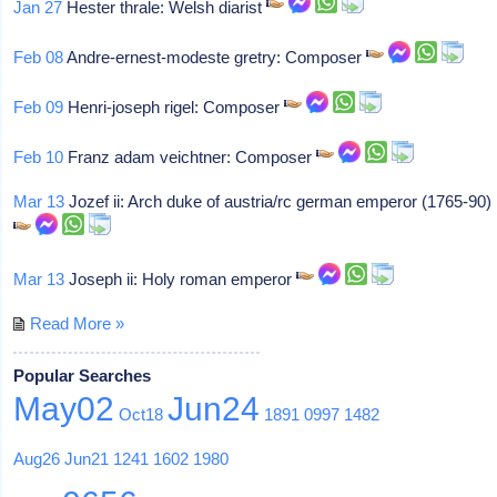
Jan 27
Hester thrale: Welsh diarist
Feb 08
Andre-ernest-modeste gretry: Composer
Feb 09
Henri-joseph rigel: Composer
Feb 10
Franz adam veichtner: Composer
Mar 13
Jozef ii: Arch duke of austria/rc german emperor (1765-90)
Mar 13
Joseph ii: Holy roman emperor
Read More »
Popular Searches
May02
Jun24
Oct18
1891
0997
1482
Aug26
Jun21
1241
1602
1980