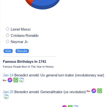
Lionel Messi
Cristiano Ronaldo
Neymar Jr.
Famous Birthdays In 1741
Famous People Born In This Year In History
Jan 14
Benedict arnold: Us general turn traitor (revolutionary war)
Jan 25
Benedict arnold: General/traitor (us revolution)