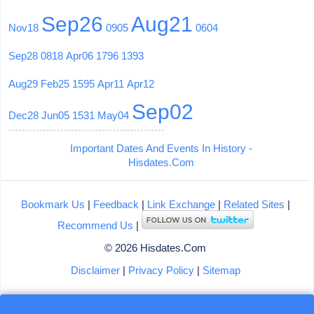
Sep26
Aug21
Nov18
0905
0604
Sep28
0818
Apr06
1796
1393
Aug29
Feb25
1595
Apr11
Apr12
Sep02
Dec28
Jun05
1531
May04
Important Dates And Events In History -
Hisdates.Com
Bookmark Us
|
Feedback
|
Link Exchange
|
Related Sites
|
Recommend Us
|
© 2026 Hisdates.Com
Disclaimer
|
Privacy Policy
|
Sitemap