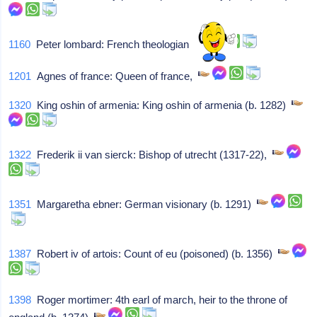
1160
Peter lombard: French theologian
1201
Agnes of france: Queen of france,
1320
King oshin of armenia: King oshin of armenia (b. 1282)
1322
Frederik ii van sierck: Bishop of utrecht (1317-22),
1351
Margaretha ebner: German visionary (b. 1291)
1387
Robert iv of artois: Count of eu (poisoned) (b. 1356)
1398
Roger mortimer: 4th earl of march, heir to the throne of