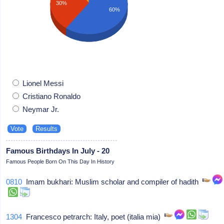
30%
60%
Lionel Messi
Cristiano Ronaldo
Neymar Jr.
Famous Birthdays In July - 20
Famous People Born On This Day In History
0810
Imam bukhari: Muslim scholar and compiler of hadith
1304
Francesco petrarch: Italy, poet (italia mia)