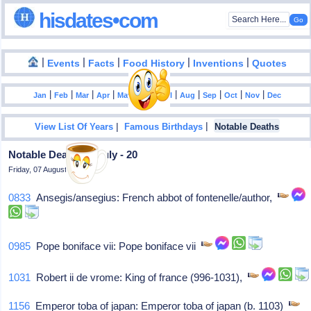
hisdates•com
|
|
|
|
|
Events
Facts
Food History
Inventions
Quotes
|
|
|
|
|
|
|
|
|
|
|
Jan
Feb
Mar
Apr
May
Jun
Jul
Aug
Sep
Oct
Nov
Dec
|
|
View List Of Years
Famous Birthdays
Notable Deaths
Notable Deaths In July - 20
Friday, 07 August 2026
0833
Ansegis/ansegius: French abbot of fontenelle/author,
0985
Pope boniface vii: Pope boniface vii
1031
Robert ii de vrome: King of france (996-1031),
1156
Emperor toba of japan: Emperor toba of japan (b. 1103)