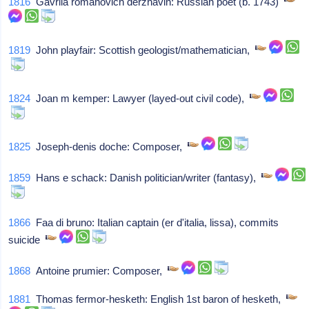
1816
Gavrila romanovich derzhavin: Russian poet (b. 1743)
1819
John playfair: Scottish geologist/mathematician,
1824
Joan m kemper: Lawyer (layed-out civil code),
1825
Joseph-denis doche: Composer,
1859
Hans e schack: Danish politician/writer (fantasy),
1866
Faa di bruno: Italian captain (er d'italia, lissa), commits
suicide
1868
Antoine prumier: Composer,
1881
Thomas fermor-hesketh: English 1st baron of hesketh,