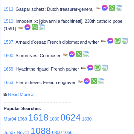
1513
Gaspar schetz: Dutch treasurer-general
1519
Innocent ix: [giovanni a facchinetti], 230th catholic pope
(1591)
1537
Arnaud d'ossat: French diplomat and writer
1600
Simon ives: Composer
1659
Hyacinthe rigaud: French painter
1663
Pierre drevet: French engraver
Read More »
Popular Searches
1618
0624
Mar04
1068
1030
1830
1088
Jun07
Nov11
0800
1056