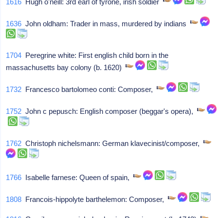
1616
Hugh o'neill: 3rd earl of tyrone, irish soldier
1636
John oldham: Trader in mass, murdered by indians
1704
Peregrine white: First english child born in the
massachusetts bay colony (b. 1620)
1732
Francesco bartolomeo conti: Composer,
1752
John c pepusch: English composer (beggar's opera),
1762
Christoph nichelsmann: German klavecinist/composer,
1766
Isabelle farnese: Queen of spain,
1808
Francois-hippolyte barthelemon: Composer,