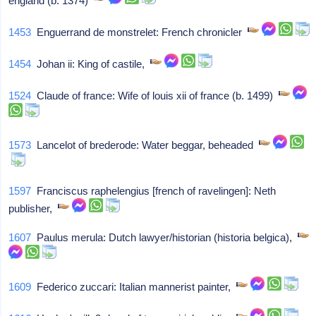
england (b. 1374)
1453
Enguerrand de monstrelet: French chronicler
1454
Johan ii: King of castile,
1524
Claude of france: Wife of louis xii of france (b. 1499)
1573
Lancelot of brederode: Water beggar, beheaded
1597
Franciscus raphelengius [french of ravelingen]: Neth
publisher,
1607
Paulus merula: Dutch lawyer/historian (historia belgica),
1609
Federico zuccari: Italian mannerist painter,