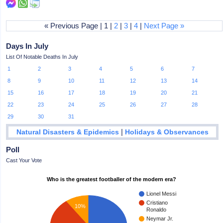
« Previous Page | 1 |
2
|
3
|
4
|
Next Page »
Days In July
List Of Notable Deaths In July
1
2
3
4
5
6
7
8
9
10
11
12
13
14
15
16
17
18
19
20
21
22
23
24
25
26
27
28
29
30
31
|
Natural Disasters & Epidemics
Holidays & Observances
Poll
Cast Your Vote
Who is the greatest footballer of the modern era?
Lionel Messi
Cristiano
10%
Ronaldo
Neymar Jr.