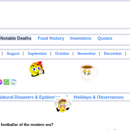
Notable Deaths
Food History
Inventions
Quotes
|
|
|
|
|
|
August
September
October
November
December
|
Natural Disasters & Epidemics
Holidays & Observances
 footballer of the modern era?