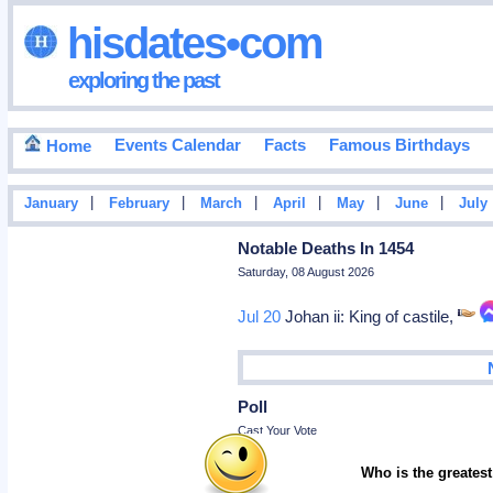
hisdates•com
exploring the past
Events Calendar
Facts
Famous Birthdays
Home
|
|
|
|
|
|
January
February
March
April
May
June
July
Notable Deaths In 1454
Saturday, 08 August 2026
Jul 20
Johan ii: King of castile,
Poll
Cast Your Vote
Who is the greatest