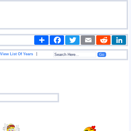
Share
Facebook
Twitter
Email
Reddit
|
View List Of Years