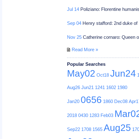
Jul 14
Poliziano: Florentine humani
Sep 04
Henry stafford: 2nd duke of 
Nov 25
Catherine cornaro: Queen 
Read More »
Popular Searches
May02
Jun24
Oct18
Aug26
Jun21
1241
1602
1980
0656
Jan20
1860
Dec08
Apr1
Mar0
2018
0430
1283
Feb03
Aug25
Sep22
1708
1565
17