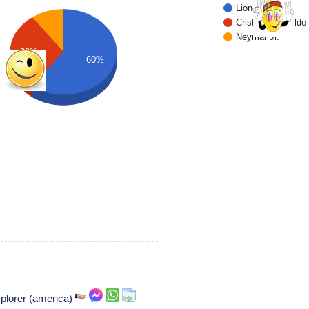
Lionel Messi
Cristiano Ronaldo
Neymar Jr.
30%
60%
xplorer (america)