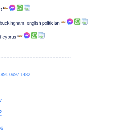
st
buckingham, english politician
of cyprus
1891
0997
1482
7
2
06