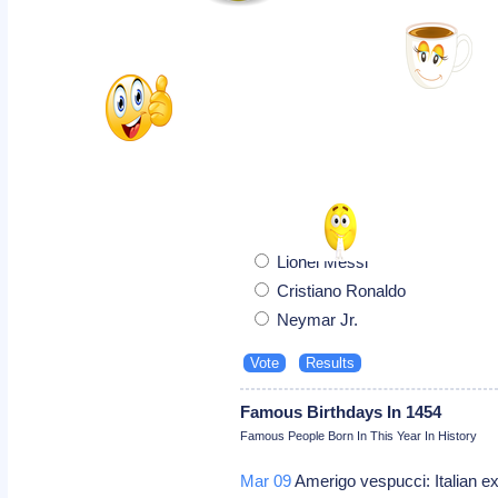
Lionel Messi
Cristiano Ronaldo
Neymar Jr.
Famous Birthdays In 1454
Famous People Born In This Year In History
Mar 09
Amerigo vespucci: Italian e