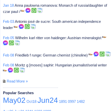
Jan 18
Anna paulowna romanova: Monarch of russia/daughter of
czar paul i
Feb 03
Antonio josé de sucre: South american independence
leader
Feb 05
Wilhelm karl ritter von haidinger: Austrian mineralogist
Feb 08
Friedlieb f runge: German chemist (chinoline)
Feb 08
Moritz g [moses] saphir: Hungarian journalist/serial writer
Read More »
Popular Searches
May02
Jun24
Oct18
1891
0997
1482