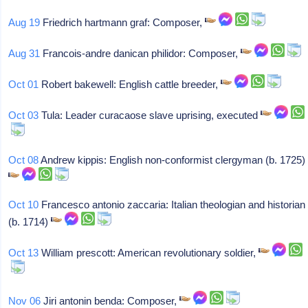
Aug 19
Friedrich hartmann graf: Composer,
Aug 31
Francois-andre danican philidor: Composer,
Oct 01
Robert bakewell: English cattle breeder,
Oct 03
Tula: Leader curacaose slave uprising, executed
Oct 08
Andrew kippis: English non-conformist clergyman (b. 1725)
Oct 10
Francesco antonio zaccaria: Italian theologian and historian
(b. 1714)
Oct 13
William prescott: American revolutionary soldier,
Nov 06
Jiri antonin benda: Composer,