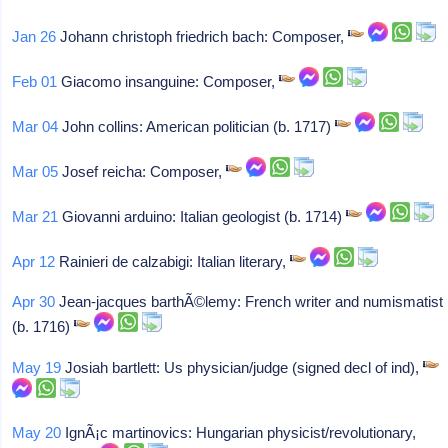
Jan 26
Johann christoph friedrich bach: Composer,
Feb 01
Giacomo insanguine: Composer,
Mar 04
John collins: American politician (b. 1717)
Mar 05
Josef reicha: Composer,
Mar 21
Giovanni arduino: Italian geologist (b. 1714)
Apr 12
Rainieri de calzabigi: Italian literary,
Apr 30
Jean-jacques barthÃ©lemy: French writer and numismatist
(b. 1716)
May 19
Josiah bartlett: Us physician/judge (signed decl of ind),
May 20
IgnÃ¡c martinovics: Hungarian physicist/revolutionary,