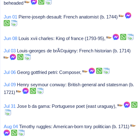
beheaded
Jun 01
Pierre-joseph desault: French anatomist (b. 1744)
Jun 08
Louis xvii charles: King of france (1793-95),
Jul 03
Louis-georges de brÃ©quigny: French historian (b. 1714)
Jul 06
Georg gottfried petri: Composer,
Jul 09
Henry seymour conway: British general and statesman (b.
1721)
Jul 31
Jose b da gama: Portuguese poet (east uraguay),
Aug 04
Timothy ruggles: American-born tory politician (b. 1711)