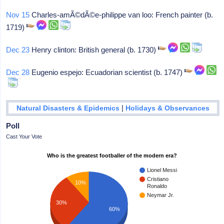
Nov 15
Charles-amÃ©dÃ©e-philippe van loo: French painter (b.
1719)
Dec 23
Henry clinton: British general (b. 1730)
Dec 28
Eugenio espejo: Ecuadorian scientist (b. 1747)
|
Natural Disasters & Epidemics
Holidays & Observances
Poll
Cast Your Vote
Who is the greatest footballer of the modern era?
Lionel Messi
Cristiano
10%
Ronaldo
Neymar Jr.
30%
60%