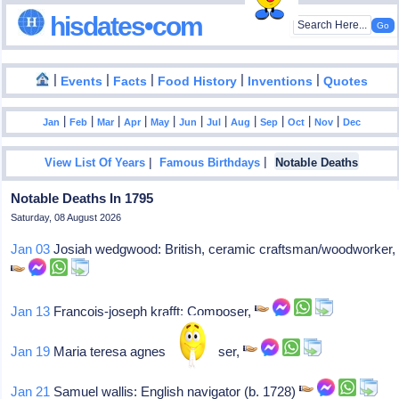
hisdates•com
|
|
|
|
|
Events
Facts
Food History
Inventions
Quotes
|
|
|
|
|
|
|
|
|
|
|
Jan
Feb
Mar
Apr
May
Jun
Jul
Aug
Sep
Oct
Nov
Dec
|
|
View List Of Years
Famous Birthdays
Notable Deaths
Notable Deaths In 1795
Saturday, 08 August 2026
Jan 03
Josiah wedgwood: British, ceramic craftsman/woodworker,
Jan 13
Francois-joseph krafft: Composer,
Jan 19
Maria teresa agnesi: Composer,
Jan 21
Samuel wallis: English navigator (b. 1728)