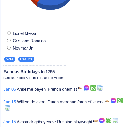
Lionel Messi
Cristiano Ronaldo
Neymar Jr.
Famous Birthdays In 1795
Famous People Born In This Year In History
Jan 06
Anselme payen: French chemist
Jan 15
Willem de clerq: Dutch merchant/man of letters
Jan 15
Alexandr griboyedov: Russian playwright