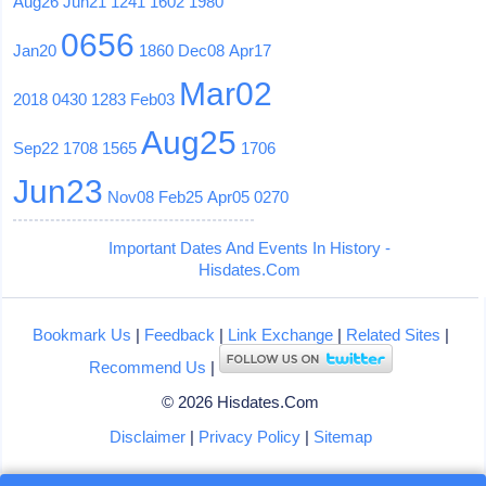
Aug26
Jun21
1241
1602
1980
0656
Jan20
1860
Dec08
Apr17
Mar02
2018
0430
1283
Feb03
Aug25
Sep22
1708
1565
1706
Jun23
Nov08
Feb25
Apr05
0270
Important Dates And Events In History -
Hisdates.Com
Bookmark Us
|
Feedback
|
Link Exchange
|
Related Sites
|
Recommend Us
|
© 2026 Hisdates.Com
Disclaimer
|
Privacy Policy
|
Sitemap