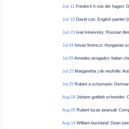
Jun 11
Friedrich h von der hagen:
Jun 15
David cox: English painter (
Jun 23
Ivan kireevsky: Russian liter
Jul 04
Istvan ferenczi: Hungarian sc
Jul 09
Amedeo avogadro: Italian ch
Jul 15
Margaretha j de neufville: Au
Jul 29
Robert a schumann: German 
Aug 04
Johann gottlieb schneider:
Aug 05
Rubert lucas pearsall: Com
Aug 14
William buckland: Dean (wes