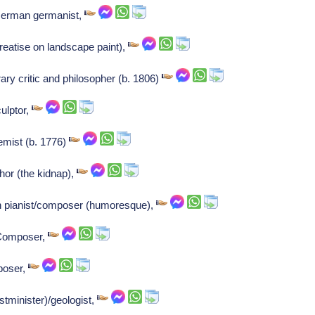
 German germanist,
treatise on landscape paint),
ary critic and philosopher (b. 1806)
ulptor,
emist (b. 1776)
thor (the kidnap),
pianist/composer (humoresque),
 Composer,
poser,
tminister)/geologist,