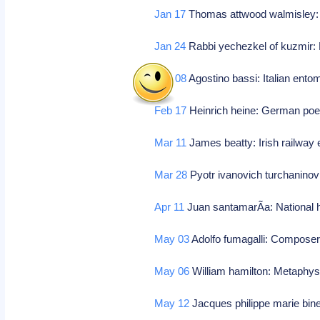
Jan 17
Thomas attwood walmisley
Jan 24
Rabbi yechezkel of kuzmir: P
Feb 08
Agostino bassi: Italian ento
Feb 17
Heinrich heine: German poe
Mar 11
James beatty: Irish railway 
Mar 28
Pyotr ivanovich turchanino
Apr 11
Juan santamarÃ­a: National h
May 03
Adolfo fumagalli: Compose
May 06
William hamilton: Metaphys
May 12
Jacques philippe marie bin