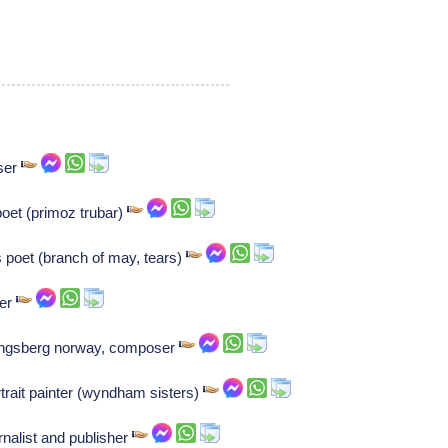
ser
poet (primoz trubar)
 poet (branch of may, tears)
ser
Kongsberg norway, composer
trait painter (wyndham sisters)
urnalist and publisher