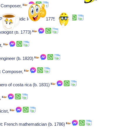
: Composer,
olish hasidic leader (b. 1775)
mologist (b. 1773)
t,
engineer (b. 1820)
v: Composer,
ero of costa rica (b. 1831)
r,
icist,
et: French mathematician (b. 1786)