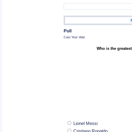
Poll
Cast Your Vote
Who is the greatest
Lionel Messi
Cristiano Ronaldo