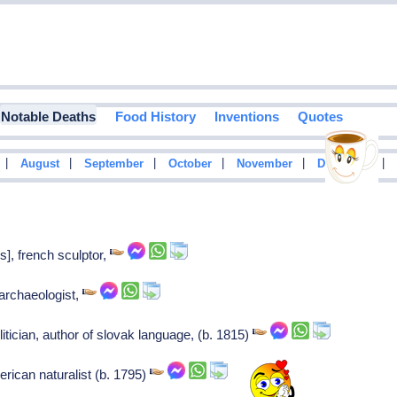
Notable Deaths
Food History
Inventions
Quotes
|
|
|
|
|
|
August
September
October
November
December
s], french sculptor,
 archaeologist,
itician, author of slovak language, (b. 1815)
rican naturalist (b. 1795)