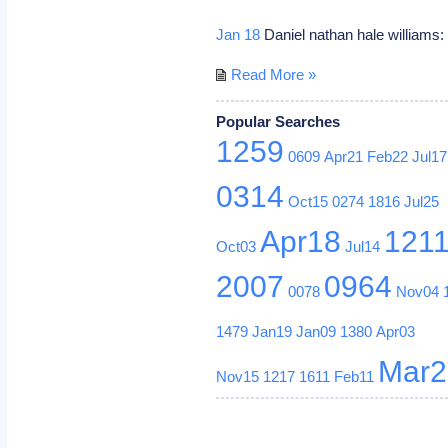
Jan 18
Daniel nathan hale williams:
Read More »
Popular Searches
1259
0609
Apr21
Feb22
Jul17
0314
Oct15
0274
1816
Jul25
Apr18
121
Oct03
Jul14
2007
0964
0078
Nov04
1479
Jan19
Jan09
1380
Apr03
Mar2
Nov15
1217
1611
Feb11