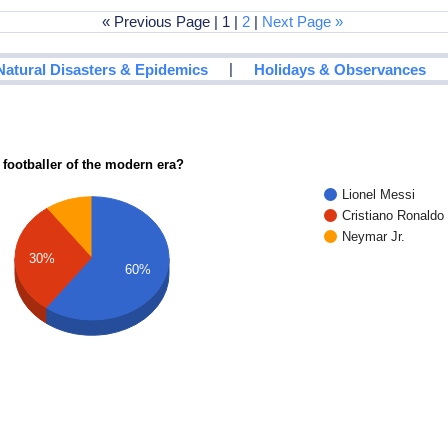
« Previous Page | 1 |
2
|
Next Page »
|
Natural Disasters & Epidemics
Holidays & Observances
 footballer of the modern era?
Lionel Messi
Cristiano Ronaldo
Neymar Jr.
30%
60%