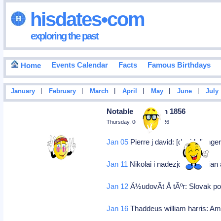
hisdates•com
exploring the past
Events Calendar
Facts
Famous Birthdays
Home
|
|
|
|
|
|
January
February
March
April
May
June
July
Notable Deaths In 1856
Thursday, 06 August 2026
Jan 05
Pierre j david: [david d'anger
Jan 11
Nikolai i nadezjdin: Russian
Jan 12
Ä½udovÃ­t Å tÃºr: Slovak pol
Jan 16
Thaddeus william harris: Ame