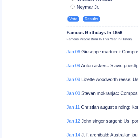
Neymar Jr.
Famous Birthdays In 1856
Famous People Born In This Year In History
Jan 06
Giuseppe martucci: Compo
Jan 09
Anton askerc: Slavic priest/
Jan 09
Lizette woodworth reese: Us
Jan 09
Stevan mokranjac: Compo
Jan 11
Christian august sinding: 
Jan 12
John singer sargent: Us, por
Jan 14
J. f. archibald: Australian jo