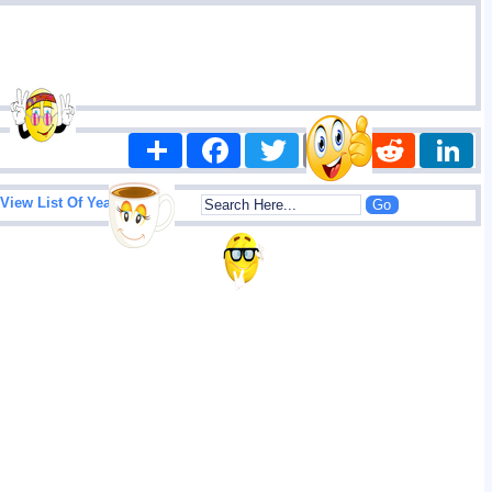
Share
Facebook
Twitter
Email
Reddit
|
View List Of Years