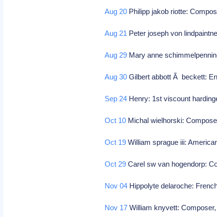
Aug 20
Philipp jakob riotte: Compo
Aug 21
Peter joseph von lindpaint
Aug 29
Mary anne schimmelpenninck:
Aug 30
Gilbert abbott Ã beckett: En
Sep 24
Henry: 1st viscount hardinge
Oct 10
Michal wielhorski: Compose
Oct 19
William sprague iii: American
Oct 29
Carel sw van hogendorp: Col
Nov 04
Hippolyte delaroche: French
Nov 17
William knyvett: Composer