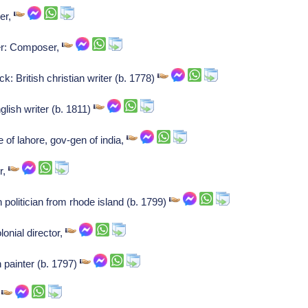
ser,
ner: Composer,
 British christian writer (b. 1778)
glish writer (b. 1811)
 of lahore, gov-gen of india,
r,
 politician from rhode island (b. 1799)
onial director,
 painter (b. 1797)
,