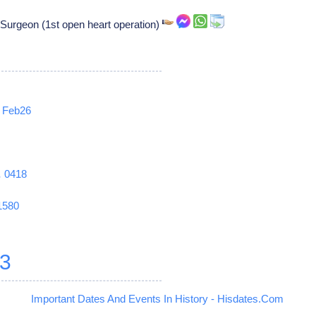
 Surgeon (1st open heart operation)
Feb26
1
0418
1580
3
Important Dates And Events In History - Hisdates.Com