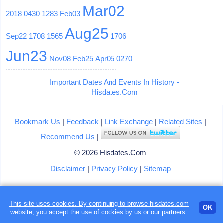
Mar02
2018
0430
1283
Feb03
Aug25
Sep22
1708
1565
1706
Jun23
Nov08
Feb25
Apr05
0270
Important Dates And Events In History -
Hisdates.Com
Bookmark Us
|
Feedback
|
Link Exchange
|
Related Sites
|
Recommend Us
|
© 2026 Hisdates.Com
Disclaimer
|
Privacy Policy
|
Sitemap
This site uses cookies. By continuing to browse hisdates.com
OK
website, you accept the use of
cookies
by us or our partners.