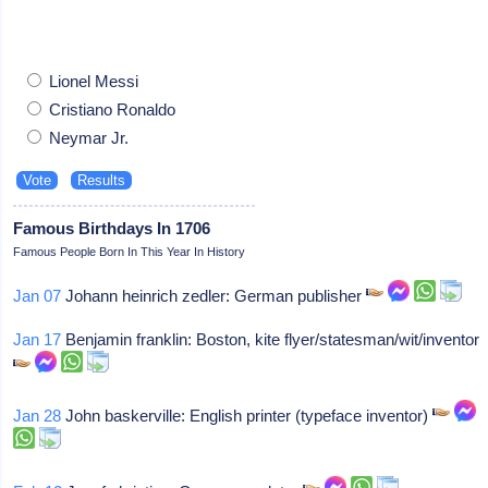
Lionel Messi
Cristiano Ronaldo
Neymar Jr.
Famous Birthdays In 1706
Famous People Born In This Year In History
Jan 07
Johann heinrich zedler: German publisher
Jan 17
Benjamin franklin: Boston, kite flyer/statesman/wit/inventor
Jan 28
John baskerville: English printer (typeface inventor)