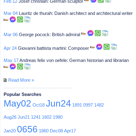
Feb 12
Josef christian: German sculptor
Mar 04
Lauritz de thurah: Danish architect and architectural writer
Mar 06
George pocock: British admiral
Apr 24
Giovanni battista martini: Composer
May 17
Andreas felix von oefele: German historian and librarian
Read More »
Popular Searches
May02
Jun24
Oct18
1891
0997
1482
Aug26
Jun21
1241
1602
1980
0656
Jan20
1860
Dec08
Apr17