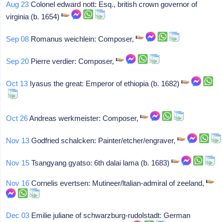
Aug 23
Colonel edward nott: Esq., british crown governor of
virginia (b. 1654)
Sep 08
Romanus weichlein: Composer,
Sep 20
Pierre verdier: Composer,
Oct 13
Iyasus the great: Emperor of ethiopia (b. 1682)
Oct 26
Andreas werkmeister: Composer,
Nov 13
Godfried schalcken: Painter/etcher/engraver,
Nov 15
Tsangyang gyatso: 6th dalai lama (b. 1683)
Nov 16
Cornelis evertsen: Mutineer/ltalian-admiral of zeeland,
Dec 03
Emilie juliane of schwarzburg-rudolstadt: German