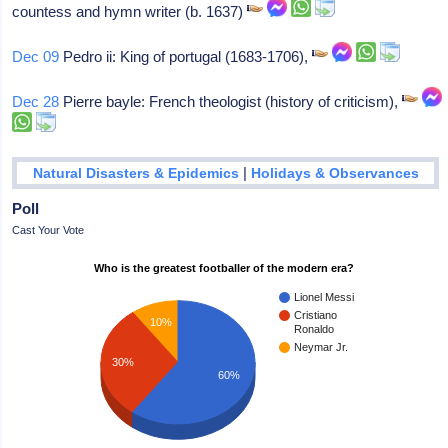
countess and hymn writer (b. 1637)
Dec 09
Pedro ii: King of portugal (1683-1706),
Dec 28
Pierre bayle: French theologist (history of criticism),
|
Natural Disasters & Epidemics
Holidays & Observances
Poll
Cast Your Vote
Who is the greatest footballer of the modern era?
Lionel Messi
Cristiano
10%
Ronaldo
Neymar Jr.
30%
60%