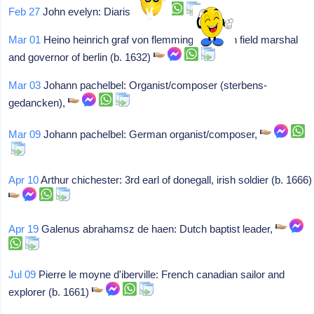
Feb 27
John evelyn: Diarist,
Mar 01
Heino heinrich graf von flemming: German field marshal
and governor of berlin (b. 1632)
Mar 03
Johann pachelbel: Organist/composer (sterbens-
gedancken),
Mar 09
Johann pachelbel: German organist/composer,
Apr 10
Arthur chichester: 3rd earl of donegall, irish soldier (b. 1666)
Apr 19
Galenus abrahamsz de haen: Dutch baptist leader,
Jul 09
Pierre le moyne d'iberville: French canadian sailor and
explorer (b. 1661)