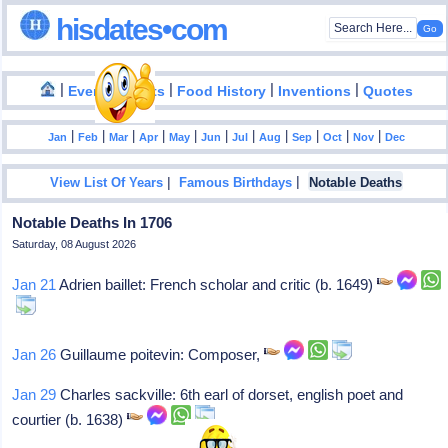
hisdates•com
|
|
|
|
|
Events
Facts
Food History
Inventions
Quotes
|
|
|
|
|
|
|
|
|
|
|
Jan
Feb
Mar
Apr
May
Jun
Jul
Aug
Sep
Oct
Nov
Dec
|
|
View List Of Years
Famous Birthdays
Notable Deaths
Notable Deaths In 1706
Saturday, 08 August 2026
Jan 21
Adrien baillet: French scholar and critic (b. 1649)
Jan 26
Guillaume poitevin: Composer,
Jan 29
Charles sackville: 6th earl of dorset, english poet and
courtier (b. 1638)