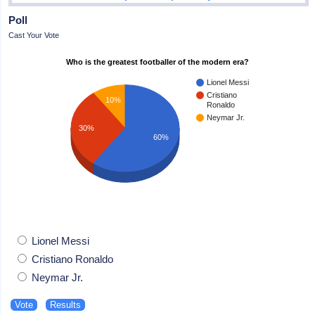
Poll
Cast Your Vote
Who is the greatest footballer of the modern era?
Lionel Messi
Cristiano
10%
Ronaldo
Neymar Jr.
30%
60%
Lionel Messi
Cristiano Ronaldo
Neymar Jr.