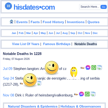
hisdates•com
|
|
|
|
|
Events
Facts
Food History
Inventions
Quotes
|
|
|
|
|
|
|
|
|
|
|
Jan
Feb
Mar
Apr
May
Jun
Jul
Aug
Sep
Oct
Nov
Dec
|
|
View List Of Years
Famous Birthdays
Notable Deaths
Notable Deaths In 1228
Friday, 07 August 2026
Jul 09
Stephen langton: Archbishop of canterbury
Sep 24
Stefanus i nemanjic de eerstgekroonde: King of serbia
(1217-28),
Nov 08
Dirk i: Ruler of heinsberg/valkenburg,
|
Natural Disasters & Epidemics
Holidays & Observances