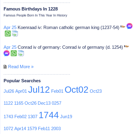
Famous Birthdays In 1228
Famous People Born In This Year In History
Apr 25
Koenraad iv: Roman catholic german king (1237-54)
Apr 25
Conrad iv of germany: Conrad iv of germany (d. 1254)
Read More »
Popular Searches
Jul12
Oct02
Jul26
Apr01
Feb01
Oct23
1122
1165
Oct26
Dec13
0257
1744
1743
Feb02
1307
Jun19
1072
Apr14
1579
Feb11
2003