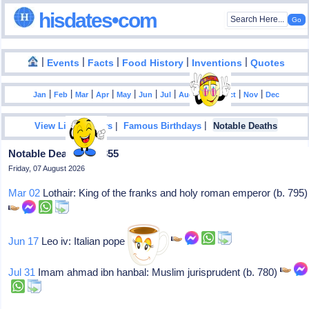
hisdates•com
|
|
|
|
|
Events
Facts
Food History
Inventions
Quotes
|
|
|
|
|
|
|
|
|
|
|
Jan
Feb
Mar
Apr
May
Jun
Jul
Aug
Sep
Oct
Nov
Dec
|
|
View List Of Years
Famous Birthdays
Notable Deaths
Notable Deaths In 0855
Friday, 07 August 2026
Mar 02
Lothair: King of the franks and holy roman emperor (b. 795)
Jun 17
Leo iv: Italian pope (847-55),
Jul 31
Imam ahmad ibn hanbal: Muslim jurisprudent (b. 780)