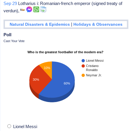
Sep 29
Lotharius i: Romanian-french emperor (signed treaty of
verdun),
|
Natural Disasters & Epidemics
Holidays & Observances
Poll
Cast Your Vote
Who is the greatest footballer of the modern era?
Lionel Messi
Cristiano
10%
Ronaldo
Neymar Jr.
30%
60%
Lionel Messi