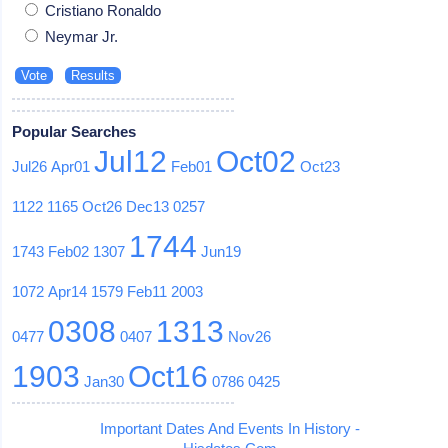
Cristiano Ronaldo
Neymar Jr.
Popular Searches
Jul12
Oct02
Jul26
Apr01
Feb01
Oct23
1122
1165
Oct26
Dec13
0257
1744
1743
Feb02
1307
Jun19
1072
Apr14
1579
Feb11
2003
0308
1313
0477
0407
Nov26
1903
Oct16
Jan30
0786
0425
Important Dates And Events In History -