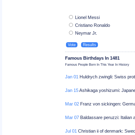
Lionel Messi
Cristiano Ronaldo
Neymar Jr.
Famous Birthdays In 1481
Famous People Born In This Year In History
Jan 01
Huldrych zwingli: Swiss pro
Jan 15
Ashikaga yoshizumi: Japane
Mar 02
Franz von sickingen: Germ
Mar 07
Baldassare peruzzi: Italian 
Jul 01
Christian ii of denmark: Sw