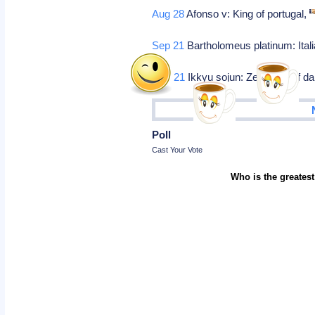
Aug 28
Afonso v: King of portugal,
Sep 21
Bartholomeus platinum: Italia
Nov 21
Ikkyu sojun: Zen head of dai
Poll
Cast Your Vote
Who is the greatest