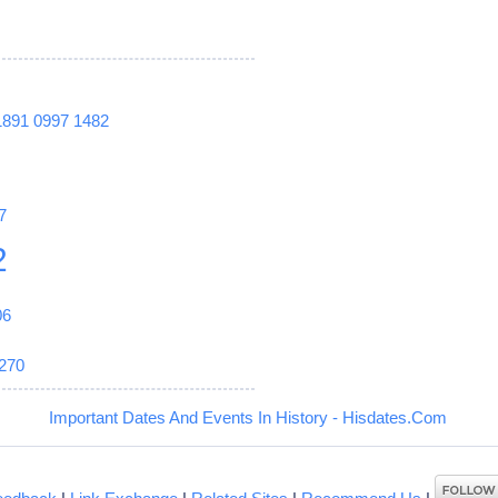
1891
0997
1482
7
2
06
270
Important Dates And Events In History - Hisdates.Com