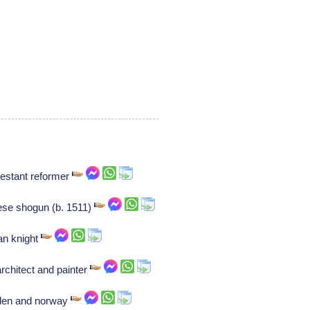
testant reformer
se shogun (b. 1511)
an knight
architect and painter
eden and norway