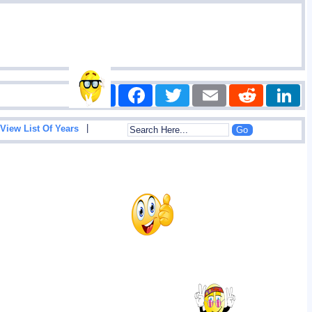
Share
Facebook
Twitter
Email
Reddit
|
View List Of Years