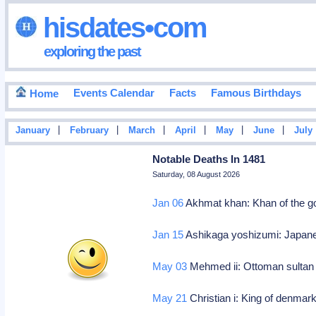
hisdates•com
exploring the past
Events Calendar
Facts
Famous Birthdays
Home
|
|
|
|
|
|
January
February
March
April
May
June
July
Notable Deaths In 1481
Saturday, 08 August 2026
Jan 06
Akhmat khan: Khan of the g
Jan 15
Ashikaga yoshizumi: Japane
May 03
Mehmed ii: Ottoman sultan
May 21
Christian i: King of denma