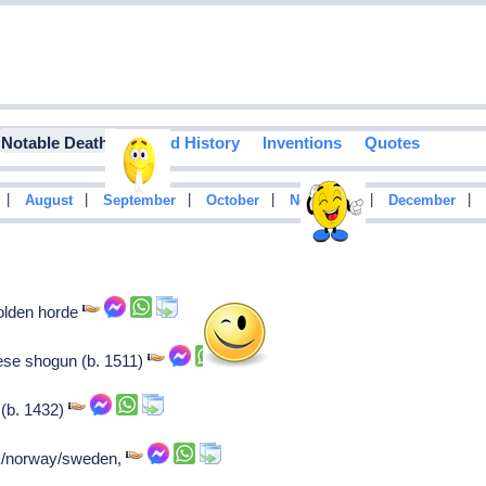
Notable Deaths
Food History
Inventions
Quotes
|
|
|
|
|
|
August
September
October
November
December
olden horde
se shogun (b. 1511)
 (b. 1432)
rk/norway/sweden,