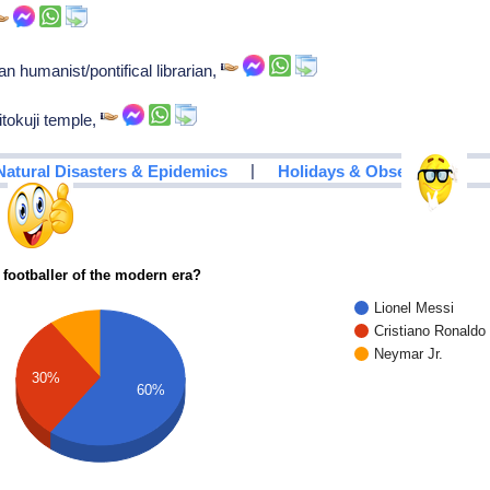
n humanist/pontifical librarian,
tokuji temple,
|
Natural Disasters & Epidemics
Holidays & Observances
 footballer of the modern era?
Lionel Messi
Cristiano Ronaldo
Neymar Jr.
30%
60%