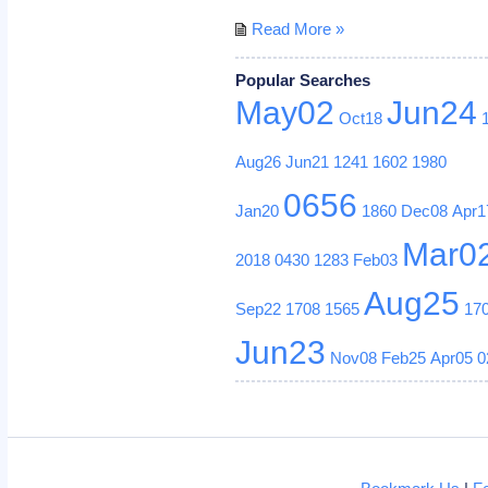
Read More »
Popular Searches
May02
Jun24
Oct18
Aug26
Jun21
1241
1602
1980
0656
Jan20
1860
Dec08
Apr1
Mar0
2018
0430
1283
Feb03
Aug25
Sep22
1708
1565
17
Jun23
Nov08
Feb25
Apr05
0