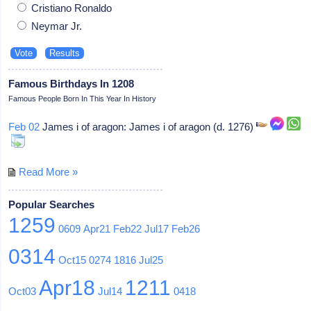
Cristiano Ronaldo
Neymar Jr.
Famous Birthdays In 1208
Famous People Born In This Year In History
Feb 02
James i of aragon: James i of aragon (d. 1276)
Read More »
Popular Searches
1259
0609
Apr21
Feb22
Jul17
Feb26
0314
Oct15
0274
1816
Jul25
Apr18
1211
Oct03
Jul14
0418