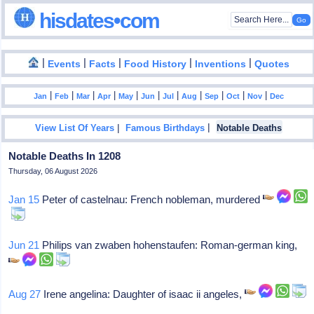
hisdates•com
|
|
|
|
|
Events
Facts
Food History
Inventions
Quotes
|
|
|
|
|
|
|
|
|
|
|
Jan
Feb
Mar
Apr
May
Jun
Jul
Aug
Sep
Oct
Nov
Dec
|
|
View List Of Years
Famous Birthdays
Notable Deaths
Notable Deaths In 1208
Thursday, 06 August 2026
Jan 15
Peter of castelnau: French nobleman, murdered
Jun 21
Philips van zwaben hohenstaufen: Roman-german king,
Aug 27
Irene angelina: Daughter of isaac ii angeles,