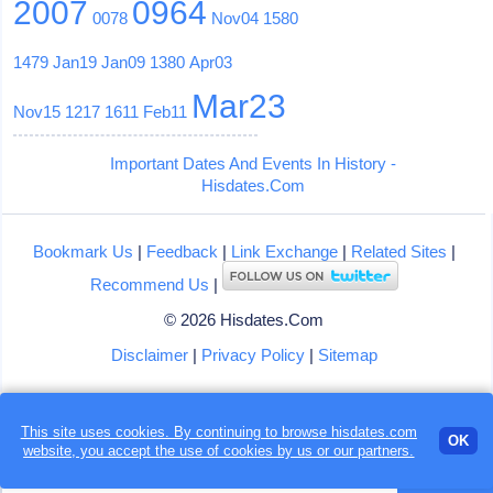
2007
0964
0078
Nov04
1580
1479
Jan19
Jan09
1380
Apr03
Mar23
Nov15
1217
1611
Feb11
Important Dates And Events In History -
Hisdates.Com
Bookmark Us
|
Feedback
|
Link Exchange
|
Related Sites
|
Recommend Us
|
© 2026 Hisdates.Com
Disclaimer
|
Privacy Policy
|
Sitemap
This site uses cookies. By continuing to browse hisdates.com
OK
website, you accept the use of
cookies
by us or our partners.
Loading...