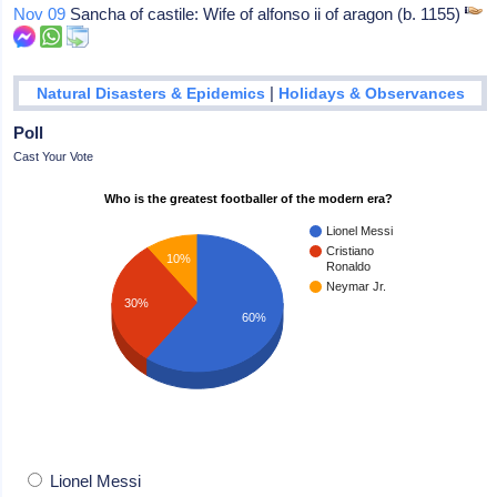
Nov 09
Sancha of castile: Wife of alfonso ii of aragon (b. 1155)
|
Natural Disasters & Epidemics
Holidays & Observances
Poll
Cast Your Vote
Who is the greatest footballer of the modern era?
Lionel Messi
Cristiano
10%
Ronaldo
Neymar Jr.
30%
60%
Lionel Messi