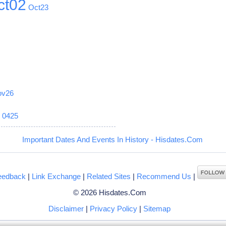
ct02
Oct23
ov26
6
0425
Important Dates And Events In History - Hisdates.Com
eedback
|
Link Exchange
|
Related Sites
|
Recommend Us
|
© 2026 Hisdates.Com
Disclaimer
|
Privacy Policy
|
Sitemap