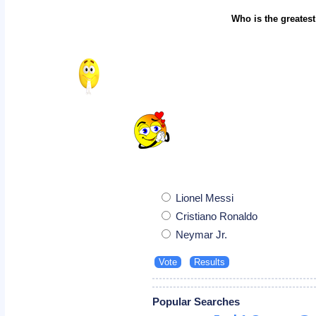
Who is the greatest
Lionel Messi
Cristiano Ronaldo
Neymar Jr.
Popular Searches