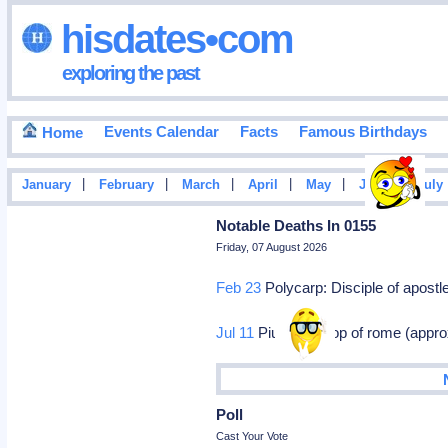
hisdates•com
exploring the past
Events Calendar
Facts
Famous Birthdays
Home
|
|
|
|
|
|
January
February
March
April
May
June
July
Notable Deaths In 0155
Friday, 07 August 2026
Feb 23
Polycarp: Disciple of apostl
Jul 11
Pius i: Bishop of rome (appro
Poll
Cast Your Vote