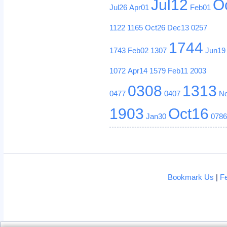
Jul12
O
Jul26
Apr01
Feb01
1122
1165
Oct26
Dec13
0257
1744
1743
Feb02
1307
Jun19
1072
Apr14
1579
Feb11
2003
0308
1313
0477
0407
N
1903
Oct16
Jan30
078
Bookmark Us
|
F