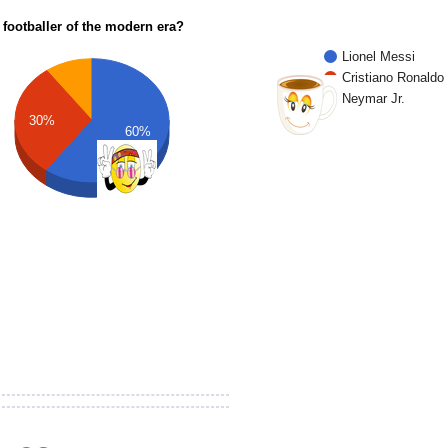
 footballer of the modern era?
Lionel Messi
Cristiano Ronaldo
Neymar Jr.
30%
60%