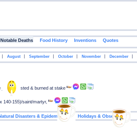
Notable Deaths
Food History
Inventions
Quotes
|
|
|
|
|
|
August
September
October
November
December
e john, arrested & burned at stake
x 140-155)/saint/martyr,
|
Natural Disasters & Epidemics
Holidays & Observances