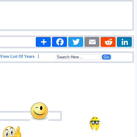
Share
Facebook
Twitter
Email
Reddit
|
View List Of Years