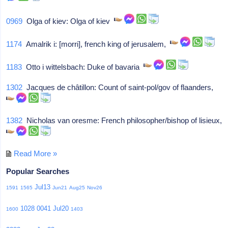
0969
Olga of kiev: Olga of kiev
1174
Amalrik i: [morri], french king of jerusalem,
1183
Otto i wittelsbach: Duke of bavaria
1302
Jacques de châtillon: Count of saint-pol/gov of flaanders,
1382
Nicholas van oresme: French philosopher/bishop of lisieux,
Read More »
Popular Searches
Jul13
1591
1565
Jun21
Aug25
Nov26
1028
0041
Jul20
1600
1403