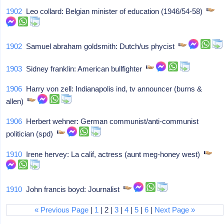
1902
Leo collard: Belgian minister of education (1946/54-58)
1902
Samuel abraham goldsmith: Dutch/us phycist
1903
Sidney franklin: American bullfighter
1906
Harry von zell: Indianapolis ind, tv announcer (burns &
allen)
1906
Herbert wehner: German communist/anti-communist
politician (spd)
1910
Irene hervey: La calif, actress (aunt meg-honey west)
1910
John francis boyd: Journalist
« Previous Page
|
1
| 2 |
3
|
4
|
5
|
6
|
Next Page »