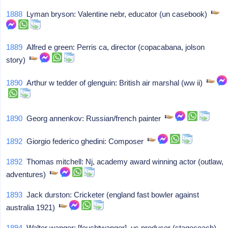
1888
Lyman bryson: Valentine nebr, educator (un casebook)
1889
Alfred e green: Perris ca, director (copacabana, jolson
story)
1890
Arthur w tedder of glenguin: British air marshal (ww ii)
1890
Georg annenkov: Russian/french painter
1892
Giorgio federico ghedini: Composer
1892
Thomas mitchell: Nj, academy award winning actor (outlaw,
adventures)
1893
Jack durston: Cricketer (england fast bowler against
australia 1921)
1894
Walter wanger: [feuchtwanger], us producer (stagecoach)