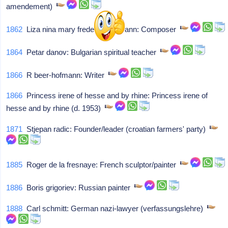
amendement)
1862
Liza nina mary frederica lehmann: Composer
1864
Petar danov: Bulgarian spiritual teacher
1866
R beer-hofmann: Writer
1866
Princess irene of hesse and by rhine: Princess irene of
hesse and by rhine (d. 1953)
1871
Stjepan radic: Founder/leader (croatian farmers' party)
1885
Roger de la fresnaye: French sculptor/painter
1886
Boris grigoriev: Russian painter
1888
Carl schmitt: German nazi-lawyer (verfassungslehre)