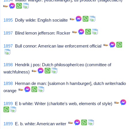
1895
Dolly wilde: English socialite
1897
Blind lemon jefferson: Rocker
1897
Bull connor: American law enforcement official
1898
Hendrik j pos: Dutch philosopher/ceo (committee of
watchfulness)
1898
Herman de man: [salomon h hamburger], dutch writer/radio
orange
1899
E b white: Writer (charlotte's web, elements of style)
1899
E. b. white: American writer