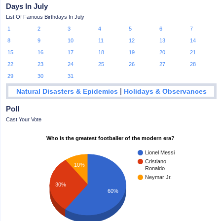
Days In July
List Of Famous Birthdays In July
1
2
3
4
5
6
7
8
9
10
11
12
13
14
15
16
17
18
19
20
21
22
23
24
25
26
27
28
29
30
31
|
Natural Disasters & Epidemics
Holidays & Observances
Poll
Cast Your Vote
Who is the greatest footballer of the modern era?
Lionel Messi
Cristiano
10%
Ronaldo
Neymar Jr.
30%
60%