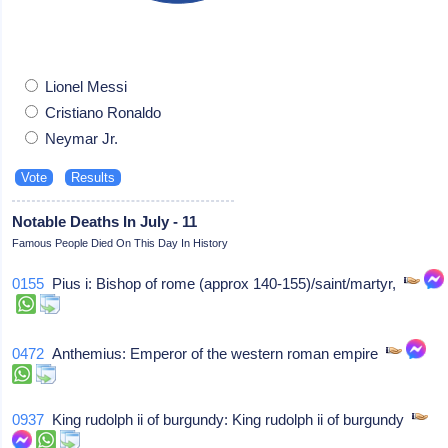
Lionel Messi
Cristiano Ronaldo
Neymar Jr.
Notable Deaths In July - 11
Famous People Died On This Day In History
0155
Pius i: Bishop of rome (approx 140-155)/saint/martyr,
0472
Anthemius: Emperor of the western roman empire
0937
King rudolph ii of burgundy: King rudolph ii of burgundy