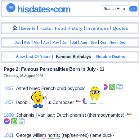
hisdates•com
|
|
|
|
|
Events
Facts
Food History
Inventions
Quotes
|
|
|
|
|
|
|
|
|
|
|
Jan
Feb
Mar
Apr
May
Jun
Jul
Aug
Sep
Oct
Nov
Dec
|
|
View List Of Years
Famous Birthdays
Notable Deaths
Page 2: Famous Personalities Born In July - 11
Thursday, 06 August 2026
1857
Alfred binet: French child psychologist
1857
Iacob moresianu: Composer
1860
Johannis j van laar: Dutch chemist (thermodynamics)
1861
George william norris: (rep/sen-neb) (lame duck-