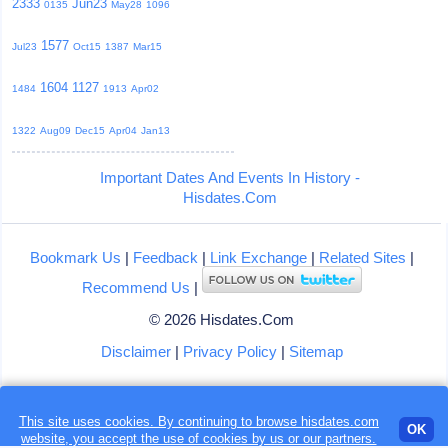
2333
Jun23
0135
May28
1096
1577
Jul23
Oct15
1387
Mar15
1604
1127
1484
1913
Apr02
1322
Aug09
Dec15
Apr04
Jan13
Important Dates And Events In History -
Hisdates.Com
Bookmark Us
|
Feedback
|
Link Exchange
|
Related Sites
|
Recommend Us
|
© 2026 Hisdates.Com
Disclaimer
|
Privacy Policy
|
Sitemap
This site uses cookies. By continuing to browse hisdates.com
Loading...
OK
website, you accept the use of
cookies
by us or our partners.