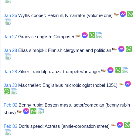
Jan 26
Wyllis cooper: Pekin ill, tv narrator (volume one)
Jan 27
Granville english: Composer
Jan 28
Elias simojoki: Finnish clergyman and politician
Jan 28
Zilner t randolph: Jazz trumpeter/arranger
Jan 30
Max theiler: English/us microbiologist (nobel 1951)
Feb 02
Benny rubin: Boston mass, actor/comedian (benny rubin
show)
Feb 03
Doris speed: Actress (annie-coronation street)