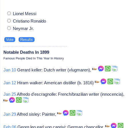
Lionel Messi
Cristiano Ronaldo
Neymar Jr.
Notable Deaths In 1899
Famous People Died In This Year In History
Jan 10
Gerard keller: Dutch writer (vlugmaren),
Jan 12
Hiram walker: American distiller (b. 1816)
Jan 25
Alfredo d'escragnolle: French/brazilian writer (innocencia),
Jan 29
Alfred sisley: Painter,
Feb 06
Georg leo earl von caprivi: German chancellor,