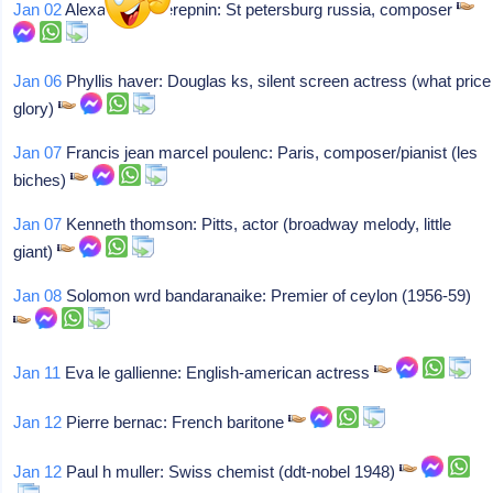
Jan 02
Alexander tcherepnin: St petersburg russia, composer
Jan 06
Phyllis haver: Douglas ks, silent screen actress (what price
glory)
Jan 07
Francis jean marcel poulenc: Paris, composer/pianist (les
biches)
Jan 07
Kenneth thomson: Pitts, actor (broadway melody, little
giant)
Jan 08
Solomon wrd bandaranaike: Premier of ceylon (1956-59)
Jan 11
Eva le gallienne: English-american actress
Jan 12
Pierre bernac: French baritone
Jan 12
Paul h muller: Swiss chemist (ddt-nobel 1948)