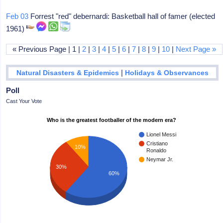
Feb 03
Forrest "red" debernardi: Basketball hall of famer (elected
1961)
« Previous Page | 1 |
2
|
3
|
4
|
5
|
6
|
7
|
8
|
9
|
10
|
Next Page »
|
Natural Disasters & Epidemics
Holidays & Observances
Poll
Cast Your Vote
Who is the greatest footballer of the modern era?
Lionel Messi
Cristiano
10%
Ronaldo
Neymar Jr.
30%
60%