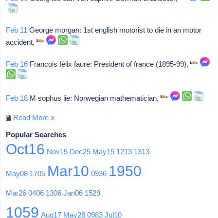
Feb 11
George morgan: 1st english motorist to die in an motor
accident,
Feb 16
Francois félix faure: President of france (1895-99),
Feb 18
M sophus lie: Norwegian mathematician,
Read More »
Popular Searches
Oct16
Nov15
Dec25
May15
1213
1313
Mar10
1950
May08
1705
0936
Mar26
0406
1306
Jan06
1529
1059
Aug17
May28
0983
Jul10