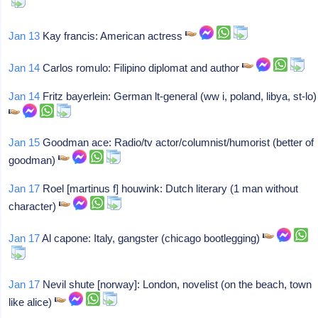
Jan 13
Kay francis: American actress
Jan 14
Carlos romulo: Filipino diplomat and author
Jan 14
Fritz bayerlein: German lt-general (ww i, poland, libya, st-lo)
Jan 15
Goodman ace: Radio/tv actor/columnist/humorist (better of
goodman)
Jan 17
Roel [martinus f] houwink: Dutch literary (1 man without
character)
Jan 17
Al capone: Italy, gangster (chicago bootlegging)
Jan 17
Nevil shute [norway]: London, novelist (on the beach, town
like alice)