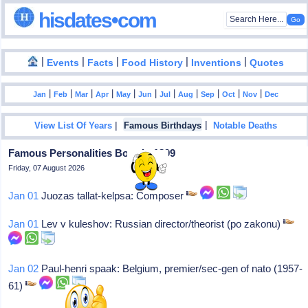
hisdates•com
|
|
|
|
|
Events
Facts
Food History
Inventions
Quotes
|
|
|
|
|
|
|
|
|
|
|
Jan
Feb
Mar
Apr
May
Jun
Jul
Aug
Sep
Oct
Nov
Dec
|
|
View List Of Years
Famous Birthdays
Notable Deaths
Famous Personalities Born In 1899
Friday, 07 August 2026
Jan 01
Juozas tallat-kelpsa: Composer
Jan 01
Lev v kuleshov: Russian director/theorist (po zakonu)
Jan 02
Paul-henri spaak: Belgium, premier/sec-gen of nato (1957-
61)