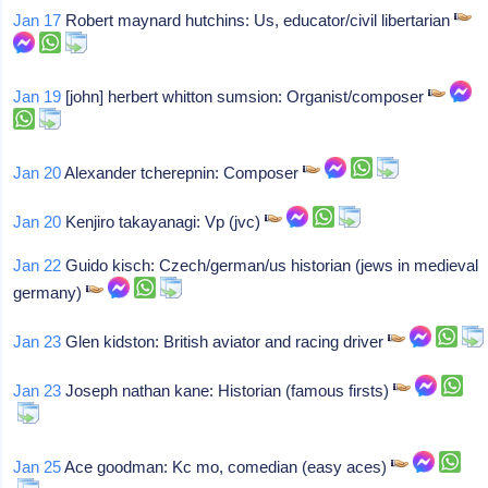
Jan 17
Robert maynard hutchins: Us, educator/civil libertarian
Jan 19
[john] herbert whitton sumsion: Organist/composer
Jan 20
Alexander tcherepnin: Composer
Jan 20
Kenjiro takayanagi: Vp (jvc)
Jan 22
Guido kisch: Czech/german/us historian (jews in medieval
germany)
Jan 23
Glen kidston: British aviator and racing driver
Jan 23
Joseph nathan kane: Historian (famous firsts)
Jan 25
Ace goodman: Kc mo, comedian (easy aces)