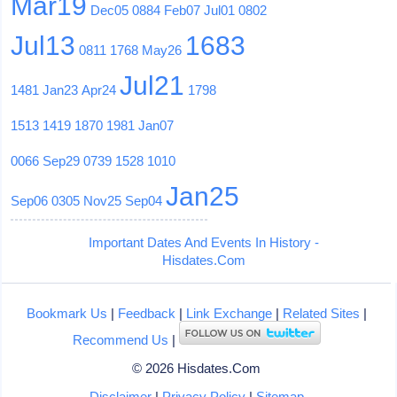
Mar19
Dec05
0884
Feb07
Jul01
0802
Jul13
1683
0811
1768
May26
Jul21
1481
Jan23
Apr24
1798
1513
1419
1870
1981
Jan07
0066
Sep29
0739
1528
1010
Jan25
Sep06
0305
Nov25
Sep04
Important Dates And Events In History -
Hisdates.Com
Bookmark Us
|
Feedback
|
Link Exchange
|
Related Sites
|
Recommend Us
|
© 2026 Hisdates.Com
Disclaimer
|
Privacy Policy
|
Sitemap