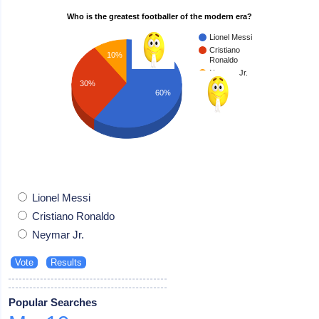
Who is the greatest footballer of the modern era?
Lionel Messi
Cristiano
10%
Ronaldo
Neymar Jr.
30%
60%
Lionel Messi
Cristiano Ronaldo
Neymar Jr.
Popular Searches