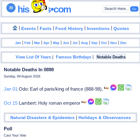
hisdates•com
|
|
|
|
|
Events
Facts
Food History
Inventions
Quotes
|
|
|
|
|
|
|
|
|
|
|
Jan
Feb
Mar
Apr
May
Jun
Jul
Aug
Sep
Oct
Nov
Dec
|
|
View List Of Years
Famous Birthdays
Notable Deaths
Notable Deaths In 0898
Sunday, 09 August 2026
Jan 01
Odo: Earl of paris/king of france (888-98),
Oct 15
Lambert: Holy roman emperor
|
Natural Disasters & Epidemics
Holidays & Observances
Poll
Cast Your Vote