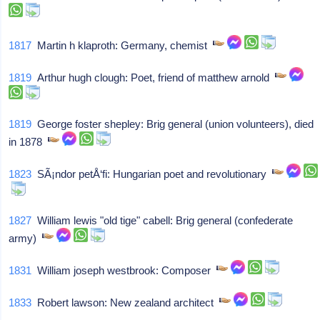
1817
Martin h klaproth: Germany, chemist
1819
Arthur hugh clough: Poet, friend of matthew arnold
1819
George foster shepley: Brig general (union volunteers), died
in 1878
1823
SÃ¡ndor petÅ‘fi: Hungarian poet and revolutionary
1827
William lewis "old tige" cabell: Brig general (confederate
army)
1831
William joseph westbrook: Composer
1833
Robert lawson: New zealand architect