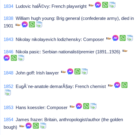
1834
Ludovic halÃ©vy: French playwright
1838
William hugh young: Brig general (confederate army), died in
1901
1843
Nikolay nikolayevich lodizhensky: Composer
1846
Nikola pasic: Serbian nationalist/premier (1891..1926)
1848
John goff: Irish lawyer
1852
EugÃ¨ne-anatole demarÃ§ay: French chemist
1853
Hans koessler: Composer
1854
James frazer: Britain, anthropologist/author (the golden
bough)