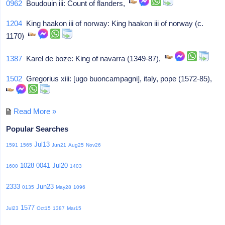
0962
Boudouin iii: Count of flanders,
1204
King haakon iii of norway: King haakon iii of norway (c.
1170)
1387
Karel de boze: King of navarra (1349-87),
1502
Gregorius xiii: [ugo buoncampagni], italy, pope (1572-85),
Read More »
Popular Searches
Jul13
1591
1565
Jun21
Aug25
Nov26
1028
0041
Jul20
1600
1403
2333
Jun23
0135
May28
1096
1577
Jul23
Oct15
1387
Mar15