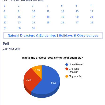
List Of Famous Birthdays In January
1
2
3
4
5
6
7
8
9
10
11
12
13
14
15
16
17
18
19
20
21
22
23
24
25
26
27
28
29
30
31
|
Natural Disasters & Epidemics
Holidays & Observances
Poll
Cast Your Vote
Who is the greatest footballer of the modern era?
Lionel Messi
Cristiano
10%
Ronaldo
Neymar Jr.
30%
60%