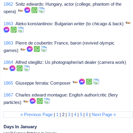
1862
Snitz edwards: Hungary, actor (college, phantom of the
opera)
1863
Aleko konstantinov: Bulgarian writer (to chicago & back)
1863
Pierre de coubertin: France, baron (revived olympic
games)
1864
Alfred stieglitz: Us photographer/art dealer (camera work)
1865
Giuseppe ferrata: Composer
1867
Charles edward montague: English author/critic (fiery
particles)
« Previous Page
|
1
| 2 |
3
|
4
|
5
|
6
|
Next Page »
Days In January