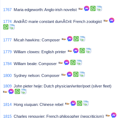
1767
Maria edgeworth: Anglo-irish novelist
1774
AndrÃ© marie constant dumÃ©ril: French zoologist
1777
Micah hawkins: Composer
1779
William clowes: English printer
1784
William beale: Composer
1800
Sydney nelson: Composer
1809
John pieter heije: Dutch physician/writer/poet (silver fleet)
1814
Hong xiuquan: Chinese rebel
1815
Charles renouvier: French philosopher (neocriticism)