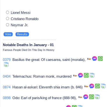
Lionel Messi
Cristiano Ronaldo
Neymar Jr.
Notable Deaths In January - 01
Famous People Died On This Day In History
0379
Basilius the great: Of caesarea, saint (moralia),
0404
Telemachus: Roman monk, murdered
0874
Hasan al-askari: Eleventh shia imam (b. 846)
0898
Odo: Earl of paris/king of france (888-98),