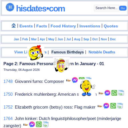
hisdates•com
|
|
|
|
|
Events
Facts
Food History
Inventions
Quotes
|
|
|
|
|
|
|
|
|
|
|
Jan
Feb
Mar
Apr
May
Jun
Jul
Aug
Sep
Oct
Nov
Dec
|
|
View List Of Years
Famous Birthdays
Notable Deaths
Page 2: Famous Personalities Born In January - 01
Thursday, 06 August 2026
1748
Giovanni furno: Composer
1750
Frederick muhlenberg: American statesman
1752
Elizabeth griscom (betsy) ross: Flag maker
1764
John kinker: Dutch linguist/philosopher/poet (minderjarige
zangster)