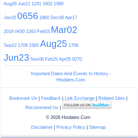
Aug26
Jun21
1241
1602
1980
0656
Jan20
1860
Dec08
Apr17
Mar02
2018
0430
1283
Feb03
Aug25
Sep22
1708
1565
1706
Jun23
Nov08
Feb25
Apr05
0270
Important Dates And Events In History -
Hisdates.Com
Bookmark Us
|
Feedback
|
Link Exchange
|
Related Sites
|
Recommend Us
|
© 2026 Hisdates.Com
Disclaimer
|
Privacy Policy
|
Sitemap