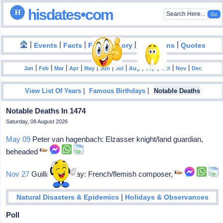
hisdates•com
|
|
|
|
|
Events
Facts
Food History
Inventions
Quotes
|
|
|
|
|
|
|
|
|
|
|
Jan
Feb
Mar
Apr
May
Jun
Jul
Aug
Sep
Oct
Nov
Dec
|
|
View List Of Years
Famous Birthdays
Notable Deaths
Notable Deaths In 1474
Saturday, 08 August 2026
May 09
Peter van hagenbach: Elzasser knight/land guardian,
beheaded
Nov 27
Guillaume dufay: French/flemish composer,
|
Natural Disasters & Epidemics
Holidays & Observances
Poll