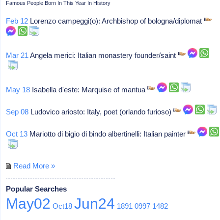
Famous People Born In This Year In History
Feb 12
Lorenzo campeggi(o): Archbishop of bologna/diplomat
Mar 21
Angela merici: Italian monastery founder/saint
May 18
Isabella d'este: Marquise of mantua
Sep 08
Ludovico ariosto: Italy, poet (orlando furioso)
Oct 13
Mariotto di bigio di bindo albertinelli: Italian painter
Read More »
Popular Searches
May02
Jun24
Oct18
1891
0997
1482