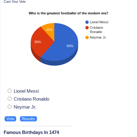
Cast Your Vote
Who is the greatest footballer of the modern era?
Lionel Messi
Cristiano
10%
Ronaldo
Neymar Jr.
30%
60%
Lionel Messi
Cristiano Ronaldo
Neymar Jr.
Famous Birthdays In 1474