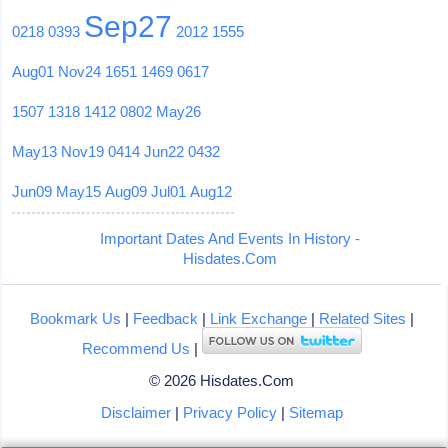
Sep27
0218
0393
2012
1555
Aug01
Nov24
1651
1469
0617
1507
1318
1412
0802
May26
May13
Nov19
0414
Jun22
0432
Jun09
May15
Aug09
Jul01
Aug12
Important Dates And Events In History -
Hisdates.Com
Bookmark Us
|
Feedback
|
Link Exchange
|
Related Sites
|
Recommend Us
|
© 2026 Hisdates.Com
Disclaimer
|
Privacy Policy
|
Sitemap