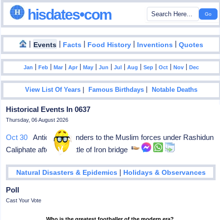
hisdates•com
|
|
|
|
|
Events
Facts
Food History
Inventions
Quotes
|
|
|
|
|
|
|
|
|
|
|
Jan
Feb
Mar
Apr
May
Jun
Jul
Aug
Sep
Oct
Nov
Dec
|
|
View List Of Years
Famous Birthdays
Notable Deaths
Historical Events In 0637
Thursday, 06 August 2026
Oct 30
Antioch surrenders to the Muslim forces under Rashidun
Caliphate after the Battle of Iron bridge
|
Natural Disasters & Epidemics
Holidays & Observances
Poll
Cast Your Vote
Who is the greatest footballer of the modern era?