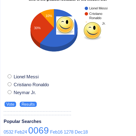
Lionel Messi
Cristiano
10%
Ronaldo
Neymar Jr.
30%
60%
Lionel Messi
Cristiano Ronaldo
Neymar Jr.
Popular Searches
0069
0532
Feb24
Feb16
1278
Dec18