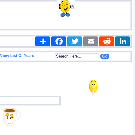
Share
Facebook
Twitter
Email
Reddit
|
View List Of Years