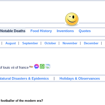
Notable Deaths
Food History
Inventions
Quotes
|
|
|
|
|
|
August
September
October
November
December
 louis vii of france
|
Natural Disasters & Epidemics
Holidays & Observances
 footballer of the modern era?