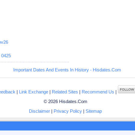
ov26
6
0425
Important Dates And Events In History - Hisdates.Com
eedback
|
Link Exchange
|
Related Sites
|
Recommend Us
|
© 2026 Hisdates.Com
Disclaimer
|
Privacy Policy
|
Sitemap
ng to browse hisdates.com website, you accept the use of
cookies
by us or our