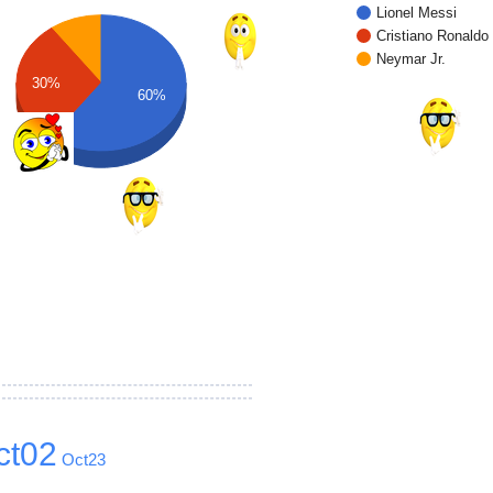
Lionel Messi
Cristiano Ronaldo
Neymar Jr.
30%
60%
ct02
Oct23