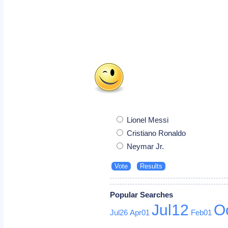
Lionel Messi
Cristiano Ronaldo
Neymar Jr.
Popular Searches
Jul12
O
Jul26
Apr01
Feb01