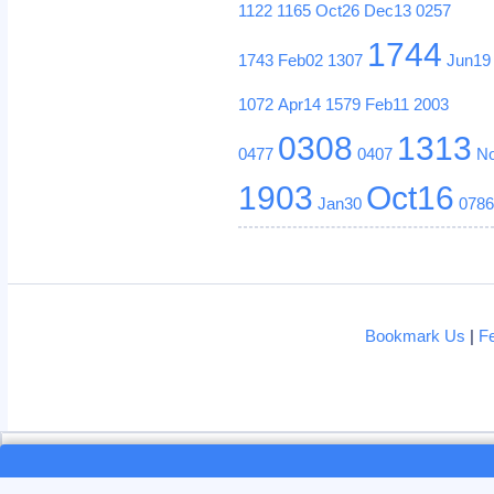
1122
1165
Oct26
Dec13
0257
1744
1743
Feb02
1307
Jun19
1072
Apr14
1579
Feb11
2003
0308
1313
0477
0407
N
1903
Oct16
Jan30
078
Bookmark Us
|
F
Loading...
Loading...
This site uses cookies. By continui