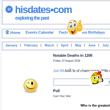
hisdates•com
exploring the past
Events Calendar
Facts
Famous Birthdays
Home
|
|
|
|
|
|
January
February
March
April
May
June
July
Notable Deaths In 1206
Friday, 07 August 2026
Jun 04
AdÃ¨le of champagne: Wife of
Poll
Cast Your Vote
Who is the greatest