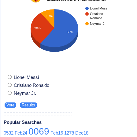
Lionel Messi
Cristiano
10%
Ronaldo
Neymar Jr.
30%
60%
Lionel Messi
Cristiano Ronaldo
Neymar Jr.
Popular Searches
0069
0532
Feb24
Feb16
1278
Dec18