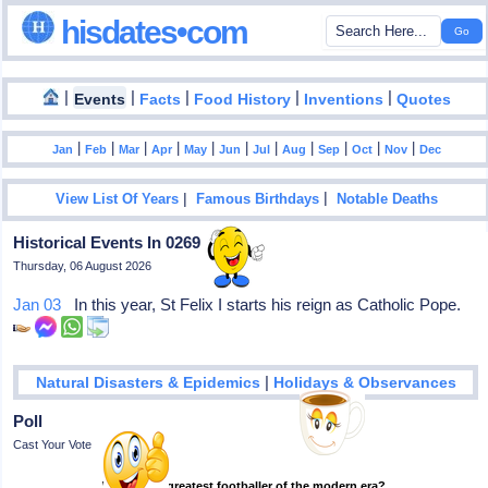
hisdates•com
|
|
|
|
|
Events
Facts
Food History
Inventions
Quotes
|
|
|
|
|
|
|
|
|
|
|
Jan
Feb
Mar
Apr
May
Jun
Jul
Aug
Sep
Oct
Nov
Dec
|
|
View List Of Years
Famous Birthdays
Notable Deaths
Historical Events In 0269
Thursday, 06 August 2026
Jan 03
In this year, St Felix I starts his reign as Catholic Pope.
|
Natural Disasters & Epidemics
Holidays & Observances
Poll
Cast Your Vote
Who is the greatest footballer of the modern era?