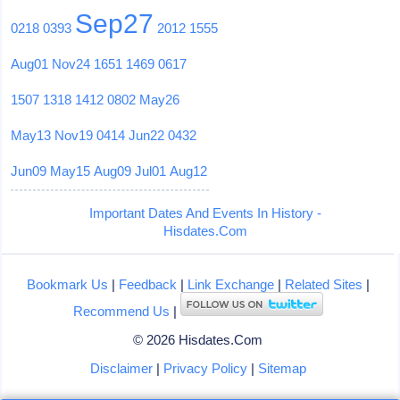
Sep27
0218
0393
2012
1555
Aug01
Nov24
1651
1469
0617
1507
1318
1412
0802
May26
May13
Nov19
0414
Jun22
0432
Jun09
May15
Aug09
Jul01
Aug12
Important Dates And Events In History -
Hisdates.Com
Bookmark Us
|
Feedback
|
Link Exchange
|
Related Sites
|
Recommend Us
|
© 2026 Hisdates.Com
Disclaimer
|
Privacy Policy
|
Sitemap