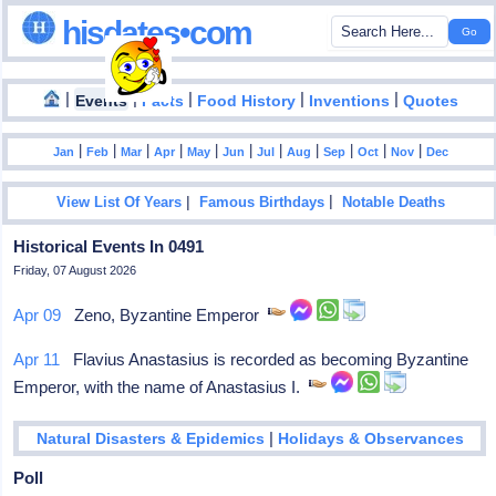
hisdates•com
|
|
|
|
|
Events
Facts
Food History
Inventions
Quotes
|
|
|
|
|
|
|
|
|
|
|
Jan
Feb
Mar
Apr
May
Jun
Jul
Aug
Sep
Oct
Nov
Dec
|
|
View List Of Years
Famous Birthdays
Notable Deaths
Historical Events In 0491
Friday, 07 August 2026
Apr 09
Zeno, Byzantine Emperor
Apr 11
Flavius Anastasius is recorded as becoming Byzantine
Emperor, with the name of Anastasius I.
|
Natural Disasters & Epidemics
Holidays & Observances
Poll