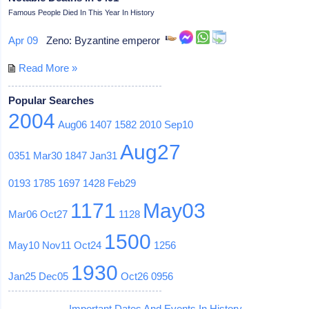
Famous People Died In This Year In History
Apr 09
Zeno: Byzantine emperor
Read More »
Popular Searches
2004
Aug06
1407
1582
2010
Sep10
Aug27
0351
Mar30
1847
Jan31
0193
1785
1697
1428
Feb29
1171
May03
Mar06
Oct27
1128
1500
May10
Nov11
Oct24
1256
1930
Jan25
Dec05
Oct26
0956
Important Dates And Events In History -