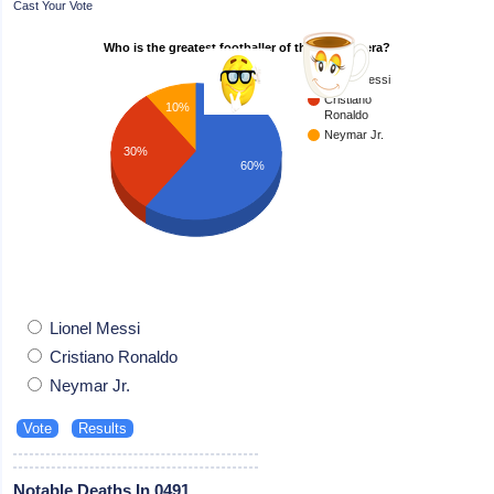
Cast Your Vote
Who is the greatest footballer of the modern era?
Lionel Messi
Cristiano
10%
Ronaldo
Neymar Jr.
30%
60%
Lionel Messi
Cristiano Ronaldo
Neymar Jr.
Notable Deaths In 0491