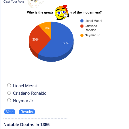
Cast Your Vote
Who is the greatest footballer of the modern era?
Lionel Messi
Cristiano
10%
Ronaldo
Neymar Jr.
30%
60%
Lionel Messi
Cristiano Ronaldo
Neymar Jr.
Notable Deaths In 1386