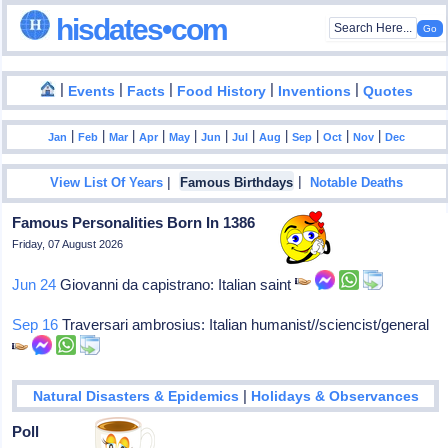
hisdates•com
|
|
|
|
|
Events
Facts
Food History
Inventions
Quotes
|
|
|
|
|
|
|
|
|
|
|
Jan
Feb
Mar
Apr
May
Jun
Jul
Aug
Sep
Oct
Nov
Dec
|
|
View List Of Years
Famous Birthdays
Notable Deaths
Famous Personalities Born In 1386
Friday, 07 August 2026
Jun 24
Giovanni da capistrano: Italian saint
Sep 16
Traversari ambrosius: Italian humanist//sciencist/general
|
Natural Disasters & Epidemics
Holidays & Observances
Poll