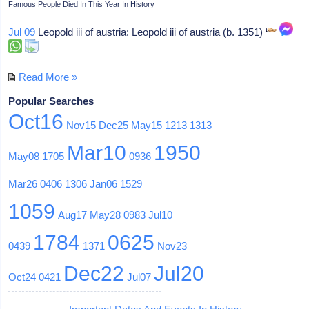
Famous People Died In This Year In History
Jul 09
Leopold iii of austria: Leopold iii of austria (b. 1351)
Read More »
Popular Searches
Oct16
Nov15
Dec25
May15
1213
1313
Mar10
1950
May08
1705
0936
Mar26
0406
1306
Jan06
1529
1059
Aug17
May28
0983
Jul10
1784
0625
0439
1371
Nov23
Dec22
Jul20
Oct24
0421
Jul07