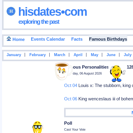
hisdates•com
exploring the past
Events Calendar
Facts
Famous Birthdays
Home
|
|
|
|
|
|
January
February
March
April
May
June
July
Famous Personalities Born In 12
Thursday, 06 August 2026
Oct 04
Louis x: The stubborn, king 
Oct 06
King wenceslaus iii of bohem
Poll
Cast Your Vote