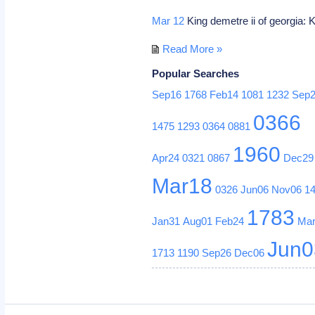
Mar 12
King demetre ii of georgia: K
Read More »
Popular Searches
Sep16
1768
Feb14
1081
1232
Sep
0366
1475
1293
0364
0881
1960
Apr24
0321
0867
Dec29
Mar18
0326
Jun06
Nov06
1
1783
Jan31
Aug01
Feb24
Ma
Jun0
1713
1190
Sep26
Dec06