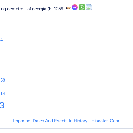
ing demetre ii of georgia (b. 1259)
24
458
r14
3
Important Dates And Events In History - Hisdates.Com