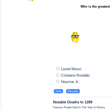
Who is the greatest
Lionel Messi
Cristiano Ronaldo
Neymar Jr.
Notable Deaths In 1289
Famous People Died In This Year In History