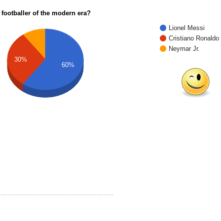
 footballer of the modern era?
Lionel Messi
Cristiano Ronaldo
Neymar Jr.
30%
60%