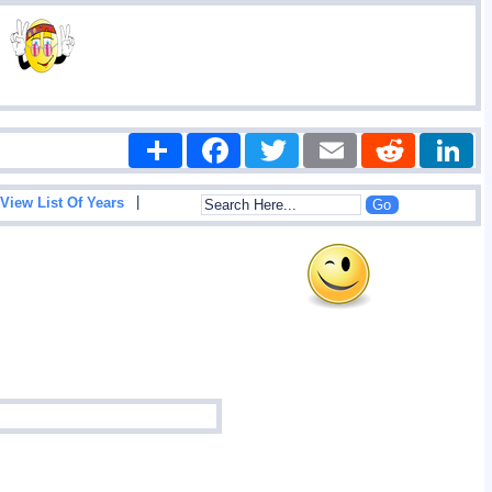
Share
Facebook
Twitter
Email
Reddit
|
View List Of Years