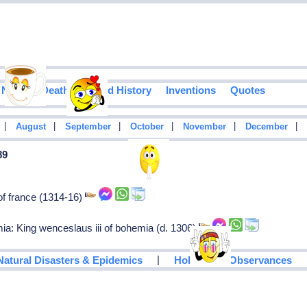
Notable Deaths
Food History
Inventions
Quotes
|
|
|
|
|
|
August
September
October
November
December
89
of france (1314-16)
ia: King wenceslaus iii of bohemia (d. 1306)
|
Natural Disasters & Epidemics
Holidays & Observances