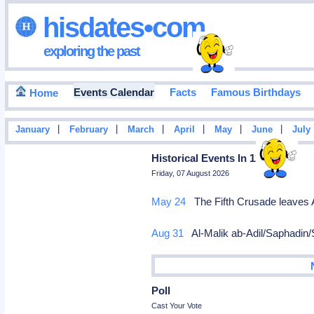
hisdates•com
exploring the past
Events Calendar
Facts
Famous Birthdays
Home
|
|
|
|
|
|
January
February
March
April
May
June
July
Historical Events In 1218
Friday, 07 August 2026
May 24
The Fifth Crusade leaves 
Aug 31
Al-Malik ab-Adil/Saphadin/Sa
Poll
Cast Your Vote