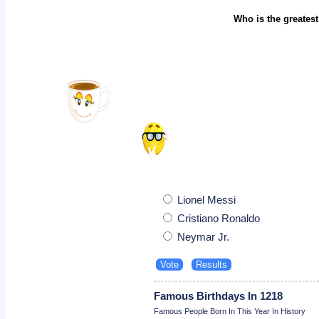
Who is the greatest
Lionel Messi
Cristiano Ronaldo
Neymar Jr.
Famous Birthdays In 1218
Famous People Born In This Year In History