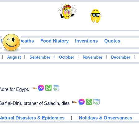
Notable Deaths
Food History
Inventions
Quotes
|
|
|
|
|
|
August
September
October
November
December
Acre for Egypt.
if al-Din), brother of Saladin, dies
|
Natural Disasters & Epidemics
Holidays & Observances