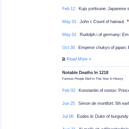
Feb 12
Kujo yoritsune: Japanese
May 01
John i: Count of hainaut
May 01
Rudolph i of germany: Emp
Oct 30
Emperor chukyo of japan: E
Read More »
Notable Deaths In 1218
Famous People Died In This Year In History
Feb 02
Konstantin of rostov: Princ
Jun 25
Simon de montfort: 5th earl 
Jul 06
Eudes iii: Duke of burgundy