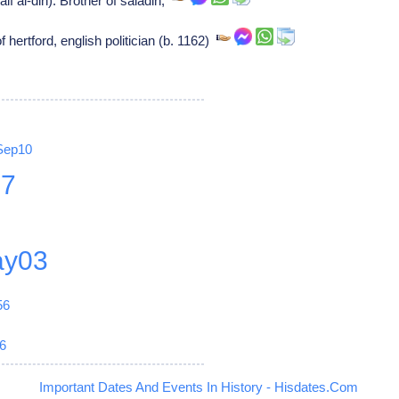
if al-din): Brother of saladin,
 hertford, english politician (b. 1162)
Sep10
27
y03
56
6
Important Dates And Events In History - Hisdates.Com