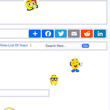
Share
Facebook
Twitter
Email
Reddit
|
View List Of Years