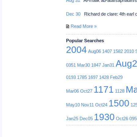
Aug 31
Al-malik ab-adil/saphadin/sa
Dec 30
Richard de clare: 4th earl of
Read More »
Popular Searches
2004
Aug06
1407
1582
2010
Aug
0351
Mar30
1847
Jan31
0193
1785
1697
1428
Feb29
1171
Ma
Mar06
Oct27
1128
1500
May10
Nov11
Oct24
12
1930
Jan25
Dec05
Oct26
095