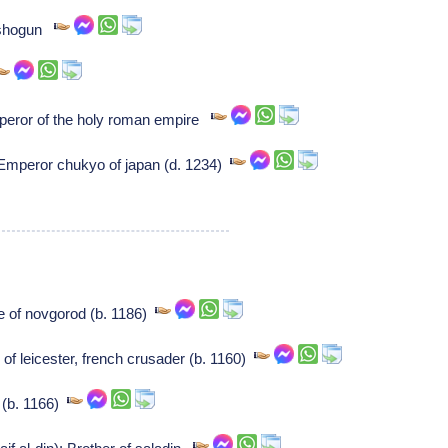
 shogun
eror of the holy roman empire
mperor chukyo of japan (d. 1234)
e of novgorod (b. 1186)
of leicester, french crusader (b. 1160)
 (b. 1166)