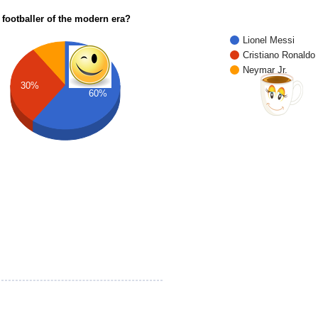
 footballer of the modern era?
Lionel Messi
Cristiano Ronaldo
Neymar Jr.
30%
60%