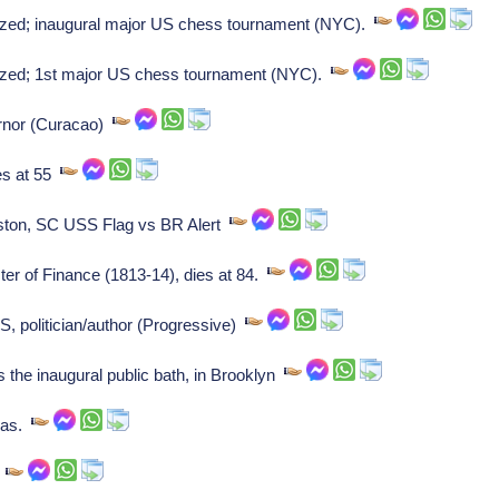
ed; inaugural major US chess tournament (NYC).
zed; 1st major US chess tournament (NYC).
ernor (Curacao)
es at 55
ton, SC USS Flag vs BR Alert
ter of Finance (1813-14), dies at 84.
, politician/author (Progressive)
the inaugural public bath, in Brooklyn
sas.
.