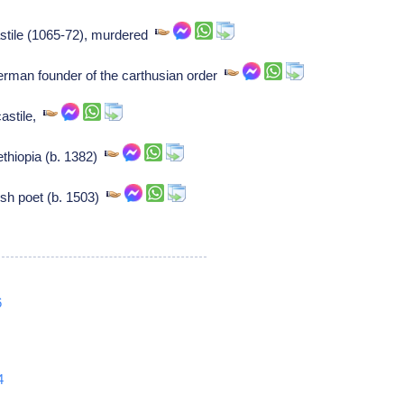
astile (1065-72), murdered
erman founder of the carthusian order
castile,
ethiopia (b. 1382)
sh poet (b. 1503)
6
4