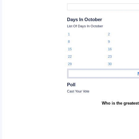
Days In October
List Of Days In October
1
2
8
9
15
16
22
23
29
30
Poll
Cast Your Vote
Who is the greatest