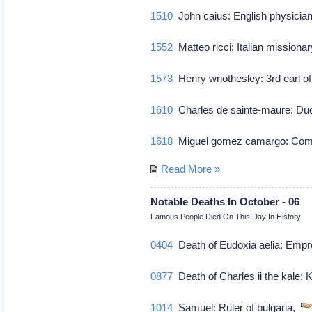
1510
John caius: English physici
1552
Matteo ricci: Italian missiona
1573
Henry wriothesley: 3rd earl of
1610
Charles de sainte-maure: Duc
1618
Miguel gomez camargo: Co
Read More »
Notable Deaths In October - 06
Famous People Died On This Day In History
0404
Death of Eudoxia aelia: Empr
0877
Death of Charles ii the kale:
1014
Samuel: Ruler of bulgaria,