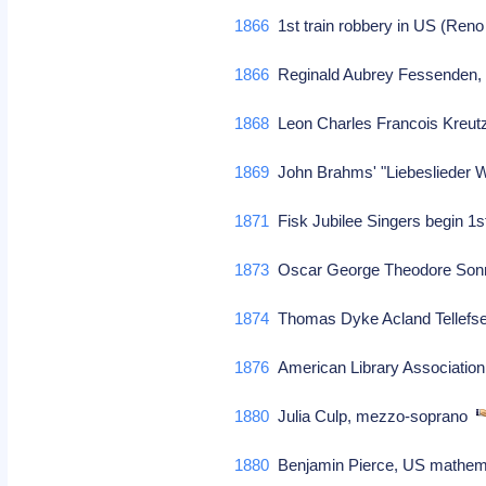
1866
1st train robbery in US (Ren
1866
Reginald Aubrey Fessenden, 
1868
Leon Charles Francois Kreutz
1869
John Brahms' "Liebeslieder W
1871
Fisk Jubilee Singers begin 1s
1873
Oscar George Theodore So
1874
Thomas Dyke Acland Tellefse
1876
American Library Association
1880
Julia Culp, mezzo-soprano
1880
Benjamin Pierce, US mathema