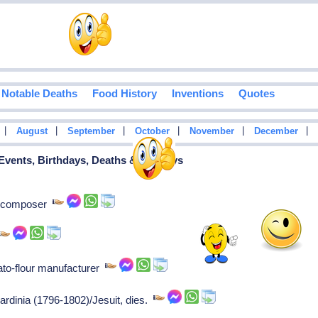
Notable Deaths
Food History
Inventions
Quotes
|
|
|
|
|
|
August
September
October
November
December
 Events, Birthdays, Deaths & Holidays
y, composer
ato-flour manufacturer
ardinia (1796-1802)/Jesuit, dies.