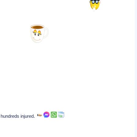
d hundreds injured.