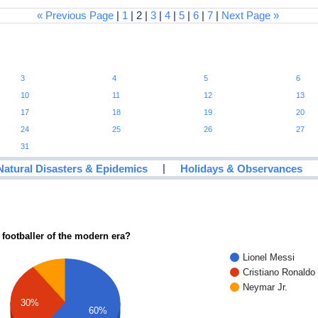
« Previous Page
|
1
| 2 |
3
|
4
|
5
|
6
|
7
|
Next Page »
3
4
5
6
10
11
12
13
17
18
19
20
24
25
26
27
31
|
Natural Disasters & Epidemics
Holidays & Observances
 footballer of the modern era?
Lionel Messi
Cristiano Ronaldo
Neymar Jr.
30%
60%