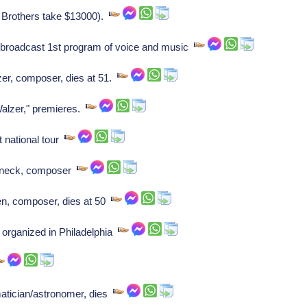
o Brothers take $13000).
broadcast 1st program of voice and music
er, composer, dies at 51.
alzer," premieres.
t national tour
nneck, composer
n, composer, dies at 50
 organized in Philadelphia
tician/astronomer, dies