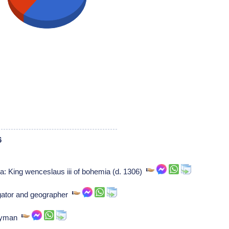
6
a: King wenceslaus iii of bohemia (d. 1306)
gator and geographer
rgyman