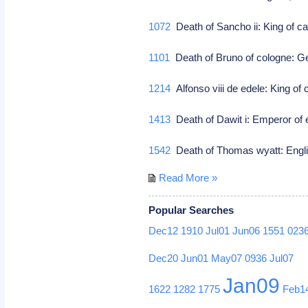
1072
Death of Sancho ii: King of c
1101
Death of Bruno of cologne: G
1214
Alfonso viii de edele: King of 
1413
Death of Dawit i: Emperor of 
1542
Death of Thomas wyatt: Engli
Read More »
Popular Searches
Dec12
1910
Jul01
Jun06
1551
023
Dec20
Jun01
May07
0936
Jul07
Jan09
1622
1282
1775
Feb1