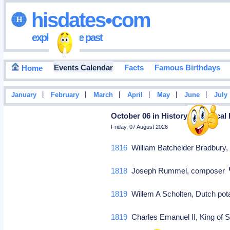
hisdates•com
exploring the past
Events Calendar
Facts
Famous Birthdays
Home
|
|
|
|
|
|
January
February
March
April
May
June
July
October 06 in History: Historical
Friday, 07 August 2026
1816
William Batchelder Bradbur
1818
Joseph Rummel, composer
1819
Willem A Scholten, Dutch pot
1819
Charles Emanuel II, King of S