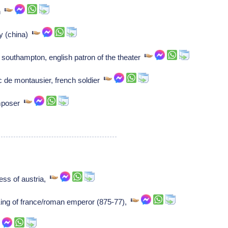
an
ry (china)
 southampton, english patron of the theater
 de montausier, french soldier
mposer
ess of austria,
 King of france/roman emperor (875-77),