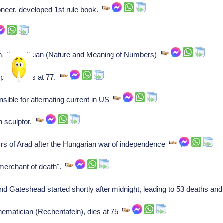
neer, developed 1st rule book.
athematician (Nature and Meaning of Numbers)
oser, dies at 77.
ible for alternating current in US
n sculptor.
rs of Arad after the Hungarian war of independence
"merchant of death".
d Gateshead started shortly after midnight, leading to 53 deaths an
hematician (Rechentafeln), dies at 75