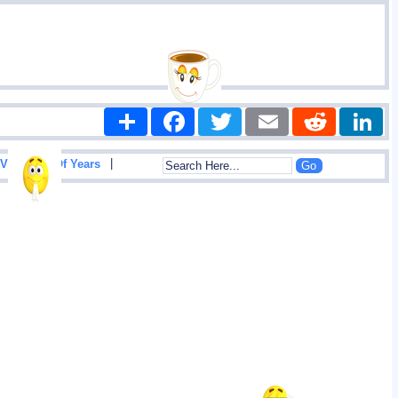
Share
Facebook
Twitter
Email
Reddit
|
View List Of Years