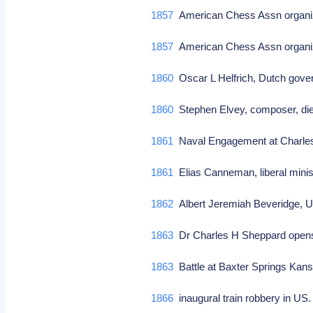
1857
American Chess Assn organiz
1857
American Chess Assn organi
1860
Oscar L Helfrich, Dutch gov
1860
Stephen Elvey, composer, di
1861
Naval Engagement at Charles
1861
Elias Canneman, liberal minis
1862
Albert Jeremiah Beveridge, US
1863
Dr Charles H Sheppard opens 
1863
Battle at Baxter Springs Kan
1866
inaugural train robbery in US