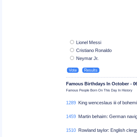
Lionel Messi
Cristiano Ronaldo
Neymar Jr.
Famous Birthdays In October - 0
Famous People Born On This Day In History
1289
King wenceslaus iii of bohemi
1459
Martin behaim: German navi
1510
Rowland taylor: English cle