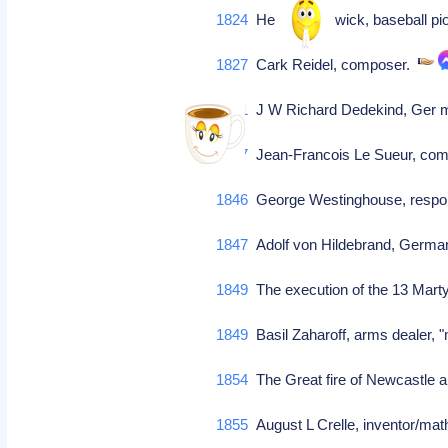
1824
Henry Chadwick, baseball pio
1827
Cark Reidel, composer.
1831
J W Richard Dedekind, Ger m
1837
Jean-Francois Le Sueur, comp
1846
George Westinghouse, respons
1847
Adolf von Hildebrand, Germa
1849
The execution of the 13 Marty
1849
Basil Zaharoff, arms dealer, 
1854
The Great fire of Newcastle an
1855
August L Crelle, inventor/mat