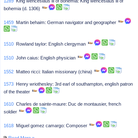
1289
King wenceslaus iii of bohemia: King wenceslaus iii of
bohemia (d. 1306)
1459
Martin behaim: German navigator and geographer
1510
Rowland taylor: English clergyman
1510
John caius: English physician
1552
Matteo ricci: Italian missionary (china)
1573
Henry wriothesley: 3rd earl of southampton, english patron
of the theater
1610
Charles de sainte-maure: Duc de montausier, french
soldier
1618
Miguel gomez camargo: Composer
Read More »