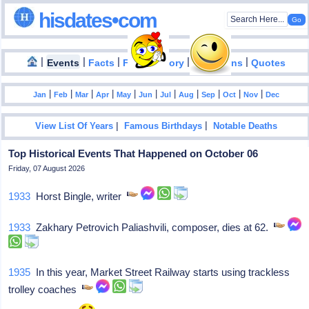
hisdates•com
|
|
|
|
|
Events
Facts
Food History
Inventions
Quotes
|
|
|
|
|
|
|
|
|
|
|
Jan
Feb
Mar
Apr
May
Jun
Jul
Aug
Sep
Oct
Nov
Dec
|
|
View List Of Years
Famous Birthdays
Notable Deaths
Top Historical Events That Happened on October 06
Friday, 07 August 2026
1933
Horst Bingle, writer
1933
Zakhary Petrovich Paliashvili, composer, dies at 62.
1935
In this year, Market Street Railway starts using trackless
trolley coaches