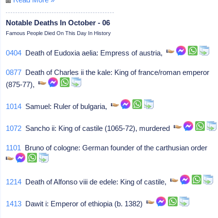
Notable Deaths In October - 06
Famous People Died On This Day In History
0404
Death of Eudoxia aelia: Empress of austria,
0877
Death of Charles ii the kale: King of france/roman emperor
(875-77),
1014
Samuel: Ruler of bulgaria,
1072
Sancho ii: King of castile (1065-72), murdered
1101
Bruno of cologne: German founder of the carthusian order
1214
Death of Alfonso viii de edele: King of castile,
1413
Dawit i: Emperor of ethiopia (b. 1382)