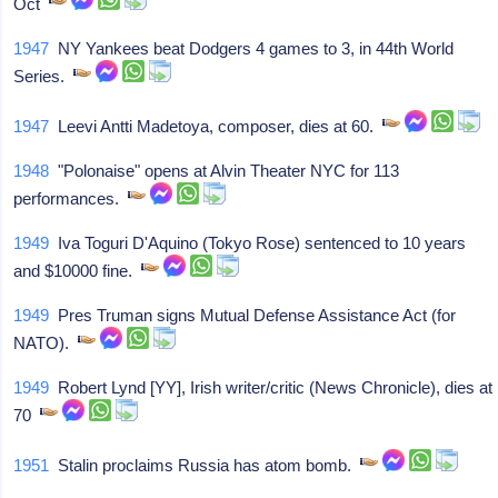
Oct
1947
NY Yankees beat Dodgers 4 games to 3, in 44th World
Series.
1947
Leevi Antti Madetoya, composer, dies at 60.
1948
"Polonaise" opens at Alvin Theater NYC for 113
performances.
1949
Iva Toguri D'Aquino (Tokyo Rose) sentenced to 10 years
and $10000 fine.
1949
Pres Truman signs Mutual Defense Assistance Act (for
NATO).
1949
Robert Lynd [YY], Irish writer/critic (News Chronicle), dies at
70
1951
Stalin proclaims Russia has atom bomb.