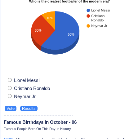
Who is the greatest footballer of the modern era?
Lionel Messi
Cristiano
10%
Ronaldo
Neymar Jr.
30%
60%
Lionel Messi
Cristiano Ronaldo
Neymar Jr.
Famous Birthdays In October - 06
Famous People Born On This Day In History