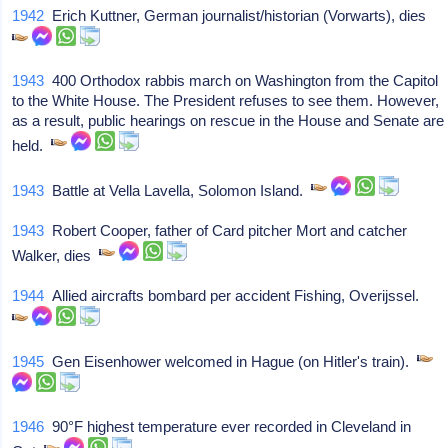
1942
Erich Kuttner, German journalist/historian (Vorwarts), dies
1943
400 Orthodox rabbis march on Washington from the Capitol
to the White House. The President refuses to see them. However,
as a result, public hearings on rescue in the House and Senate are
held.
1943
Battle at Vella Lavella, Solomon Island.
1943
Robert Cooper, father of Card pitcher Mort and catcher
Walker, dies
1944
Allied aircrafts bombard per accident Fishing, Overijssel.
1945
Gen Eisenhower welcomed in Hague (on Hitler's train).
1946
90°F highest temperature ever recorded in Cleveland in