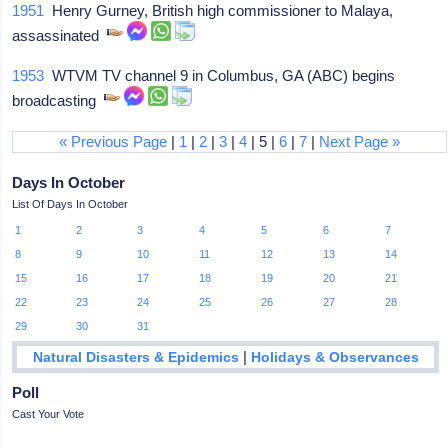
1951
Henry Gurney, British high commissioner to Malaya,
assassinated
1953
WTVM TV channel 9 in Columbus, GA (ABC) begins
broadcasting
« Previous Page
|
1
|
2
|
3
|
4
| 5 |
6
|
7
|
Next Page »
Days In October
List Of Days In October
1
2
3
4
5
6
7
8
9
10
11
12
13
14
15
16
17
18
19
20
21
22
23
24
25
26
27
28
29
30
31
|
Natural Disasters & Epidemics
Holidays & Observances
Poll
Cast Your Vote