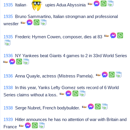
1935
Italian army occupies Adua Abyssinia
1935
Bruno Sammartino, Italian strongman and professional
wrestler
1935
Frederic Hymen Cowen, composer, dies at 83
1936
NY Yankees beat Giants 4 games to 2 in 33rd World Series
1936
Anna Quayle, actress (Mistress Pamela).
1938
In this year, Yanks Lefty Gomez sets record of 6 World
Series claims without a loss.
1938
Serge Nubret, French bodybuilder.
1939
Hitler announces he has no attention of war with Britain and
France