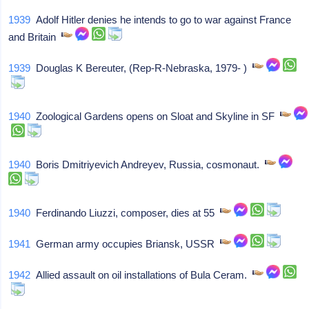
1939
Adolf Hitler denies he intends to go to war against France
and Britain
1939
Douglas K Bereuter, (Rep-R-Nebraska, 1979- )
1940
Zoological Gardens opens on Sloat and Skyline in SF
1940
Boris Dmitriyevich Andreyev, Russia, cosmonaut.
1940
Ferdinando Liuzzi, composer, dies at 55
1941
German army occupies Briansk, USSR
1942
Allied assault on oil installations of Bula Ceram.