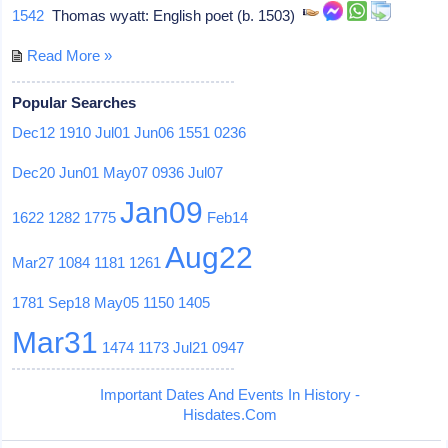
1542
Thomas wyatt: English poet (b. 1503)
Read More »
Popular Searches
Dec12
1910
Jul01
Jun06
1551
0236
Dec20
Jun01
May07
0936
Jul07
Jan09
1622
1282
1775
Feb14
Aug22
Mar27
1084
1181
1261
1781
Sep18
May05
1150
1405
Mar31
1474
1173
Jul21
0947
Important Dates And Events In History -
Hisdates.Com