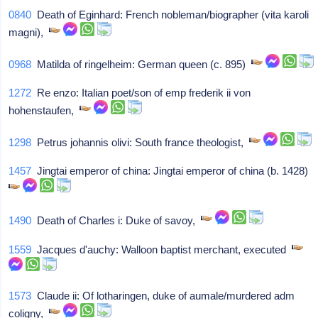
0840
Death of Eginhard: French nobleman/biographer (vita karoli
magni),
0968
Matilda of ringelheim: German queen (c. 895)
1272
Re enzo: Italian poet/son of emp frederik ii von
hohenstaufen,
1298
Petrus johannis olivi: South france theologist,
1457
Jingtai emperor of china: Jingtai emperor of china (b. 1428)
1490
Death of Charles i: Duke of savoy,
1559
Jacques d'auchy: Walloon baptist merchant, executed
1573
Claude ii: Of lotharingen, duke of aumale/murdered adm
coligny,