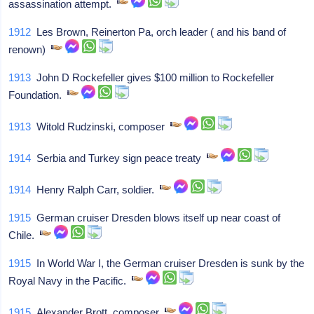
assassination attempt.
1912
Les Brown, Reinerton Pa, orch leader ( and his band of
renown)
1913
John D Rockefeller gives $100 million to Rockefeller
Foundation.
1913
Witold Rudzinski, composer
1914
Serbia and Turkey sign peace treaty
1914
Henry Ralph Carr, soldier.
1915
German cruiser Dresden blows itself up near coast of
Chile.
1915
In World War I, the German cruiser Dresden is sunk by the
Royal Navy in the Pacific.
1915
Alexander Brott, composer