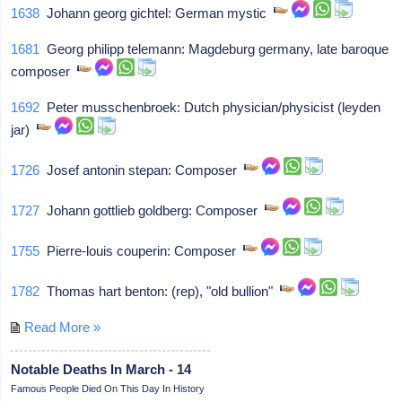
1638
Johann georg gichtel: German mystic
1681
Georg philipp telemann: Magdeburg germany, late baroque
composer
1692
Peter musschenbroek: Dutch physician/physicist (leyden
jar)
1726
Josef antonin stepan: Composer
1727
Johann gottlieb goldberg: Composer
1755
Pierre-louis couperin: Composer
1782
Thomas hart benton: (rep), "old bullion"
Read More »
Notable Deaths In March - 14
Famous People Died On This Day In History