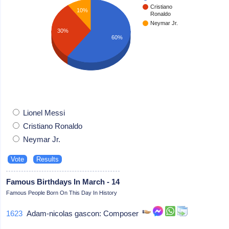
Cristiano
10%
Ronaldo
Neymar Jr.
30%
60%
Lionel Messi
Cristiano Ronaldo
Neymar Jr.
Famous Birthdays In March - 14
Famous People Born On This Day In History
1623
Adam-nicolas gascon: Composer