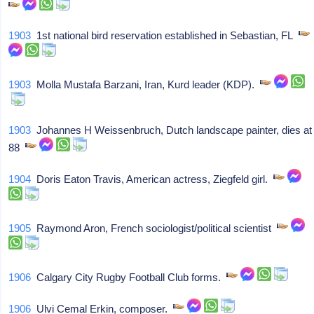
1903
1st national bird reservation established in Sebastian, FL
1903
Molla Mustafa Barzani, Iran, Kurd leader (KDP).
1903
Johannes H Weissenbruch, Dutch landscape painter, dies at
88
1904
Doris Eaton Travis, American actress, Ziegfeld girl.
1905
Raymond Aron, French sociologist/political scientist
1906
Calgary City Rugby Football Club forms.
1906
Ulvi Cemal Erkin, composer.