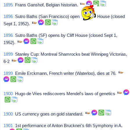
1895
Frans Ganshof, Belgian historian.
1896
Sutro Baths (San Francisco) opens by Cliff House (closed
Sept 1, 1952).
1896
Sutro Baths (SF) opens by Cliff House (closed Sept 1,
1952).
1899
Stanley Cup: Montreal Shamrocks beat Winnipeg Victorias,
6-2
1899
Emile Erckmann, French writer (Waterloo), dies at 76.
1900
Hugo de Vries rediscovers Mendel's laws of genetics
1900
US currency goes on gold standard.
1901
1st performance of Anton Bruckner's 6th Symphony in A.