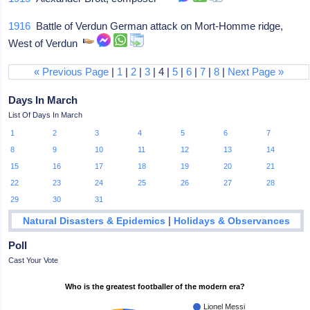
1916
Battle of Verdun German attack on Mort-Homme ridge,
West of Verdun
« Previous Page
|
1
|
2
|
3
| 4 |
5
|
6
|
7
|
8
|
Next Page »
Days In March
List Of Days In March
1
2
3
4
5
6
7
8
9
10
11
12
13
14
15
16
17
18
19
20
21
22
23
24
25
26
27
28
29
30
31
|
Natural Disasters & Epidemics
Holidays & Observances
Poll
Cast Your Vote
Who is the greatest footballer of the modern era?
Lionel Messi