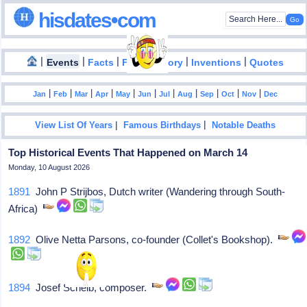
hisdates•com
|
|
|
|
|
Events
Facts
Food History
Inventions
Quotes
|
|
|
|
|
|
|
|
|
|
|
Jan
Feb
Mar
Apr
May
Jun
Jul
Aug
Sep
Oct
Nov
Dec
|
|
View List Of Years
Famous Birthdays
Notable Deaths
Top Historical Events That Happened on March 14
Monday, 10 August 2026
1891
John P Strijbos, Dutch writer (Wandering through South-
Africa)
1892
Olive Netta Parsons, co-founder (Collet's Bookshop).
1894
Josef Schelb, composer.