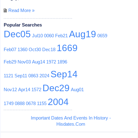
Read More »
Popular Searches
Dec05
Aug19
Jul10
0060
Feb21
0659
1669
Feb07
1360
Oct30
Dec18
Feb29
Nov03
Aug14
1972
1896
Sep14
1121
Sep11
0863
2024
Dec29
Nov12
Apr14
1572
Aug01
2004
1749
0888
0678
1155
Important Dates And Events In History -
Hisdates.Com