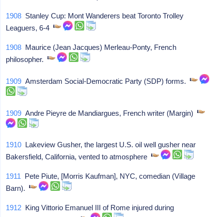
1908
Stanley Cup: Mont Wanderers beat Toronto Trolley
Leaguers, 6-4
1908
Maurice (Jean Jacques) Merleau-Ponty, French
philosopher.
1909
Amsterdam Social-Democratic Party (SDP) forms.
1909
Andre Pieyre de Mandiargues, French writer (Margin)
1910
Lakeview Gusher, the largest U.S. oil well gusher near
Bakersfield, California, vented to atmosphere
1911
Pete Piute, [Morris Kaufman], NYC, comedian (Village
Barn).
1912
King Vittorio Emanuel III of Rome injured during