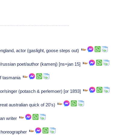
england, actor (gaslight, goose steps out)
russian poet/author (kamenj) [ns=jan 15]
of tasmania
/singer (potasch & perlemoer) [or 1893]
eat australian quick of 20's)
an writer
 choreographer