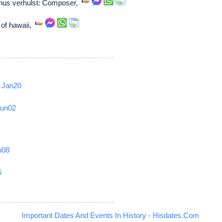
us verhulst: Composer,
of hawaii,
Jan20
Jun02
b08
6
Important Dates And Events In History - Hisdates.Com