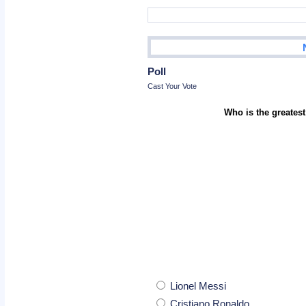
Poll
Cast Your Vote
Who is the greatest
Lionel Messi
Cristiano Ronaldo