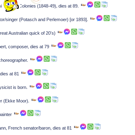
ister of Colonies (1848-49), dies at 89.
/singer (Potasch and Perlemoer) [or 1893].
eat Australian quick of 20's)
ert, composer, dies at 79
 choreographer.
dies at 81
icist is born.
ter (Ekke Moor).
painter
 French senator/baron, dies at 81