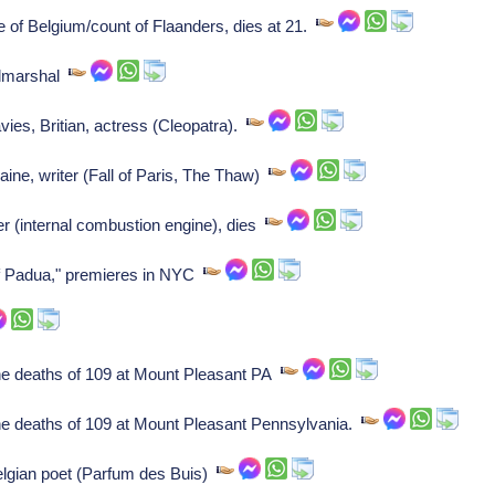
f Belgium/count of Flaanders, dies at 21.
ldmarshal
, Britian, actress (Cleopatra).
ine, writer (Fall of Paris, The Thaw)
r (internal combustion engine), dies
 Padua," premieres in NYC
he deaths of 109 at Mount Pleasant PA
he deaths of 109 at Mount Pleasant Pennsylvania.
elgian poet (Parfum des Buis)