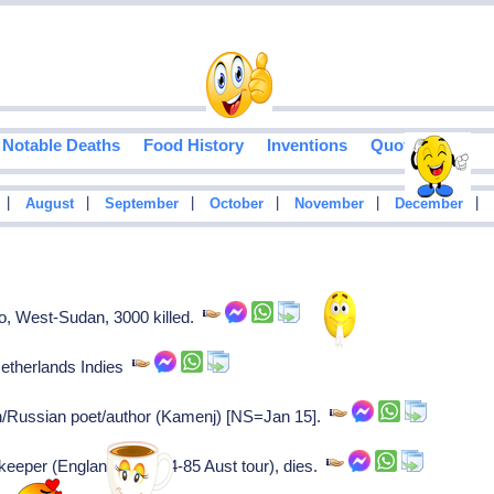
Notable Deaths
Food History
Inventions
Quotes
|
|
|
|
|
|
August
September
October
November
December
, West-Sudan, 3000 killed.
Netherlands Indies
/Russian poet/author (Kamenj) [NS=Jan 15].
keeper (England on 1884-85 Aust tour), dies.