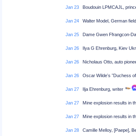
Jan 23
Boudouin LPMCAJL, prince o
Jan 24
Walter Model, German fie
Jan 25
Dame Gwen Ffrangcon-Davies
Jan 26
Ilya G Ehrenburg, Kiev Ukra
Jan 26
Nicholaus Otto, auto pionee
Jan 26
Oscar Wilde's "Duchess of
Jan 27
Ilja Ehrenburg, writer
Jan 27
Mine explosion results in t
Jan 27
Mine explosion results in t
Jan 28
Camille Melloy, [Paepe], B