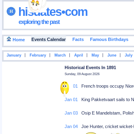
hisdates•com
exploring the past
Events Calendar
Facts
Famous Birthdays
Home
|
|
|
|
|
|
January
February
March
April
May
June
July
Historical Events In 1891
Sunday, 09 August 2026
Jan 01
French troops occupy Nioro
Jan 01
King Pakketvaart sails to 
Jan 03
Osip E Mandelstam, Polish
Jan 04
Joe Hunter, cricket wicket-