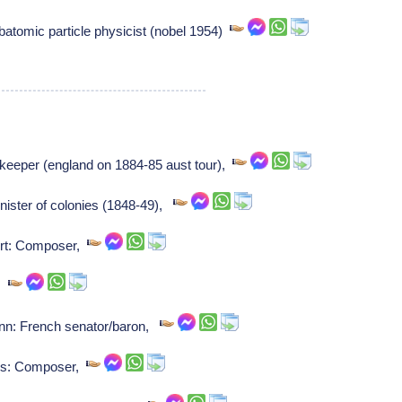
tomic particle physicist (nobel 1954)
keeper (england on 1884-85 aust tour),
ister of colonies (1848-49),
ert: Composer,
r,
: French senator/baron,
bes: Composer,