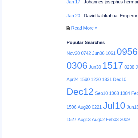
Jan 17
Johannes josephus herman
Jan 20
David kalakahua: Emperor 
Read More »
Popular Searches
0956
Nov20
0742
Jun06
1061
0306
1517
Jun30
0238
Apr24
1590
1220
1331
Dec10
Dec12
Sep10
1968
1984
Fe
Jul10
1596
Aug20
0221
Jun1
1527
Aug13
Aug02
Feb03
2009