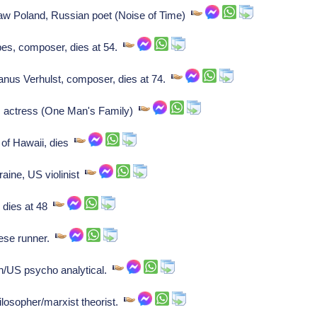
 Poland, Russian poet (Noise of Time)
bes, composer, dies at 54.
s Verhulst, composer, dies at 74.
, actress (One Man's Family)
of Hawaii, dies
ine, US violinist
 dies at 48
ese runner.
n/US psycho analytical.
ilosopher/marxist theorist.