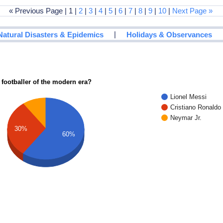
« Previous Page | 1 |
2
|
3
|
4
|
5
|
6
|
7
|
8
|
9
|
10
|
Next Page »
|
Natural Disasters & Epidemics
Holidays & Observances
 footballer of the modern era?
Lionel Messi
Cristiano Ronaldo
Neymar Jr.
30%
60%