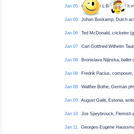
Jan 05
Guillaume L Baud, Dutch min
Jan 05
Johan Boskamp, Dutch actor
Jan 06
Ted McDonald, cricketer (gr
Jan 07
Carl Gottfried Wilhelm Taub
Jan 08
Bronislava Nijinska, ballet
Jan 08
Fredrik Pacius, composer, 
Jan 08
Walther Bothe, German phys
Jan 09
August Gailit, Estonia, wri
Jan 10
Jos Speybrouck, Flemish 
Jan 11
Georges-Eugene Haussmann,