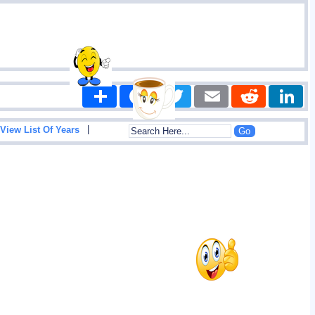
Share
Facebook
Twitter
Email
Reddit
|
View List Of Years