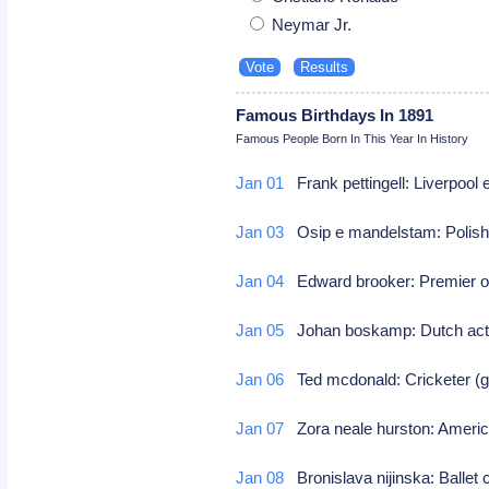
Neymar Jr.
Famous Birthdays In 1891
Famous People Born In This Year In History
Jan 01
Frank pettingell: Liverpool 
Jan 03
Osip e mandelstam: Polish/
Jan 04
Edward brooker: Premier 
Jan 05
Johan boskamp: Dutch actor
Jan 06
Ted mcdonald: Cricketer (gr
Jan 07
Zora neale hurston: Americ
Jan 08
Bronislava nijinska: Ballet