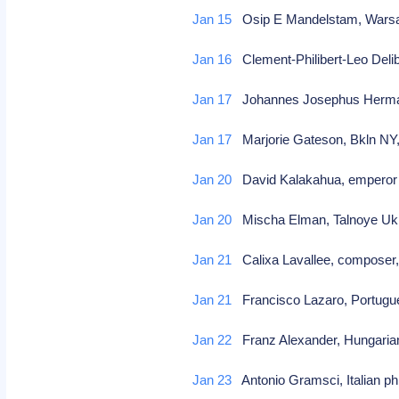
Jan 15
Osip E Mandelstam, Warsaw
Jan 16
Clement-Philibert-Leo Deli
Jan 17
Johannes Josephus Hermanu
Jan 17
Marjorie Gateson, Bkln NY
Jan 20
David Kalakahua, emperor 
Jan 20
Mischa Elman, Talnoye Ukra
Jan 21
Calixa Lavallee, composer,
Jan 21
Francisco Lazaro, Portugu
Jan 22
Franz Alexander, Hungaria
Jan 23
Antonio Gramsci, Italian ph