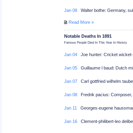
Jan 08
Walter bothe: Germany, suba
Read More »
Notable Deaths In 1891
Famous People Died In This Year In History
Jan 04
Joe hunter: Cricket wicket-
Jan 05
Guillaume l baud: Dutch min
Jan 07
Carl gottfried wilhelm taub
Jan 08
Fredrik pacius: Compose
Jan 11
Georges-eugene haussmann
Jan 16
Clement-philibert-leo deli